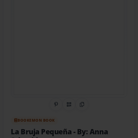
Share on Pinterest
QR Code
Copy Link
BOOKEMON BOOK
La Bruja Pequeña
- By: Anna