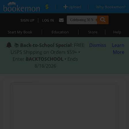
|
|
Upload
Why Bookemon?
|
SIGN UP
LOG IN
|
|
|
Start My Book
Education
Store
Help
📚
Back-to-School Special
: FREE
Dismiss
Learn
USPS Shipping on Orders $59+ •
More
Enter
BACKTOSCHOOL
• Ends
8/18/2026