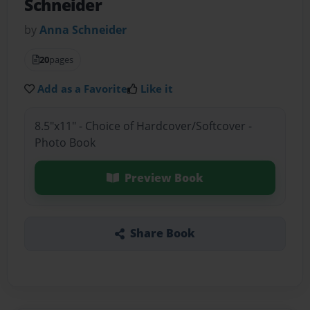
Schneider
by
Anna Schneider
20
pages
Add as a Favorite
Like it
8.5"x11" - Choice of Hardcover/Softcover -
Photo Book
Preview Book
Share Book