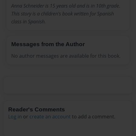
Anna Schneider is 15 years old and is in 10th grade.
This story is a children's book written for Spanish
class in Spanish.
Messages from the Author
No author messages are available for this book.
Reader's Comments
Log in
or
create an account
to add a comment.