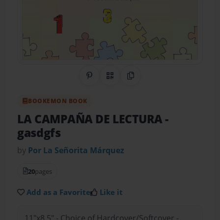
Share on Pinterest
QR Code
Copy Link
BOOKEMON BOOK
LA CAMPAÑA DE LECTURA
-
gasdgfs
by
Por La Señorita Márquez
20
pages
Add as a Favorite
Like it
11"x8.5" - Choice of Hardcover/Softcover -