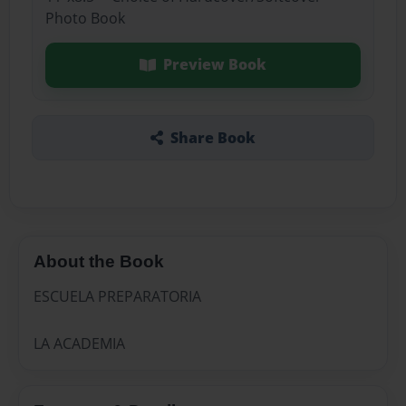
Photo Book
Preview Book
Share Book
About the Book
ESCUELA PREPARATORIA
LA ACADEMIA