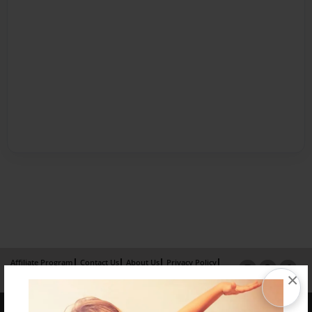
Affiliate Program
Contact Us
About Us
Privacy Policy
×
Term of Use
Why Bookemon
Copyright 2026 LivePage LLC