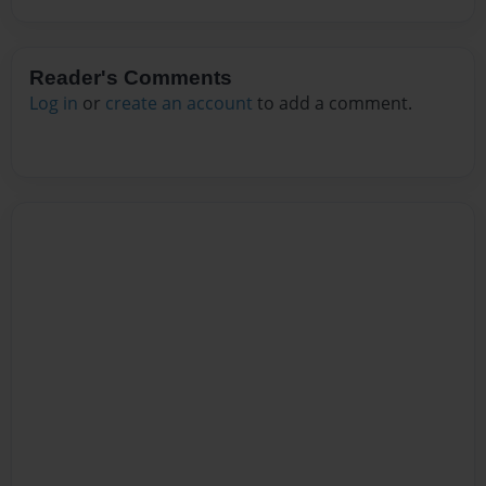
Reader's Comments
Log in
or
create an account
to add a comment.