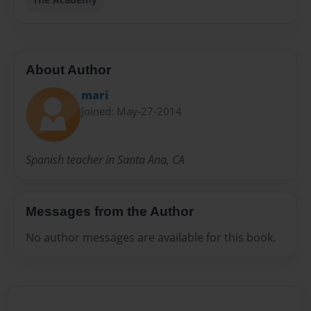
About Author
mari
Joined: May-27-2014
Spanish teacher in Santa Ana, CA
Messages from the Author
No author messages are available for this book.