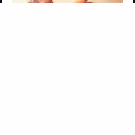
Get 20% OFF Your First
Order of Your Own Printed
Book
Use Coupon WELCOMEYOU within 10 days of
Signup