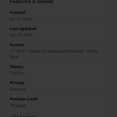
Features & Details
Created
Jan-10-2019
Last updated
Apr-26-2025
Format
11"x8.5" - Choice of Hardcover/Softcover - Photo
Book
Theme
Children
Privacy
Everyone
Preview Limit
20 pages
The Academy