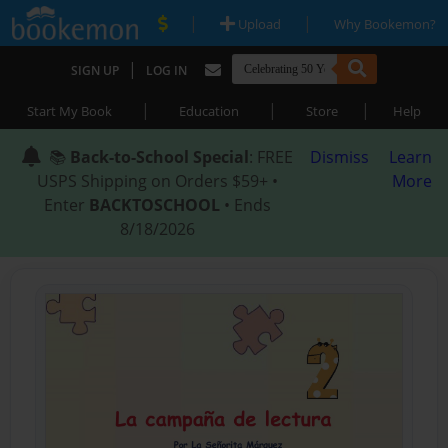
|
|
Upload
Why Bookemon?
|
SIGN UP
LOG IN
|
|
|
Start My Book
Education
Store
Help
📚
Back-to-School Special
: FREE
Dismiss
Learn
USPS Shipping on Orders $59+ •
More
Enter
BACKTOSCHOOL
• Ends
8/18/2026