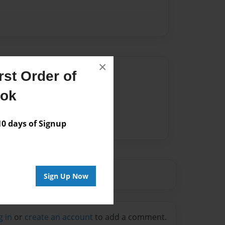
×
Author
st Order of
vailable for this book.
ook
 days of Signup
Sign Up Now
g in
or
create an account
to add a comment.