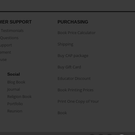
MER SUPPORT
PURCHASING
Testimonials
Book Price Calculator
Questions
Shipping
Support
eement
Buy CAP package
buse
Buy Gift Card
Social
Educator Discount
Blog Book
Journal
Book Printing Prices
Religion Book
Print One Copy of Your
Portfolio
Reunion
Book