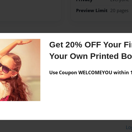
Preview Limit
20 pages
Messages from the 
Get 20% OFF Your Fir
No author messages are a
Your Own Printed B
Use Coupon WELCOMEYOU within 10
Lo