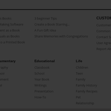
CUSTO
as Books
3 beginner Tips
Making Software
Create a Book Starring...
Customer 
ent as a Book
A Fun Gift Idea
Common 
uals as Books
Share Memories with Congregations
Contact 
o a Printed Book
User Agr
Report A
umentary
Educational
Life
raphy
Classbook
Children
oir
School
Teen
ument
Year Book
Family
el
Writings
Family History
Presentation
Family Recipes
How-To
Pet
Relationship