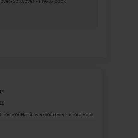
cover/Softcover - Photo Book
19
20
 Choice of Hardcover/Softcover - Photo Book