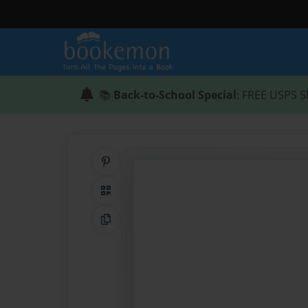
📚
Back-to-School Special
: FREE USPS S
Share on Pinterest
QR Code
Copy Link