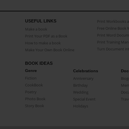
USEFUL LINKS
Print Workbooks 
Free Online Book 
Make a book
Print Word Docum
Print Your PDF as a Book
Print Training Man
How to make a book
Turn Document int
Make Your Own Book Online
BOOK IDEAS
Genre
Celebrations
Doc
Fiction
Anniversary
Biog
CookBook
Birthday
Mem
Poetry
Wedding
Doc
Photo Book
Special Event
Trav
Story Book
Holidays