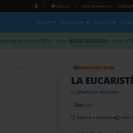
|
|
Upload
Why Bookemon?
SIGN UP
CREATE
EDUCATION
BROWSE
STOR
hipping on Orders $59+ • Enter
BACKTOSCHOOL
• Ends 8/1
BOOKEMON BOOK
LA EUCARIST
by
Maritere Almaraz
20
pages
Add as a Favorite
Like i