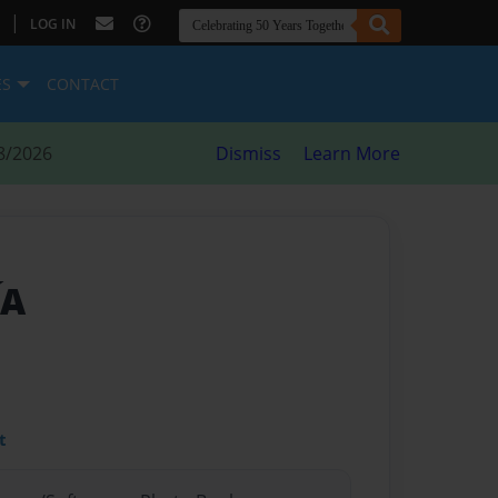
|
LOG IN
ES
CONTACT
8/2026
Dismiss
Learn More
ÍA
t