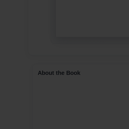
About the Book