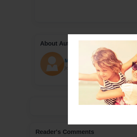
About Author
Maritere
Joined: Jan-27-2019
Reader's Comments