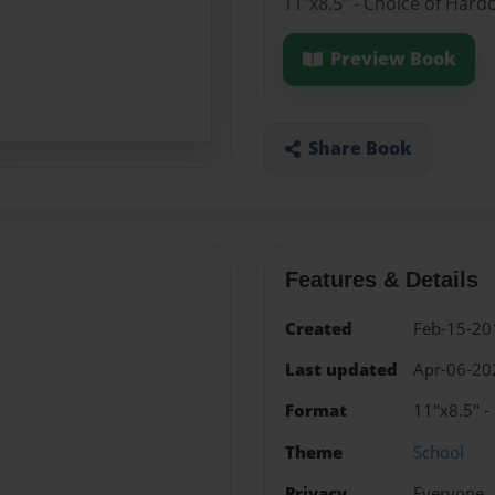
11"x8.5" - Choice of Hard
Preview Book
Share Book
Features & Details
Created
Feb-15-20
Last updated
Apr-06-20
Format
11"x8.5" -
Theme
School
Privacy
Everyone