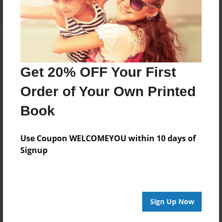
Get 20% OFF Your First
Order of Your Own Printed
Book
Use Coupon WELCOMEYOU within 10 days of
Signup
Sign Up Now