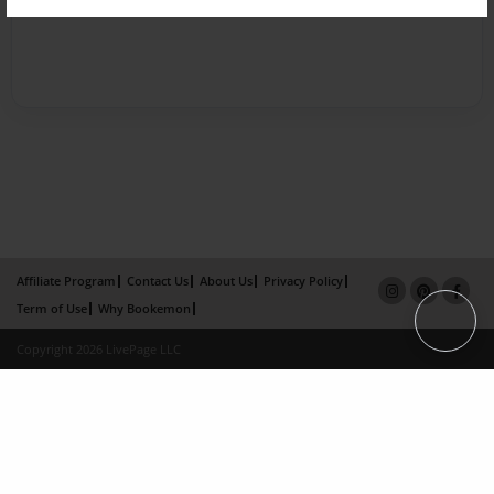
Affiliate Program
Contact Us
About Us
Privacy Policy
Term of Use
Why Bookemon
Copyright 2026 LivePage LLC