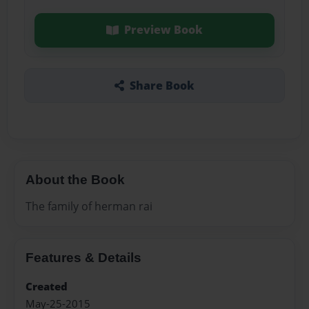
Preview Book
Share Book
About the Book
The family of herman rai
Features & Details
Created
May-25-2015