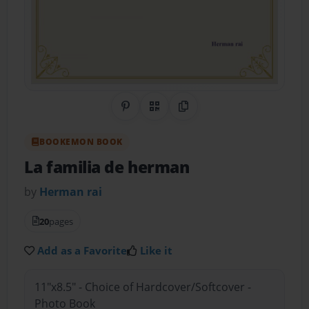
Share on Pinterest
QR Code
Copy Link
BOOKEMON BOOK
La familia de herman
by
Herman rai
20
pages
Add as a Favorite
Like it
11"x8.5" - Choice of Hardcover/Softcover -
Photo Book