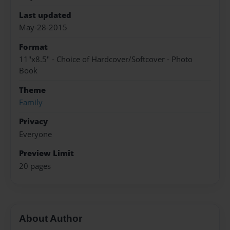
Last updated
May-28-2015
Format
11"x8.5" - Choice of Hardcover/Softcover - Photo
Book
Theme
Family
Privacy
Everyone
Preview Limit
20 pages
About Author