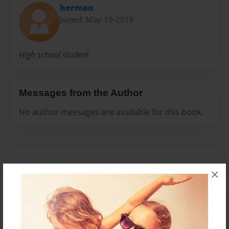
herman
Joined: May-19-2015
High school student
Messages from the Author
No author messages are available for this book.
×
Reader's Comments
Log in
or
create an account
to add a comment.