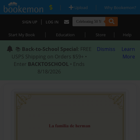
|
|
Upload
Why Bookemon?
|
SIGN UP
LOG IN
|
|
|
Start My Book
Education
Store
Help
📚
Back-to-School Special
: FREE
Dismiss
Learn
USPS Shipping on Orders $59+ •
More
Enter
BACKTOSCHOOL
• Ends
8/18/2026