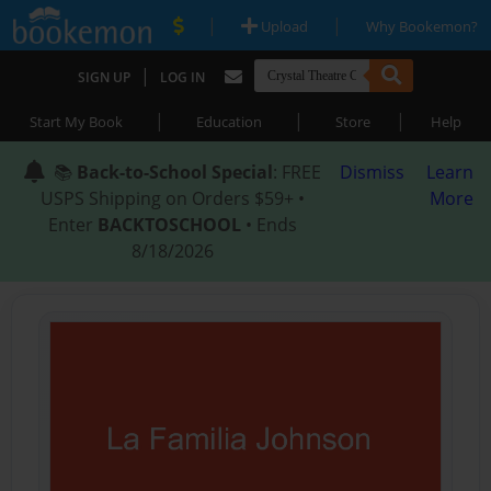
|
|
Upload
Why Bookemon?
|
SIGN UP
LOG IN
|
|
|
Start My Book
Education
Store
Help
📚
Back-to-School Special
: FREE
Dismiss
Learn
USPS Shipping on Orders $59+ •
More
Enter
BACKTOSCHOOL
• Ends
8/18/2026