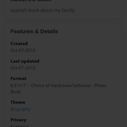
spanish book about my family
Features & Details
Created
Oct-07-2010
Last updated
Oct-07-2010
Format
8.5"x11" - Choice of Hardcover/Softcover - Photo
Book
Theme
Biography
Privacy
Everyone