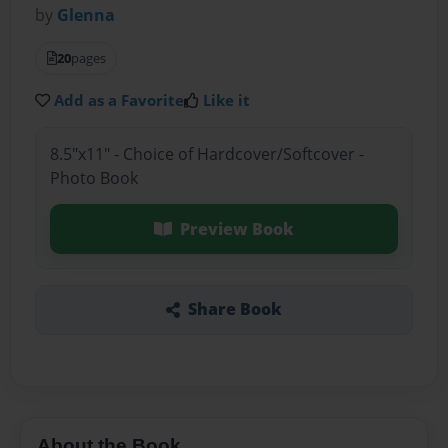
by
Glenna
20
pages
Add as a Favorite
Like it
8.5"x11" - Choice of Hardcover/Softcover -
Photo Book
Preview Book
Share Book
About the Book