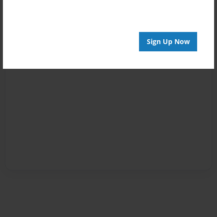
Sign Up Now