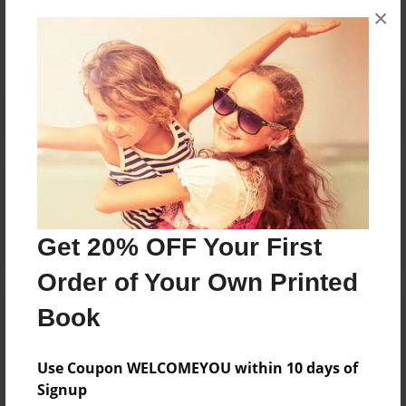
×
No author messages are available for this book.
Reader's Comments
Log in
or
create an account
to add a comment.
Get 20% OFF Your First
Order of Your Own Printed
Book
Use Coupon WELCOMEYOU within 10 days of
Signup