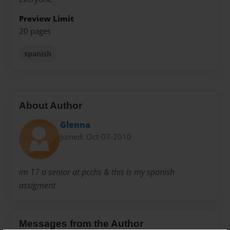
Preview Limit
20 pages
spanish
About Author
Glenna
Joined: Oct-07-2010
im 17 a senior at pcchs & this is my spanish
assigment
Messages from the Author