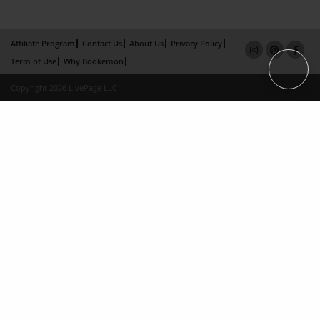
Affiliate Program
Contact Us
About Us
Privacy Policy
Term of Use
Why Bookemon
Copyright 2026 LivePage LLC