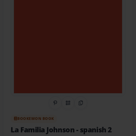
Share on Pinterest
QR Code
Copy Link
BOOKEMON BOOK
La Familia Johnson
- spanish 2