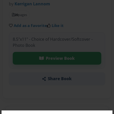
by
Kerrigan Lannom
20
pages
Add as a Favorite
Like it
8.5"x11" - Choice of Hardcover/Softcover -
Photo Book
Preview Book
Share Book
About the Book