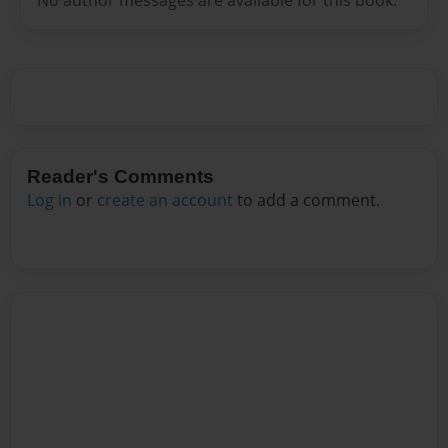
Reader's Comments
Log in
or
create an account
to add a comment.