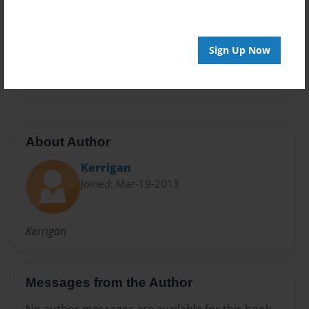
Preview Limit
20 pages
Sign Up Now
Kerrigan
About Author
Kerrigan
Joined: Mar-19-2013
Kerrigan
Messages from the Author
No author messages are available for this book.