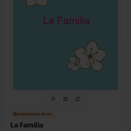
Share on Pinterest
QR Code
Copy Link
BOOKEMON BOOK
La Familia