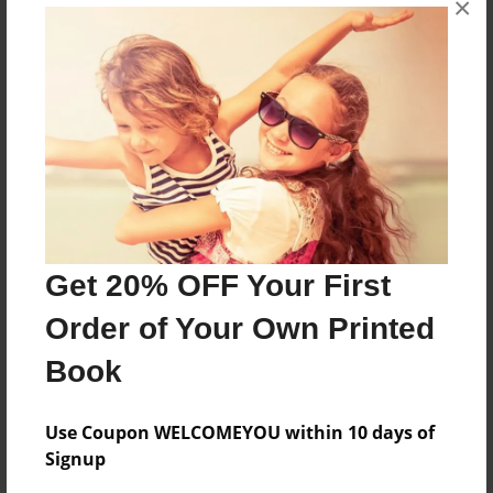
×
School Project
Features & Details
Created
Mar-19-2013
Last updated
Apr-02-2013
Get 20% OFF Your First
Format
Order of Your Own Printed
8.5"x11" - Choice of Hardcover/Softcover - Photo
Book
Book
Theme
Family
Use Coupon WELCOMEYOU within 10 days of
Signup
Privacy
Everyone