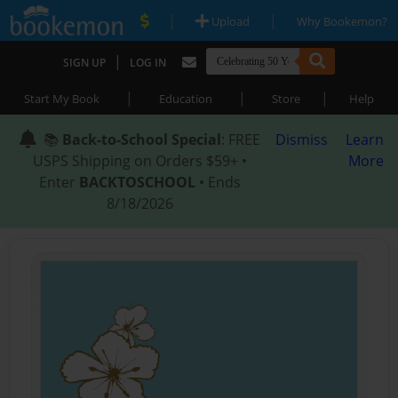
|
|
Upload
Why Bookemon?
|
SIGN UP
LOG IN
|
|
|
Start My Book
Education
Store
Help
📚
Back-to-School Special
: FREE
Dismiss
Learn
USPS Shipping on Orders $59+ •
More
Enter
BACKTOSCHOOL
• Ends
8/18/2026