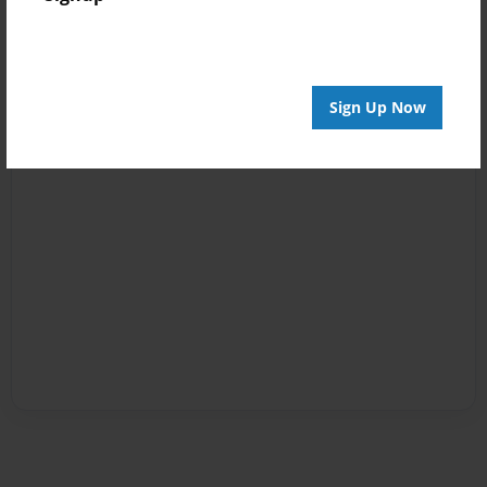
Sign Up Now