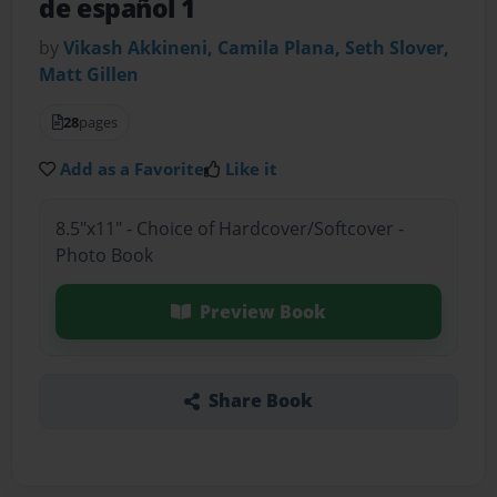
de español 1
by
Vikash Akkineni, Camila Plana, Seth Slover,
Matt Gillen
28
pages
Add as a Favorite
Like it
8.5"x11" - Choice of Hardcover/Softcover -
Photo Book
Preview Book
Share Book