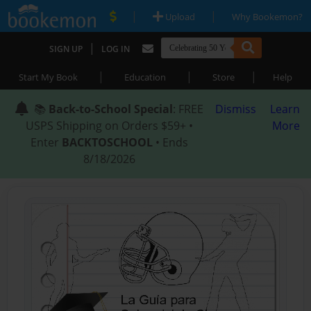
|
|
Upload
Why Bookemon?
|
SIGN UP
LOG IN
|
|
|
Start My Book
Education
Store
Help
📚
Back-to-School Special
: FREE
Dismiss
Learn
USPS Shipping on Orders $59+ •
More
Enter
BACKTOSCHOOL
• Ends
8/18/2026