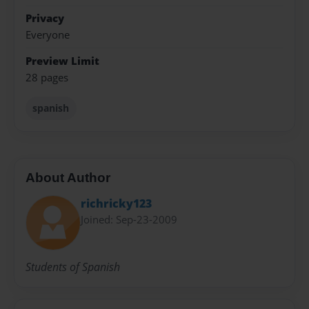
Privacy
Everyone
Preview Limit
28 pages
spanish
About Author
richricky123
Joined: Sep-23-2009
Students of Spanish