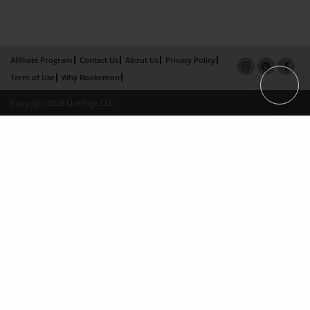
Affiliate Program
Contact Us
About Us
Privacy Policy
Term of Use
Why Bookemon
Copyright 2026 LivePage LLC