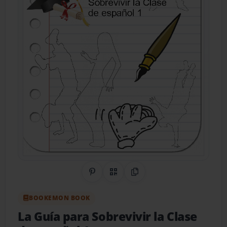
Share on Pinterest
QR Code
Copy Link
BOOKEMON BOOK
La Guía para Sobrevivir la Clase