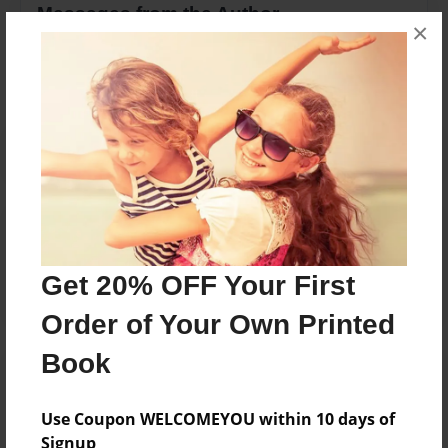
Messages from the Author
×
No author messages are available for this book.
Reader's Comments
Log in
or
create an account
to add a comment.
Get 20% OFF Your First
Order of Your Own Printed
Book
Use Coupon WELCOMEYOU within 10 days of
Signup