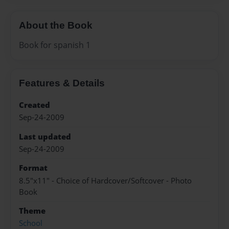
About the Book
Book for spanish 1
Features & Details
Created
Sep-24-2009
Last updated
Sep-24-2009
Format
8.5"x11" - Choice of Hardcover/Softcover - Photo
Book
Theme
School