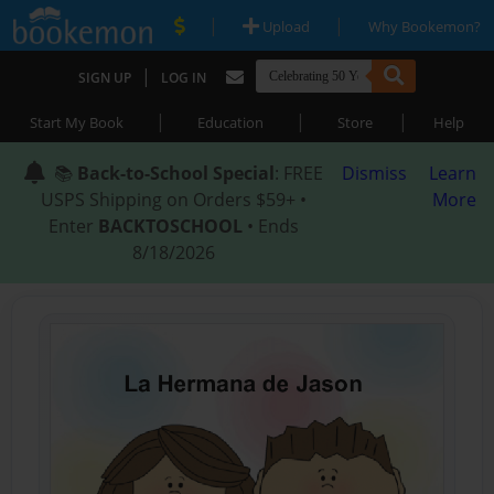
|
|
Upload
Why Bookemon?
|
SIGN UP
LOG IN
|
|
|
Start My Book
Education
Store
Help
📚
Back-to-School Special
: FREE
Dismiss
Learn
USPS Shipping on Orders $59+ •
More
Enter
BACKTOSCHOOL
• Ends
8/18/2026