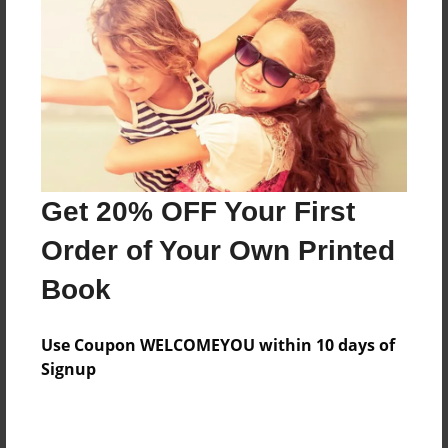
Features & Details
Created
Dec-09-2015
Last updated
Get 20% OFF Your First
Dec-11-2015
Order of Your Own Printed
Format
8.5"x11" - Choice of Hardcover/Softcover - Photo
Book
Book
Theme
Use Coupon WELCOMEYOU within 10 days of
Storybook
Signup
Privacy
Everyone