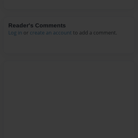
Reader's Comments
Log in
or
create an account
to add a comment.