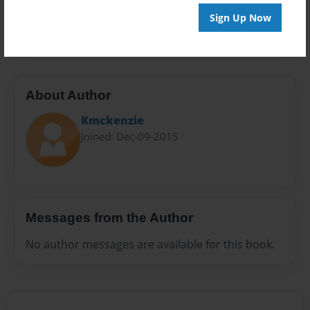
Preview Limit
Sign Up Now
20 pages
About Author
Kmckenzie
Joined: Dec-09-2015
Messages from the Author
No author messages are available for this book.