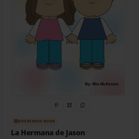
Share on Pinterest
QR Code
Copy Link
BOOKEMON BOOK
La Hermana de Jason