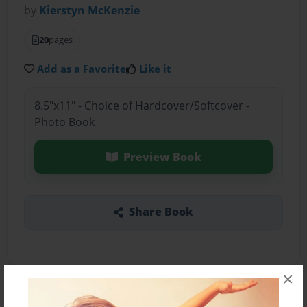
by
Kierstyn McKenzie
20
pages
Add as a Favorite
Like it
8.5"x11" - Choice of Hardcover/Softcover -
Photo Book
Preview Book
Share Book
×
About the Book