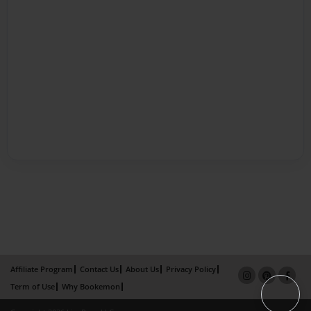
Affiliate Program
Contact Us
About Us
Privacy Policy
Term of Use
Why Bookemon