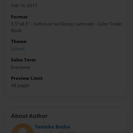
Feb-16-2017
Format
5.5"x8.5" - Softcover w/Glossy Laminate - Color Trade
Book
Theme
School
Sales Term
Everyone
Preview Limit
48 pages
About Author
Tenieke Botha