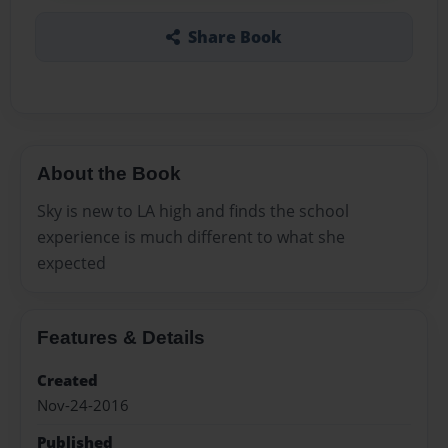
Share Book
About the Book
Sky is new to LA high and finds the school
experience is much different to what she
expected
Features & Details
Created
Nov-24-2016
Published