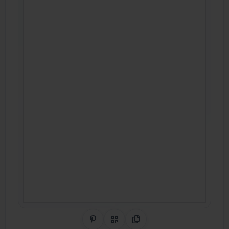
Share on Pinterest
QR Code
Copy Link