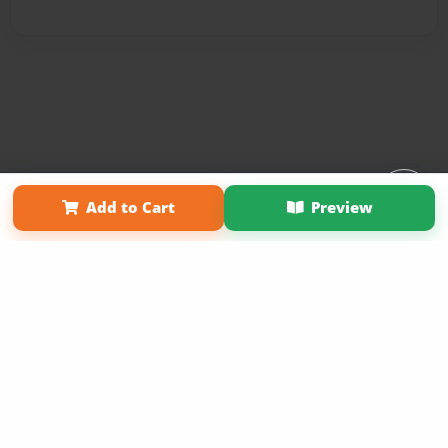
Affiliate Program
Contact Us
About Us
Privacy Policy
Add to Cart
Preview
Term of Use
Why Bookemon
Copyright 2026 LivePage LLC