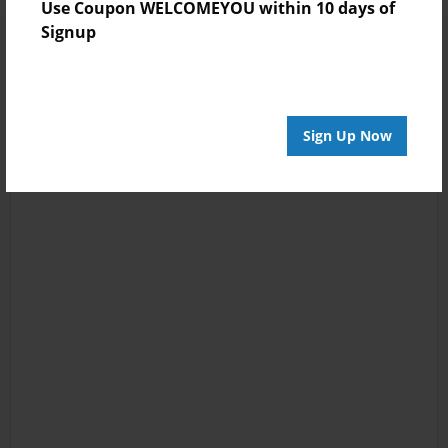
Use Coupon WELCOMEYOU within 10 days of
Signup
Sign Up Now