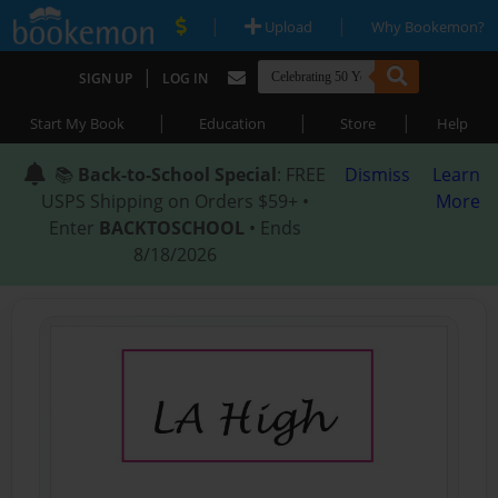
|
|
Upload
Why Bookemon?
|
SIGN UP
LOG IN
|
|
|
Start My Book
Education
Store
Help
📚
Back-to-School Special
: FREE
Dismiss
Learn
USPS Shipping on Orders $59+ •
More
Enter
BACKTOSCHOOL
• Ends
8/18/2026