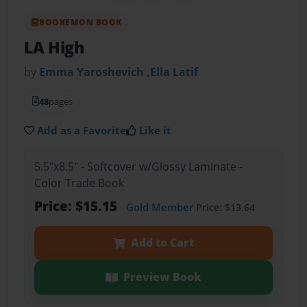
BOOKEMON BOOK
LA High
by
Emma Yaroshevich ,Ella Latif
48
pages
Add as a Favorite
Like it
5.5"x8.5" - Softcover w/Glossy Laminate -
Color Trade Book
Price: $15.15
Gold Member
Price: $13.64
Add to Cart
Preview Book