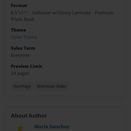
Format
8.5"x11" - Softcover w/Glossy Laminate - Premium
Photo Book
Theme
Open Theme
Sales Term
Everyone
Preview Limit
24 pages
hormiga
Sherman Oaks
About Author
Marla Sanchez