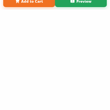
Add to Cart
Preview
Copyright 2026 LivePage LLC