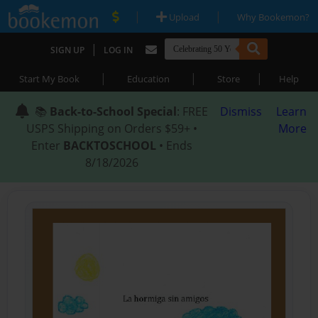
|
|
Upload
Why Bookemon?
|
SIGN UP
LOG IN
|
|
|
Start My Book
Education
Store
Help
📚
Back-to-School Special
: FREE
Dismiss
Learn
USPS Shipping on Orders $59+ •
More
Enter
BACKTOSCHOOL
• Ends
8/18/2026