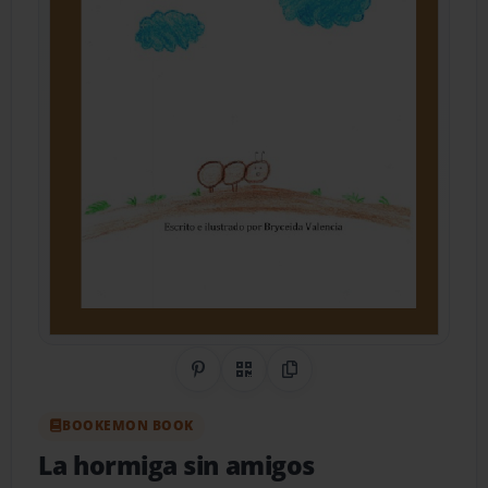
Share on Pinterest
QR Code
Copy Link
BOOKEMON BOOK
La hormiga sin amigos