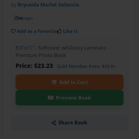
by
Bryceida Marlet Valencia
24
pages
Add as a Favorite
Like it
8.5"x11" - Softcover w/Glossy Laminate -
Premium Photo Book
Price: $23.23
Gold Member
Price: $20.91
Add to Cart
Preview Book
Share Book