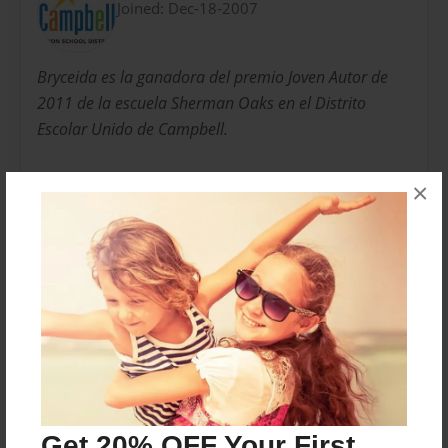
Joined: Dec-18-2007
Bryceida es la ganadora del premio Joven Autor de
2011 de la escuela Sherman Oaks en el Distrito
Escolar Unido de Campbell.
×
Bryceida is the 2011 Rising Young Author for
Sherman Oaks School in Campbell Union School
District.
Messages from the Author
No author messages are available for this book.
Get 20% OFF Your First