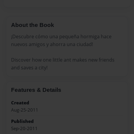
About the Book
¡Descubre cómo una pequeña hormiga hace
nuevos amigos y ahorra una ciudad!
Discover how one little ant makes new friends
and saves a city!
Features & Details
Created
Aug-25-2011
Published
Sep-20-2011