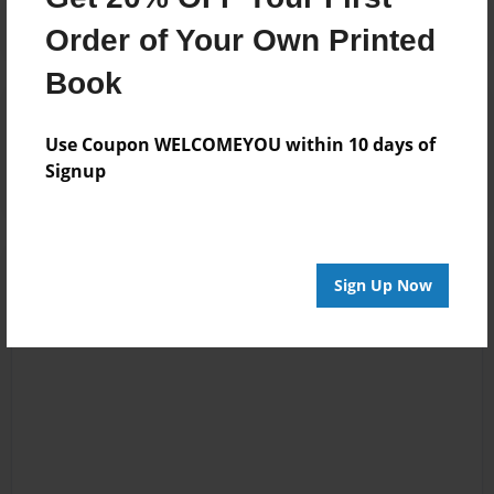
Order of Your Own Printed
Book
Reader's Comments
Log in
or
create an account
to add a comment.
Use Coupon WELCOMEYOU within 10 days of
Signup
Sign Up Now