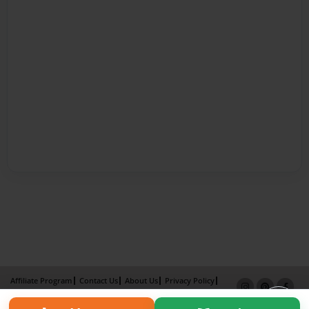
Affiliate Program
Contact Us
About Us
Privacy Policy
Term of Use
Why Bookemon