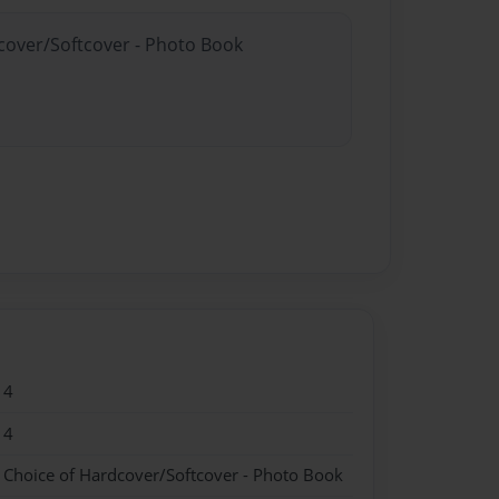
dcover/Softcover - Photo Book
14
14
- Choice of Hardcover/Softcover - Photo Book