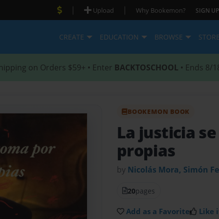
|
|
Upload
Why Bookemon?
SIGN UP
CREATE
EDUCATION
BROWSE
STOR
hipping on Orders $59+ • Enter
BACKTOSCHOOL
• Ends 8/1
BOOKEMON BOOK
La justicia 
propias
by
Nicolás Mora, Simón F
20
pages
Add as a Favorite
Like i