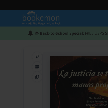
📚
Back-to-School Special
: FREE USPS S
Share on Pinterest
QR Code
Copy Link