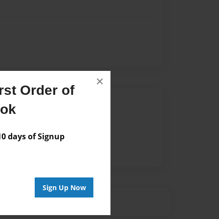
×
st Order of
Author
ook
vailable for this book.
 days of Signup
Sign Up Now