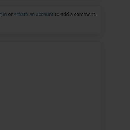
g in
or
create an account
to add a comment.