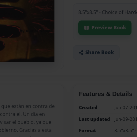
8.5"x8.5" - Choice of Har
Preview Book
Share Book
Features & Details
 que están en contra de
Created
Jun-07-20
contra el. Un día en
Last updated
Jun-09-20
visar el pueblo, ya que
bierno. Gracias a esta
Format
8.5"x8.5" 