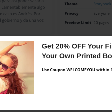
 para así poder sacar a
Theme
Storybook
ón. Lamentablemente algo
Privacy
Everyone
te caso es Andrés. Por
l gobierno y da una voz
Preview Limit
20 pages
Get 20% OFF Your Fir
Messages from the 
Your Own Printed B
No author messages are a
Use Coupon WELCOMEYOU within 10