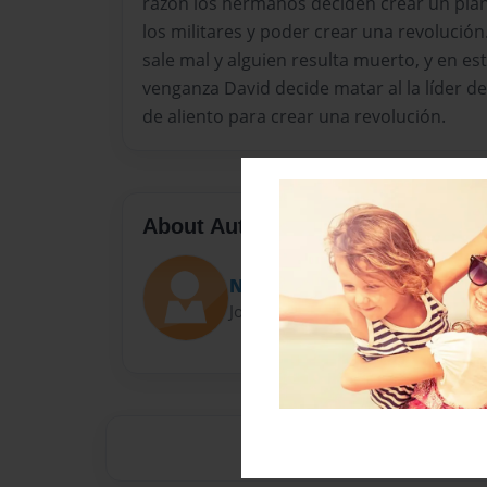
razón los hermanos deciden crear un plan
los militares y poder crear una revoluci
sale mal y alguien resulta muerto, y en es
venganza David decide matar al la líder de
de aliento para crear una revolución.
About Author
Nico9805
Joined: Jun-07-2014