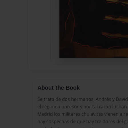
About the Book
Se trata de dos hermanos, Andrés y David
el régimen opresor y por tal razón luchan 
Madrid los militares chulavitas vienen a re
hay sospechas de que hay traidores del go