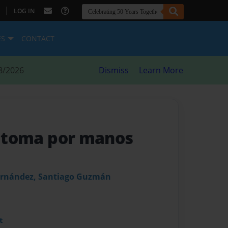
|
LOG IN
ES
CONTACT
8/2026
Dismiss
Learn More
se toma por manos
ernández, Santiago Guzmán
t