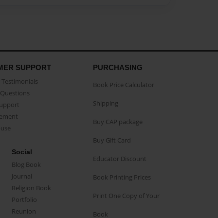
MER SUPPORT
PURCHASING
Testimonials
Book Price Calculator
Questions
Shipping
Support
eement
Buy CAP package
buse
Buy Gift Card
Social
Educator Discount
Blog Book
Journal
Book Printing Prices
Religion Book
Print One Copy of Your
Portfolio
Reunion
Book