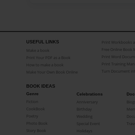
USEFUL LINKS
Print Workbooks 
Free Online Book 
Make a book
Print Word Docum
Print Your PDF as a Book
Print Training Man
How to make a book
Turn Document int
Make Your Own Book Online
BOOK IDEAS
Genre
Celebrations
Doc
Fiction
Anniversary
Biog
CookBook
Birthday
Mem
Poetry
Wedding
Doc
Photo Book
Special Event
Trav
Story Book
Holidays