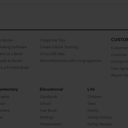
CUSTO
as Books
3 beginner Tips
Making Software
Create a Book Starring...
Customer 
ent as a Book
A Fun Gift Idea
Common 
uals as Books
Share Memories with Congregations
Contact 
o a Printed Book
User Agr
Report A
umentary
Educational
Life
raphy
Classbook
Children
oir
School
Teen
ument
Year Book
Family
el
Writings
Family History
Presentation
Family Recipes