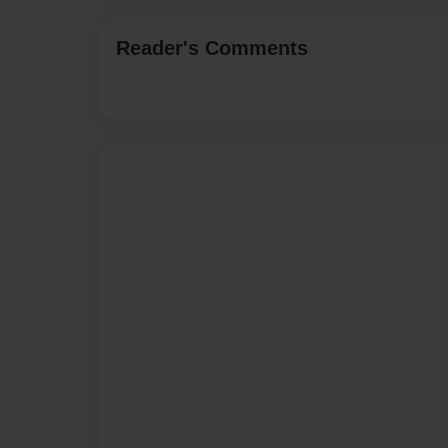
Reader's Comments