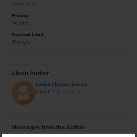
Comic Book
Privacy
Everyone
Preview Limit
20 pages
About Author
Laura Chaves García
Joined: May-22-2014
Messages from the Author