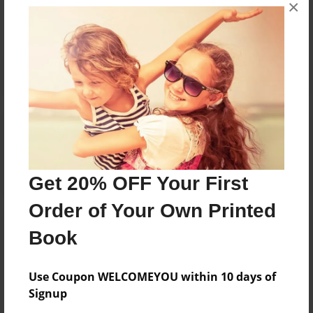
×
No author messages are available for this book.
Reader's Comments
Log in
or
create an account
to add a comment.
Get 20% OFF Your First
Order of Your Own Printed
Book
Use Coupon WELCOMEYOU within 10 days of
Signup