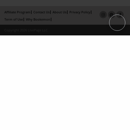
Affiliate Program
Contact Us
About Us
Privacy Policy
Term of Use
Why Bookemon
Copyright 2026 LivePage LLC