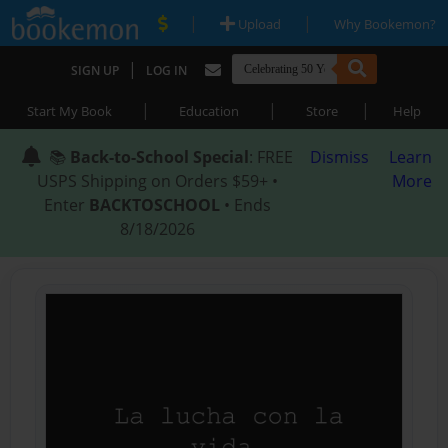
|
|
Upload
Why Bookemon?
|
SIGN UP
LOG IN
|
|
|
Start My Book
Education
Store
Help
📚
Back-to-School Special
: FREE
Dismiss
Learn
USPS Shipping on Orders $59+ •
More
Enter
BACKTOSCHOOL
• Ends
8/18/2026