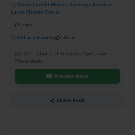
by
María Camila Mestre, Santiago Ramírez,
Laura Chaves García
20
pages
Add as a Favorite
Like it
8.5"x11" - Choice of Hardcover/Softcover -
Photo Book
Preview Book
Share Book