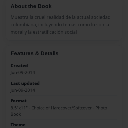
About the Book
Muestra la cruel realidad de la actual sociedad
colombiana, incluyendo temas como lo son la
moral y la estratificación social
Features & Details
Created
Jun-09-2014
Last updated
Jun-09-2014
Format
8.5"x11" - Choice of Hardcover/Softcover - Photo
Book
Theme