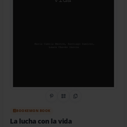
Share on Pinterest
QR Code
Copy Link
BOOKEMON BOOK
La lucha con la vida