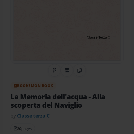
Share on Pinterest
QR Code
Copy Link
BOOKEMON BOOK
La Memoria dell'acqua
- Alla
scoperta del Naviglio
by
Classe terza C
20
pages