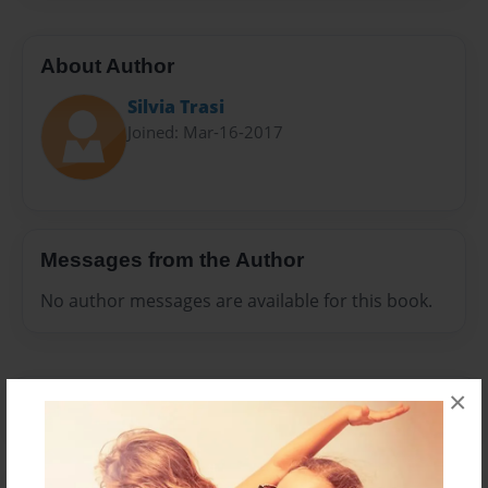
About Author
Silvia Trasi
Joined: Mar-16-2017
Messages from the Author
No author messages are available for this book.
×