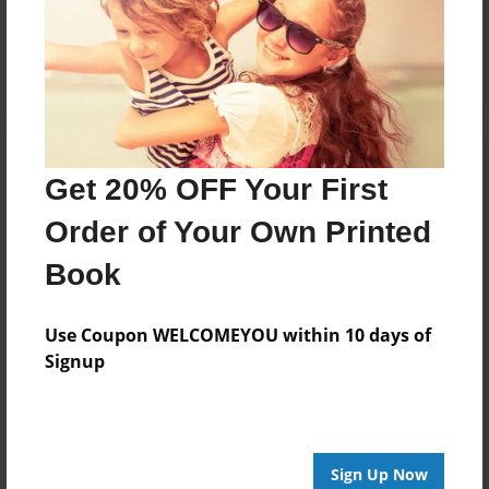
Reader's Comments
Log in
or
create an account
to add a comment.
Get 20% OFF Your First
Order of Your Own Printed
Book
Use Coupon WELCOMEYOU within 10 days of
Signup
Sign Up Now