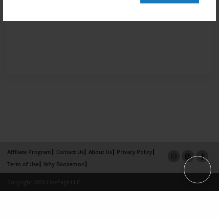
Affiliate Program
Contact Us
About Us
Privacy Policy
Term of Use
Why Bookemon
Copyright 2026 LivePage LLC