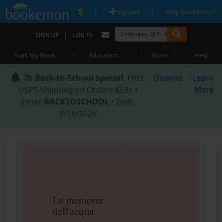
|
|
Upload
Why Bookemon?
|
SIGN UP
LOG IN
|
|
|
Start My Book
Education
Store
Help
📚
Back-to-School Special
: FREE
Dismiss
Learn
USPS Shipping on Orders $59+ •
More
Enter
BACKTOSCHOOL
• Ends
8/18/2026