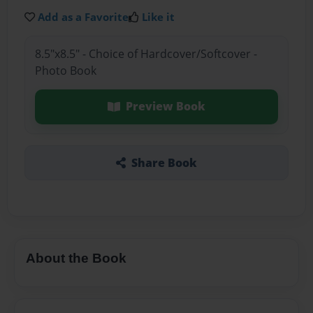
Add as a Favorite
Like it
8.5"x8.5" - Choice of Hardcover/Softcover -
Photo Book
Preview Book
Share Book
About the Book