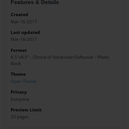
Features & Details
Created
Mar-16-2017
Last updated
Mar-16-2017
Format
8.5"x8.5" - Choice of Hardcover/Softcover - Photo
Book
Theme
Open Theme
Privacy
Everyone
Preview Limit
20 pages