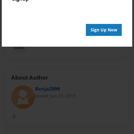
Privacy
Everyone
Preview Limit
Sign Up Now
24 pages
Gato
About Author
Benja2099
Joined: Jun-25-2015
-3-