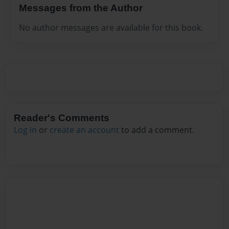
Messages from the Author
No author messages are available for this book.
Reader's Comments
Log in
or
create an account
to add a comment.