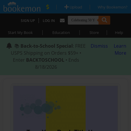
|
|
Upload
Why Bookemon?
|
SIGN UP
LOG IN
|
|
|
Start My Book
Education
Store
Help
📚
Back-to-School Special
: FREE
Dismiss
Learn
USPS Shipping on Orders $59+ •
More
Enter
BACKTOSCHOOL
• Ends
8/18/2026