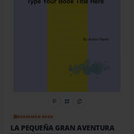
Share on Pinterest
QR Code
Copy Link
BOOKEMON BOOK
LA PEQUEÑA GRAN AVENTURA