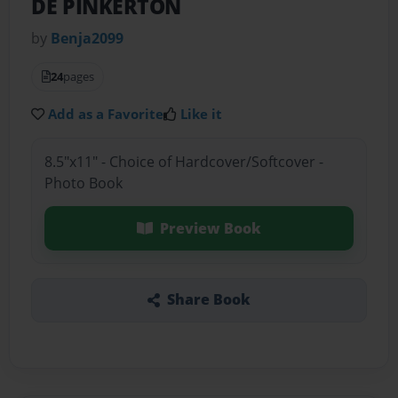
DE PINKERTON
by
Benja2099
24
pages
Add as a Favorite
Like it
8.5"x11" - Choice of Hardcover/Softcover -
Photo Book
Preview Book
Share Book