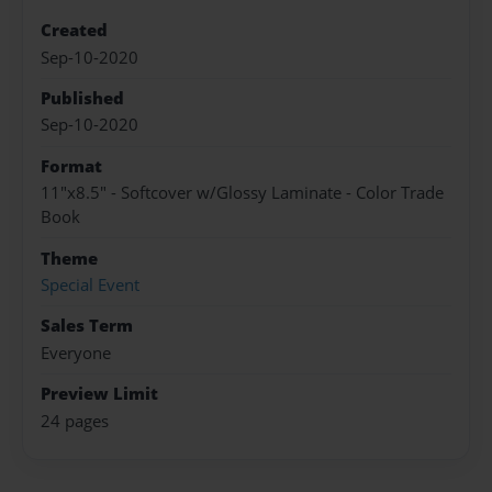
Created
Sep-10-2020
Published
Sep-10-2020
Format
11"x8.5" - Softcover w/Glossy Laminate - Color Trade
Book
Theme
Special Event
Sales Term
Everyone
Preview Limit
24 pages