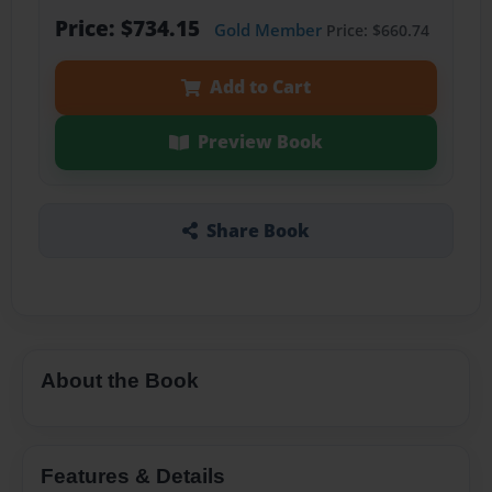
Price: $734.15
Gold Member
Price: $660.74
Add to Cart
Preview Book
Share Book
About the Book
Features & Details