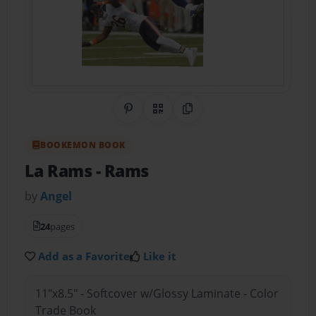
Share on Pinterest
QR Code
Copy Link
BOOKEMON BOOK
La Rams
- Rams
by
Angel
24
pages
Add as a Favorite
Like it
11"x8.5" - Softcover w/Glossy Laminate - Color
Trade Book