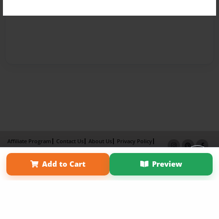
Affiliate Program
Contact Us
About Us
Privacy Policy
Term of Use
Why Bookemon
Add to Cart
Preview
Copyright 2026 LivePage LLC