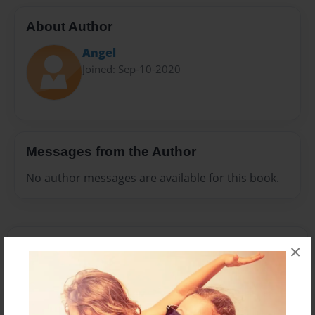
About Author
Angel
Joined: Sep-10-2020
Messages from the Author
No author messages are available for this book.
×
Reader's Comments