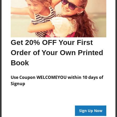
Log in
or
create an account
to add a comment.
Get 20% OFF Your First
Order of Your Own Printed
Book
Use Coupon WELCOMEYOU within 10 days of
Signup
Sign Up Now