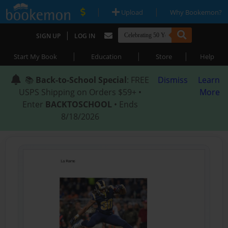
|
|
Upload
Why Bookemon?
|
SIGN UP
LOG IN
|
|
|
Start My Book
Education
Store
Help
📚
Back-to-School Special
: FREE
Dismiss
Learn
USPS Shipping on Orders $59+ •
More
Enter
BACKTOSCHOOL
• Ends
8/18/2026