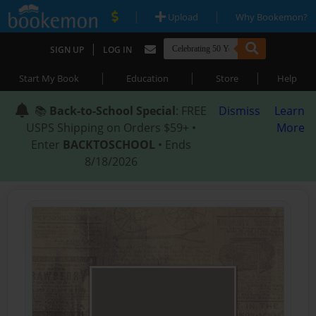
|
|
Upload
Why Bookemon?
|
SIGN UP
LOG IN
|
|
|
Start My Book
Education
Store
Help
📚
Back-to-School Special
: FREE
Dismiss
Learn
USPS Shipping on Orders $59+ •
More
Enter
BACKTOSCHOOL
• Ends
8/18/2026