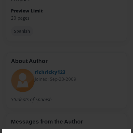
Preview Limit
20 pages
Spanish
About Author
richricky123
Joined: Sep-23-2009
Students of Spanish
Messages from the Author
No author messages are available for this book.