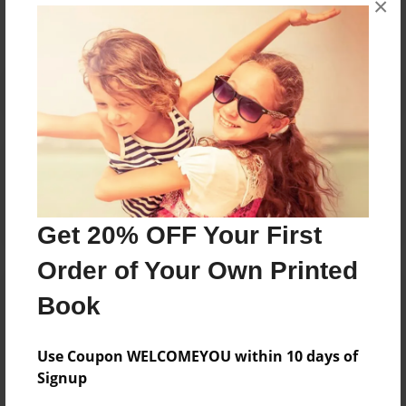
×
Reader's Comments
Log in
or
create an account
to add a comment.
Get 20% OFF Your First
Order of Your Own Printed
Book
Use Coupon WELCOMEYOU within 10 days of
Signup