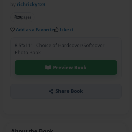
by
richricky123
20
pages
Add as a Favorite
Like it
8.5"x11" - Choice of Hardcover/Softcover -
Photo Book
Preview Book
Share Book
About the Book