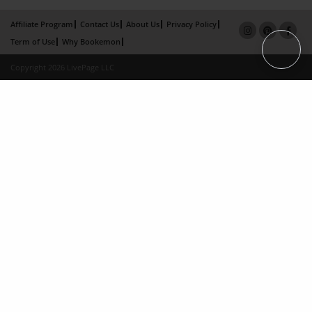
Affiliate Program
Contact Us
About Us
Privacy Policy
Term of Use
Why Bookemon
Copyright 2026 LivePage LLC