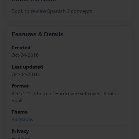
Book to review Spanish 2 concepts
Features & Details
Created
Oct-04-2010
Last updated
Oct-04-2010
Format
8.5"x11" - Choice of Hardcover/Softcover - Photo
Book
Theme
Biography
Privacy
Everyone