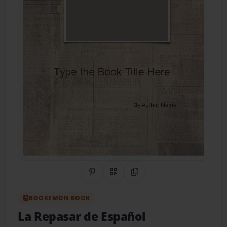
Share on Pinterest
QR Code
Copy Link
BOOKEMON BOOK
La Repasar de Español