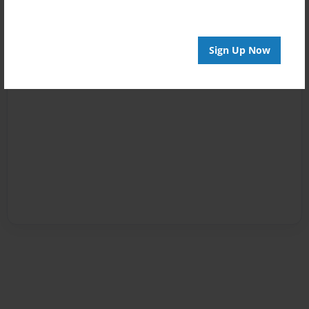
Sign Up Now