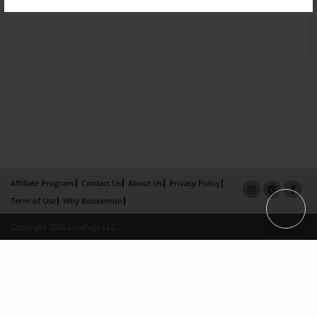
Affiliate Program
Contact Us
About Us
Privacy Policy
Term of Use
Why Bookemon
Copyright 2026 LivePage LLC