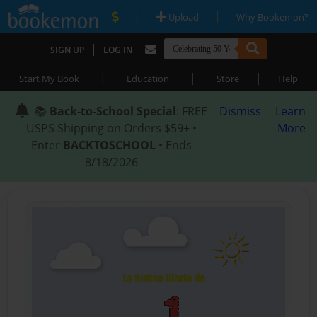
|
|
Upload
Why Bookemon?
|
SIGN UP
LOG IN
|
|
|
Start My Book
Education
Store
Help
📚
Back-to-School Special
: FREE
Dismiss
Learn
USPS Shipping on Orders $59+ •
More
Enter
BACKTOSCHOOL
• Ends
8/18/2026