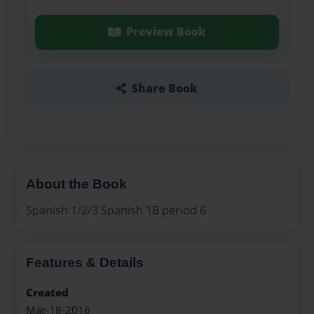
Preview Book
Share Book
About the Book
Spanish 1/2/3 Spanish 1B period 6
Features & Details
Created
Mar-18-2016