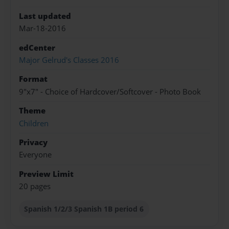
Last updated
Mar-18-2016
edCenter
Major Gelrud's Classes 2016
Format
9"x7" - Choice of Hardcover/Softcover - Photo Book
Theme
Children
Privacy
Everyone
Preview Limit
20 pages
Spanish 1/2/3 Spanish 1B period 6