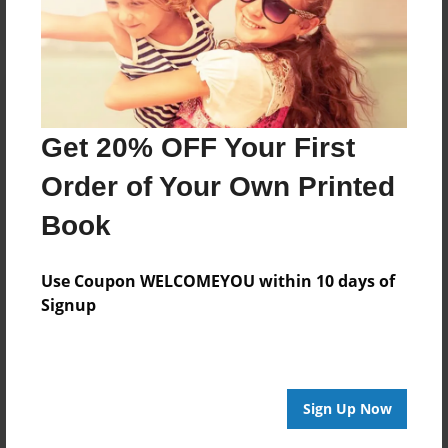
Get 20% OFF Your First
Order of Your Own Printed
Book
Use Coupon WELCOMEYOU within 10 days of
Signup
Sign Up Now