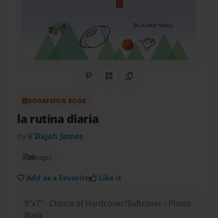
Share on Pinterest
QR Code
Copy Link
BOOKEMON BOOK
la rutina diaria
by
Ii'Dajah James
20
pages
Add as a Favorite
Like it
9"x7" - Choice of Hardcover/Softcover - Photo
Book