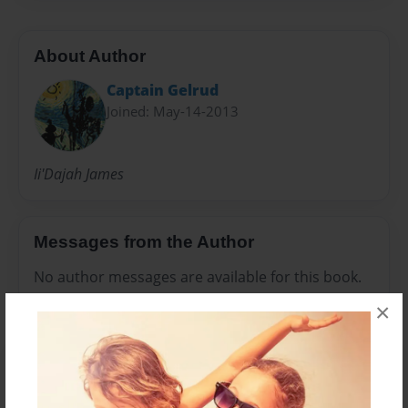
About Author
Captain Gelrud
Joined: May-14-2013
Ii'Dajah James
Messages from the Author
No author messages are available for this book.
×
Reader's Comments
Log in
or
create an account
to add a comment.