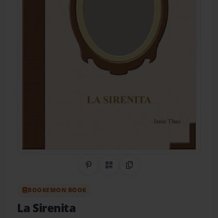
Share on Pinterest
QR Code
Copy Link
BOOKEMON BOOK
La Sirenita