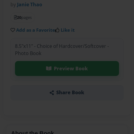
by
Janie Thao
20
pages
Add as a Favorite
Like it
8.5"x11" - Choice of Hardcover/Softcover -
Photo Book
Preview Book
Share Book
About the Book