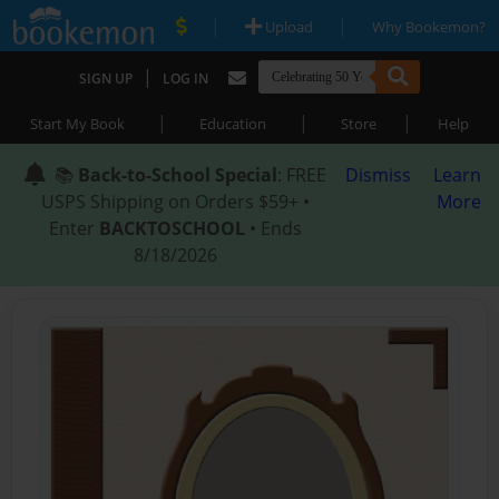
|
|
Upload
Why Bookemon?
|
SIGN UP
LOG IN
|
|
|
Start My Book
Education
Store
Help
📚
Back-to-School Special
: FREE
Dismiss
Learn
USPS Shipping on Orders $59+ •
More
Enter
BACKTOSCHOOL
• Ends
8/18/2026