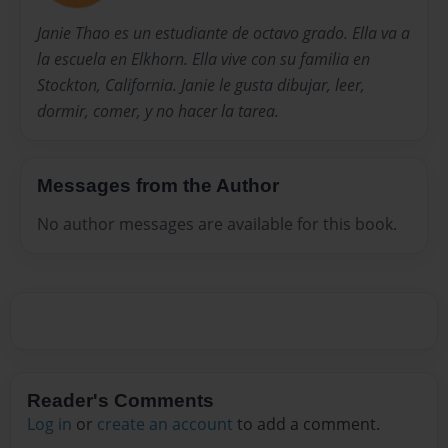
Janie Thao es un estudiante de octavo grado. Ella va a
la escuela en Elkhorn. Ella vive con su familia en
Stockton, California. Janie le gusta dibujar, leer,
dormir, comer, y no hacer la tarea.
Messages from the Author
No author messages are available for this book.
Reader's Comments
Log in
or
create an account
to add a comment.