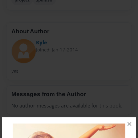
About Author
Kyle
Joined: Jan-17-2014
yes
Messages from the Author
No author messages are available for this book.
×