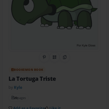
Share on Pinterest
QR Code
Copy Link
BOOKEMON BOOK
La Tortuga Triste
by
Kyle
20
pages
Add as a Favorite
Like it