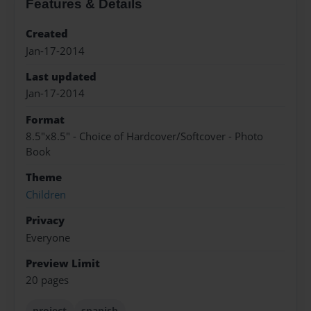
Features & Details
Created
Jan-17-2014
Last updated
Jan-17-2014
Format
8.5"x8.5" - Choice of Hardcover/Softcover - Photo
Book
Theme
Children
Privacy
Everyone
Preview Limit
20 pages
project
spanish