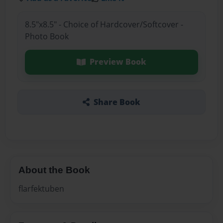
8.5"x8.5" - Choice of Hardcover/Softcover -
Photo Book
Preview Book
Share Book
About the Book
flarfektuben