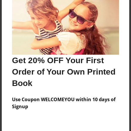
Reader's Comments
Log in
or
create an account
to add a comment.
Get 20% OFF Your First
Order of Your Own Printed
Book
Use Coupon WELCOMEYOU within 10 days of
Signup