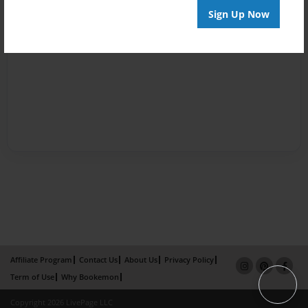
Sign Up Now
Affiliate Program
Contact Us
About Us
Privacy Policy
Term of Use
Why Bookemon
Copyright 2026 LivePage LLC