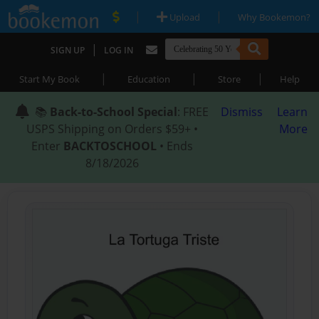
|
|
Upload
Why Bookemon?
|
SIGN UP
LOG IN
|
|
|
Start My Book
Education
Store
Help
📚
Back-to-School Special
: FREE
Dismiss
Learn
USPS Shipping on Orders $59+ •
More
Enter
BACKTOSCHOOL
• Ends
8/18/2026