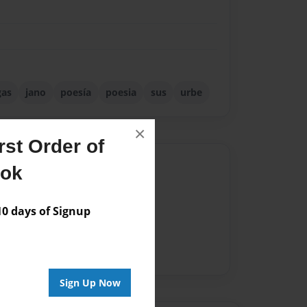
gas
jano
poesía
poesia
sus
urbe
×
st Order of
Author
ook
vailable for this book.
 days of Signup
Sign Up Now