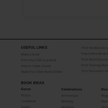
USEFUL LINKS
Print Workbooks 
Free Online Book 
Make a book
Print Word Docum
Print Your PDF as a Book
Print Training Man
How to make a book
Turn Document int
Make Your Own Book Online
BOOK IDEAS
Genre
Celebrations
Doc
Fiction
Anniversary
Biog
CookBook
Birthday
Mem
Poetry
Wedding
Doc