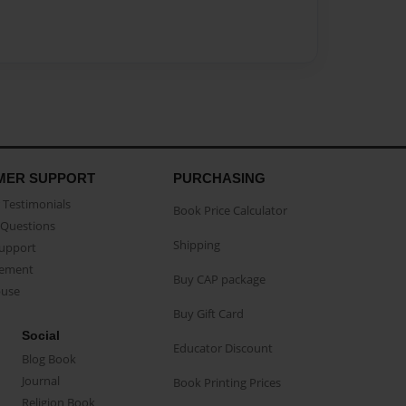
MER SUPPORT
PURCHASING
Testimonials
Book Price Calculator
Questions
Shipping
Support
eement
Buy CAP package
buse
Buy Gift Card
Social
Educator Discount
Blog Book
Journal
Book Printing Prices
Religion Book