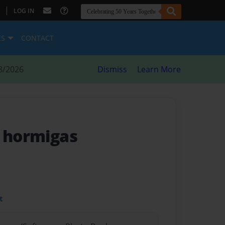
|
LOG IN
ES
CONTACT
8/2026
Dismiss
Learn More
s hormigas
t