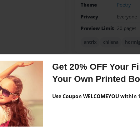
Theme
Poetry
Privacy
Everyone
Preview Limit
20 pages
antrix
chilena
hormi
Get 20% OFF Your Fir
Messages from the 
Your Own Printed B
No author messages are a
Use Coupon WELCOMEYOU within 10