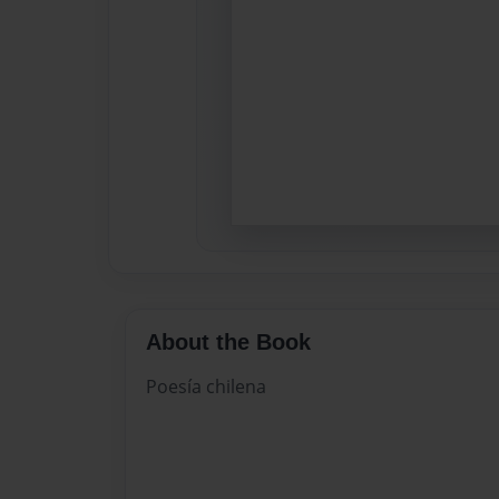
About the Book
Poesía chilena