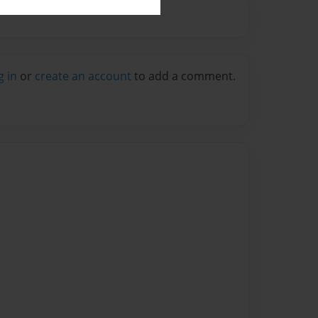
g in
or
create an account
to add a comment.