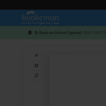
📚
Back-to-School Special
: FREE USPS S
Share on Pinterest
QR Code
Copy Link