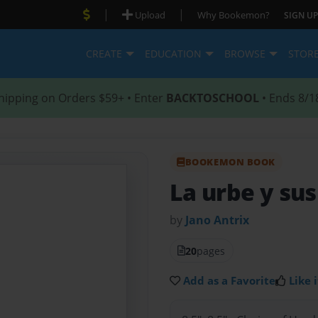
|
|
Upload
Why Bookemon?
SIGN UP
CREATE
EDUCATION
BROWSE
STOR
hipping on Orders $59+ • Enter
BACKTOSCHOOL
• Ends 8/1
BOOKEMON BOOK
La urbe y su
by
Jano Antrix
20
pages
Add as a Favorite
Like i