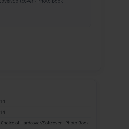
dcover/Softcover - Photo Book
014
014
- Choice of Hardcover/Softcover - Photo Book