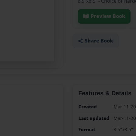
8.5"x8.5" - Choice of Har
Preview Book
Share Book
Features & Details
Created
Mar-11-2
Last updated
Mar-11-2
Format
8.5"x8.5" 