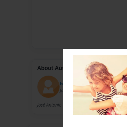
About Author
hhats
Joined: Mar-02-2014
José Antonio Barros Montero