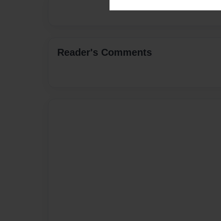
Reader's Comments