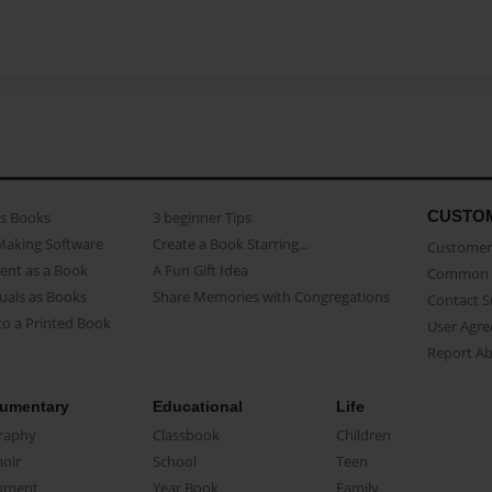
CUSTO
as Books
3 beginner Tips
Making Software
Create a Book Starring...
Customer 
ent as a Book
A Fun Gift Idea
Common 
uals as Books
Share Memories with Congregations
Contact 
o a Printed Book
User Agr
Report A
umentary
Educational
Life
raphy
Classbook
Children
oir
School
Teen
ument
Year Book
Family