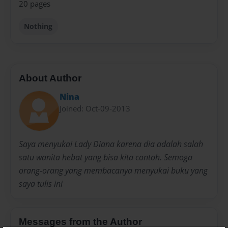
20 pages
Nothing
About Author
Nina
Joined: Oct-09-2013
Saya menyukai Lady Diana karena dia adalah salah
satu wanita hebat yang bisa kita contoh. Semoga
orang-orang yang membacanya menyukai buku yang
saya tulis ini
Messages from the Author