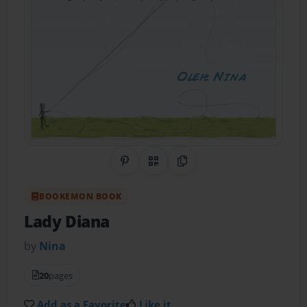
Share on Pinterest
QR Code
Copy Link
BOOKEMON BOOK
Lady Diana
by
Nina
20
pages
Add as a Favorite
Like it