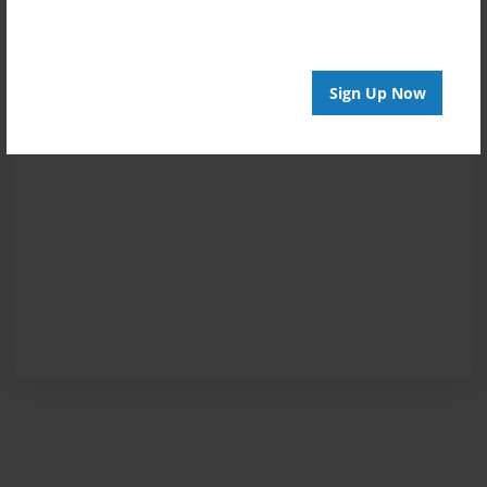
Sign Up Now