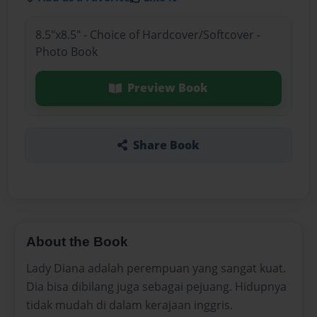
8.5"x8.5" - Choice of Hardcover/Softcover -
Photo Book
Preview Book
Share Book
About the Book
Lady Diana adalah perempuan yang sangat kuat.
Dia bisa dibilang juga sebagai pejuang. Hidupnya
tidak mudah di dalam kerajaan inggris.