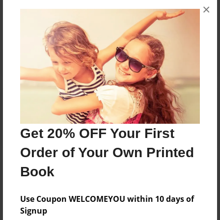
×
No author messages are available for this book.
Reader's Comments
Log in
or
create an account
to add a comment.
Get 20% OFF Your First
Order of Your Own Printed
Book
Use Coupon WELCOMEYOU within 10 days of
Signup