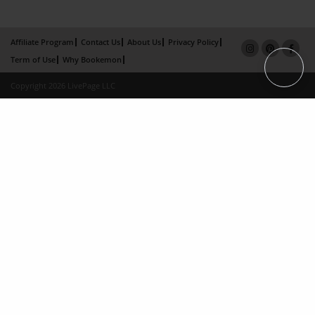
Affiliate Program
Contact Us
About Us
Privacy Policy
Term of Use
Why Bookemon
Copyright 2026 LivePage LLC