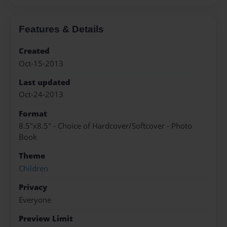
Features & Details
Created
Oct-15-2013
Last updated
Oct-24-2013
Format
8.5"x8.5" - Choice of Hardcover/Softcover - Photo
Book
Theme
Children
Privacy
Everyone
Preview Limit