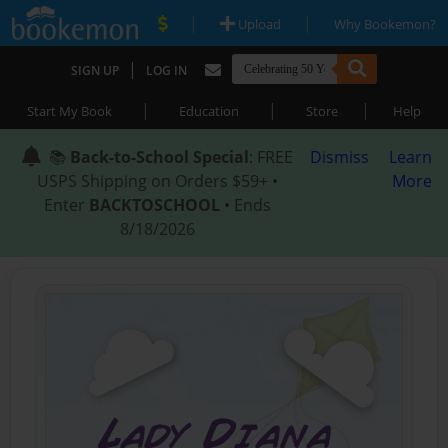
|
|
Upload
Why Bookemon?
|
SIGN UP
LOG IN
|
|
|
Start My Book
Education
Store
Help
📚
Back-to-School Special
: FREE
Dismiss
Learn
USPS Shipping on Orders $59+ •
More
Enter
BACKTOSCHOOL
• Ends
8/18/2026