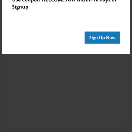
Signup
Sign Up Now