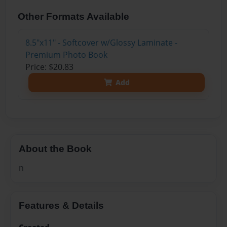
Other Formats Available
8.5"x11" - Softcover w/Glossy Laminate -
Premium Photo Book
Price: $20.83
Add
About the Book
n
Features & Details