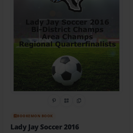
Share on Pinterest
QR Code
Copy Link
BOOKEMON BOOK
Lady Jay Soccer 2016