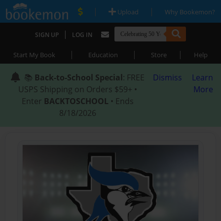
|
|
Upload
Why Bookemon?
|
SIGN UP
LOG IN
|
|
|
Start My Book
Education
Store
Help
📚
Back-to-School Special
: FREE
Dismiss
Learn
USPS Shipping on Orders $59+ •
More
Enter
BACKTOSCHOOL
• Ends
8/18/2026