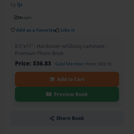
by
ljs
24
pages
Add as a Favorite
Like it
8.5"x11" - Hardcover w/Glossy Laminate -
Premium Photo Book
Price: $36.83
Gold Member
Price: $33.15
Add to Cart
Preview Book
Share Book