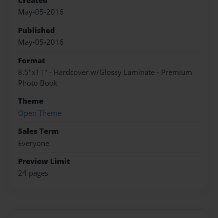
Created
May-05-2016
Published
May-05-2016
Format
8.5"x11" - Hardcover w/Glossy Laminate - Premium
Photo Book
Theme
Open Theme
Sales Term
Everyone
Preview Limit
24 pages