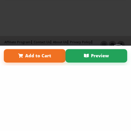
Affiliate Program
Contact Us
About Us
Privacy Policy
Term of Use
Why Bookemon
Add to Cart
Preview
Copyright 2026 LivePage LLC