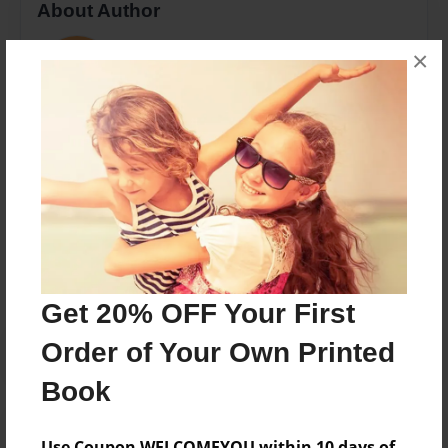
About Author
ljs
×
Joined: Apr-11-2016
n
Messages from the Author
No author messages are available for this book.
Get 20% OFF Your First
Order of Your Own Printed
Book
Use Coupon WELCOMEYOU within 10 days of