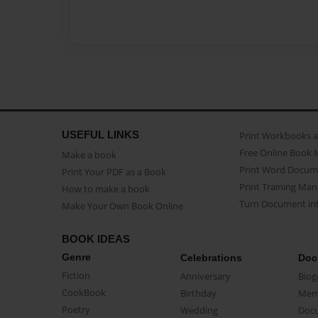
USEFUL LINKS
Print Workbooks 
Free Online Book 
Make a book
Print Word Docum
Print Your PDF as a Book
Print Training Man
How to make a book
Turn Document int
Make Your Own Book Online
BOOK IDEAS
Genre
Celebrations
Doc
Fiction
Anniversary
Biog
CookBook
Birthday
Mem
Poetry
Wedding
Doc