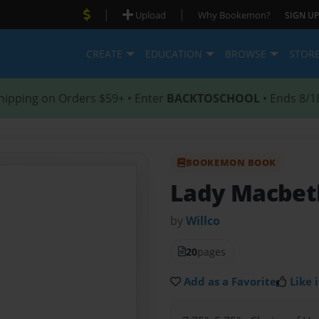
|
|
Upload
Why Bookemon?
SIGN UP
CREATE
EDUCATION
BROWSE
STOR
hipping on Orders $59+ • Enter
BACKTOSCHOOL
• Ends 8/1
BOOKEMON BOOK
Lady Macbeth
by
Willco
20
pages
Add as a Favorite
Like i