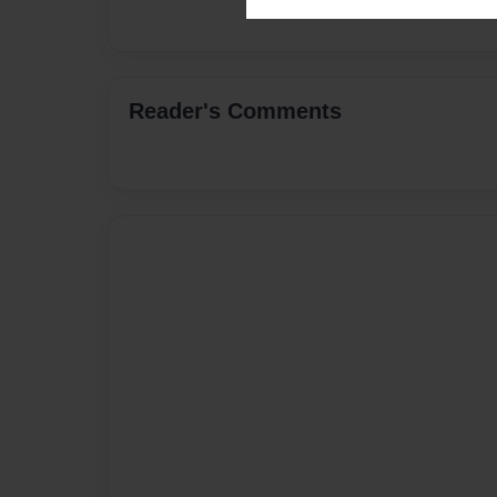
Reader's Comments