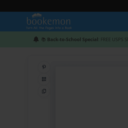
📚
Back-to-School Special
: FREE USPS S
Share on Pinterest
QR Code
Copy Link