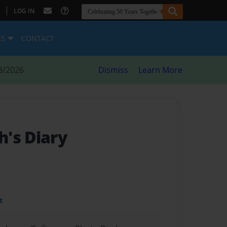
|
LOG IN
ES
CONTACT
8/2026
Dismiss
Learn More
's Diary
t