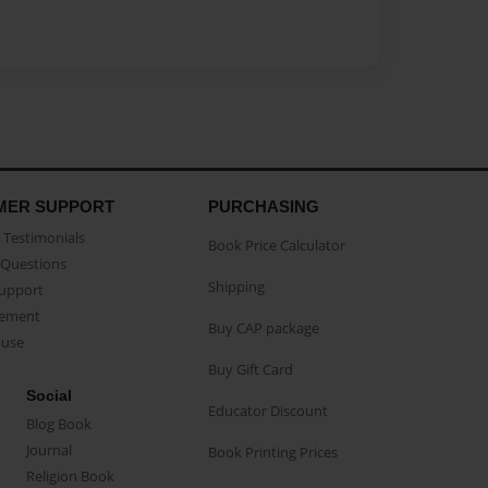
MER SUPPORT
PURCHASING
Testimonials
Book Price Calculator
Questions
Shipping
Support
eement
Buy CAP package
buse
Buy Gift Card
Social
Educator Discount
Blog Book
Journal
Book Printing Prices
Religion Book