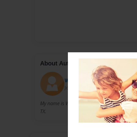
About Author
Willco
Joined: Oct-26-2014
My name is William c. Robertson. I am a H.s. S
TX.