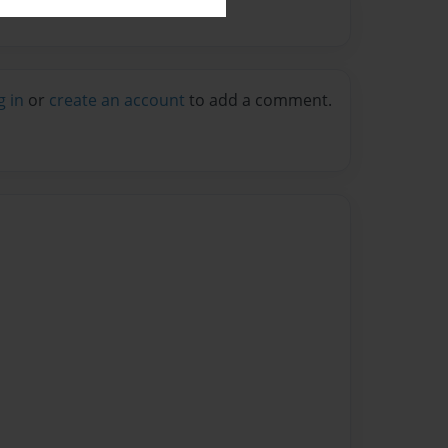
g in
or
create an account
to add a comment.