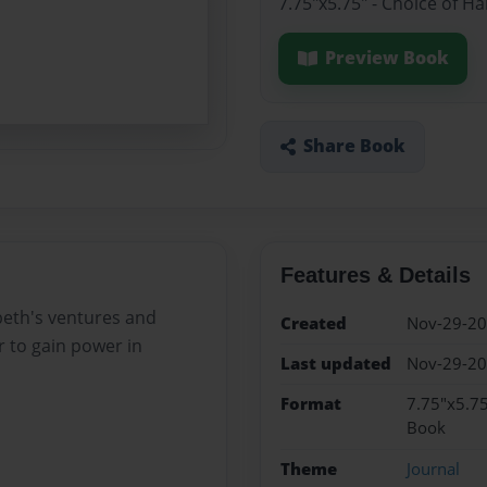
7.75"x5.75" - Choice of H
Preview Book
Share Book
Features & Details
cbeth's ventures and
Created
Nov-29-2
 to gain power in
Last updated
Nov-29-2
Format
7.75"x5.75
Book
Theme
Journal