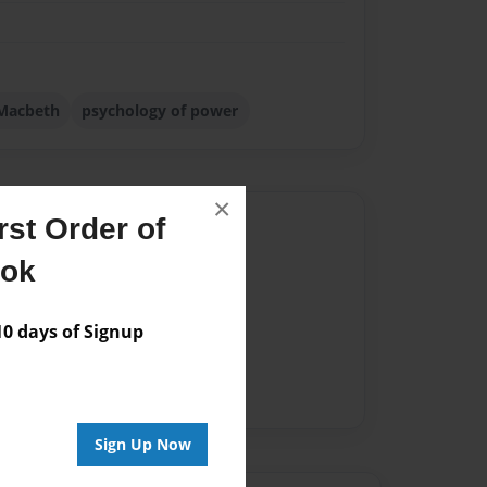
Macbeth
psychology of power
×
st Order of
Author
ook
vailable for this book.
 days of Signup
Sign Up Now