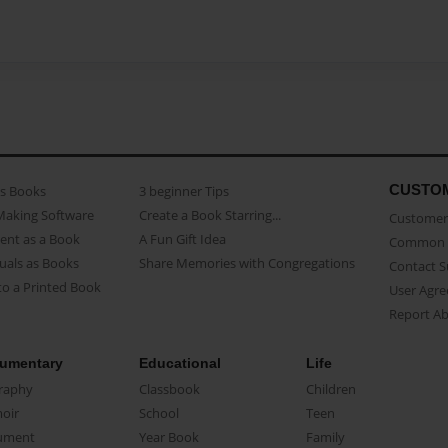
CUSTO
as Books
3 beginner Tips
Making Software
Create a Book Starring...
Customer 
ent as a Book
A Fun Gift Idea
Common 
uals as Books
Share Memories with Congregations
Contact 
o a Printed Book
User Agr
Report A
umentary
Educational
Life
raphy
Classbook
Children
oir
School
Teen
ument
Year Book
Family