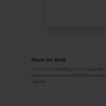
About the Book
This is a diary detailing some of Lady Ma
experiences as she and Macbeth endeavor
regicide.