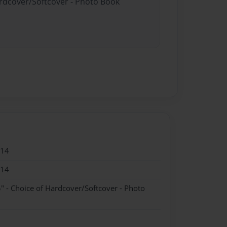
ardcover/Softcover - Photo Book
014
014
" - Choice of Hardcover/Softcover - Photo