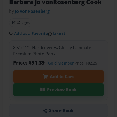
Barbara Jo vonRosenberg Cook
by
Jo vonRosenberg
140
pages
Add as a Favorite
Like it
8.5"x11" - Hardcover w/Glossy Laminate -
Premium Photo Book
Price: $91.39
Gold Member
Price: $82.25
Add to Cart
Preview Book
Share Book