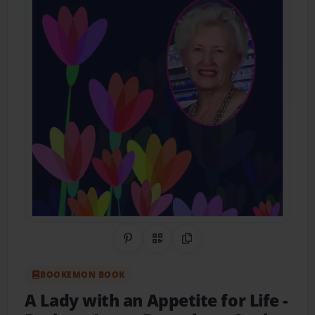
Share on Pinterest
QR Code
Copy Link
BOOKEMON BOOK
A Lady with an Appetite for Life
-