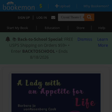
|
|
Upload
Why Bookemon?
|
SIGN UP
LOG IN
|
|
|
Start My Book
Education
Store
Help
📚
Back-to-School Special
: FREE
Dismiss
Learn
USPS Shipping on Orders $59+ •
More
Enter
BACKTOSCHOOL
• Ends
8/18/2026