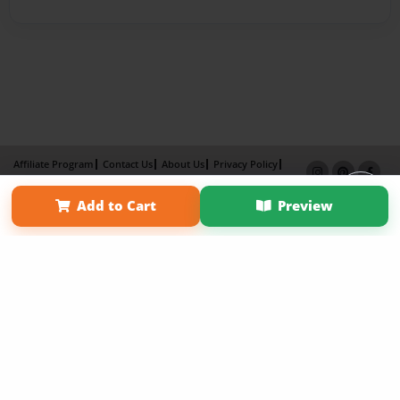
Affiliate Program
Contact Us
About Us
Privacy Policy
Term of Use
Why Bookemon
Add to Cart
Preview
Copyright 2026 LivePage LLC