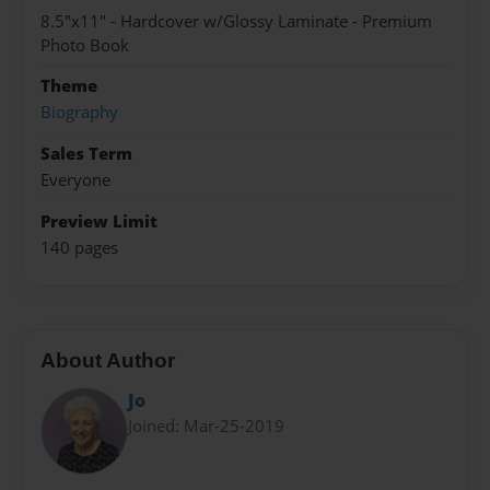
8.5"x11" - Hardcover w/Glossy Laminate - Premium
Photo Book
Theme
Biography
Sales Term
Everyone
Preview Limit
140 pages
About Author
Jo
Joined: Mar-25-2019