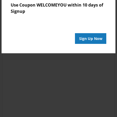
Use Coupon WELCOMEYOU within 10 days of
Signup
Sign Up Now