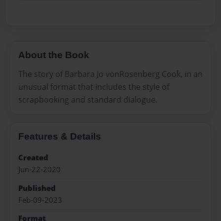
About the Book
The story of Barbara Jo vonRosenberg Cook, in an
unusual format that includes the style of
scrapbooking and standard dialogue.
Features & Details
Created
Jun-22-2020
Published
Feb-09-2023
Format