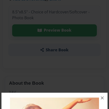
8.5"x8.5" - Choice of Hardcover/Softcover -
Photo Book
Preview Book
Share Book
About the Book
YAV
×