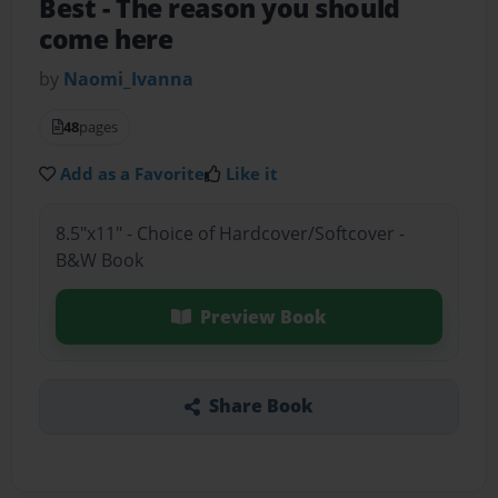
Best
- The reason you should
come here
by
Naomi_Ivanna
48
pages
Add as a Favorite
Like it
8.5"x11" - Choice of Hardcover/Softcover -
B&W Book
Preview Book
Share Book