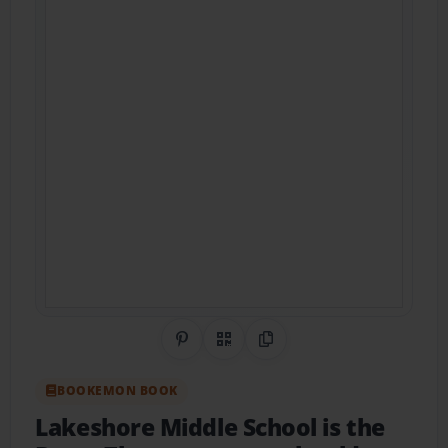
Share on Pinterest
QR Code
Copy Link
BOOKEMON BOOK
Lakeshore Middle School is the