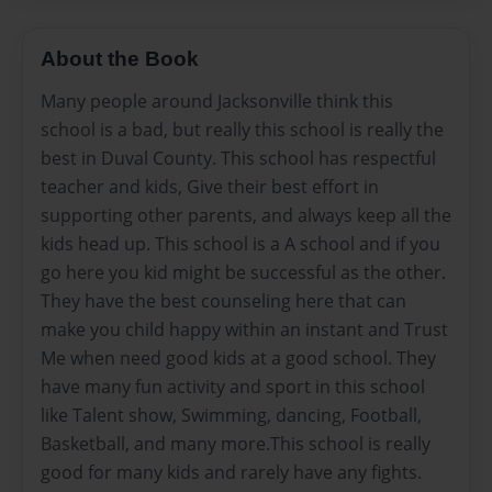
About the Book
Many people around Jacksonville think this
school is a bad, but really this school is really the
best in Duval County. This school has respectful
teacher and kids, Give their best effort in
supporting other parents, and always keep all the
kids head up. This school is a A school and if you
go here you kid might be successful as the other.
They have the best counseling here that can
make you child happy within an instant and Trust
Me when need good kids at a good school. They
have many fun activity and sport in this school
like Talent show, Swimming, dancing, Football,
Basketball, and many more.This school is really
good for many kids and rarely have any fights.