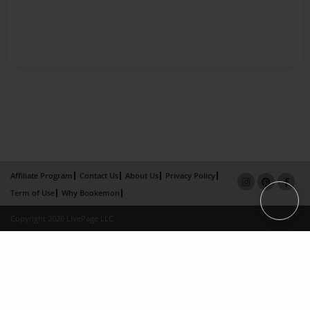
Affiliate Program
Contact Us
About Us
Privacy Policy
Term of Use
Why Bookemon
Copyright 2026 LivePage LLC