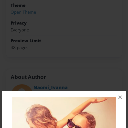
Theme
Open Theme
Privacy
Everyone
Preview Limit
48 pages
About Author
Naomi_Ivanna
Joined: May-11-2016
×
I am a 13 year old girl that really love school and
work. My name is Ivanna Woolbright and I'm a girl