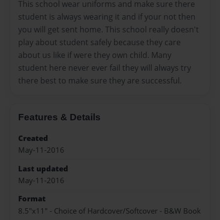
This school wear uniforms and make sure there
student is always wearing it and if your not then
you will get sent home. This school really doesn't
play about student safely because they care
about us like if were they own child. Many
student here never ever fail they will always try
there best to make sure they are successful.
Features & Details
Created
May-11-2016
Last updated
May-11-2016
Format
8.5"x11" - Choice of Hardcover/Softcover - B&W Book