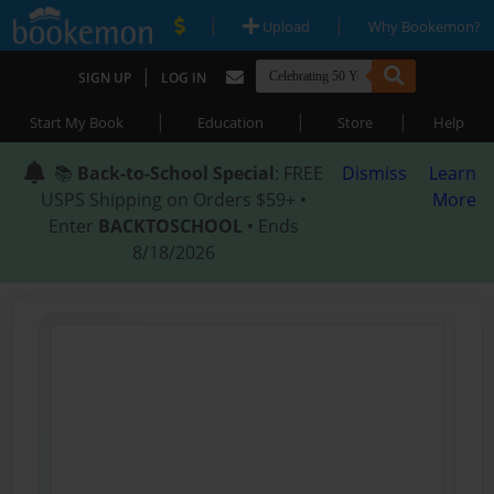
|
|
Upload
Why Bookemon?
|
SIGN UP
LOG IN
|
|
|
Start My Book
Education
Store
Help
📚
Back-to-School Special
: FREE
Dismiss
Learn
USPS Shipping on Orders $59+ •
More
Enter
BACKTOSCHOOL
• Ends
8/18/2026