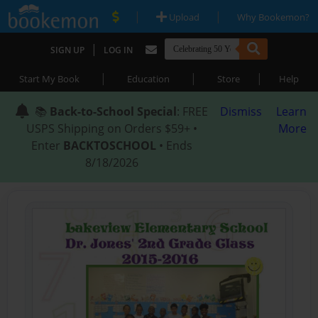
|
|
Upload
Why Bookemon?
|
SIGN UP
LOG IN
|
|
|
Start My Book
Education
Store
Help
📚
Back-to-School Special
: FREE
Dismiss
Learn
USPS Shipping on Orders $59+ •
More
Enter
BACKTOSCHOOL
• Ends
8/18/2026