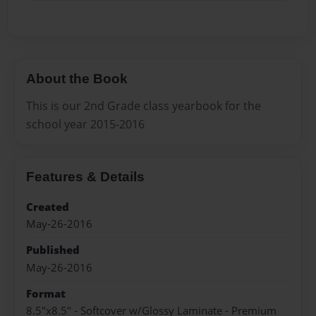
About the Book
This is our 2nd Grade class yearbook for the
school year 2015-2016
Features & Details
Created
May-26-2016
Published
May-26-2016
Format
8.5"x8.5" - Softcover w/Glossy Laminate - Premium