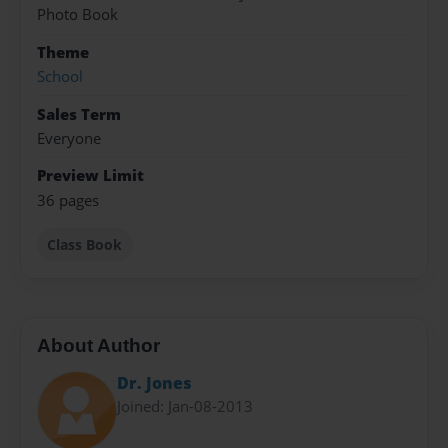
Photo Book
Theme
School
Sales Term
Everyone
Preview Limit
36 pages
Class Book
About Author
Dr. Jones
Joined: Jan-08-2013