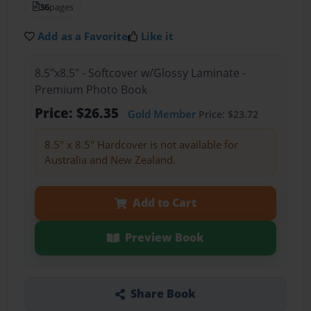
36
pages
Add as a Favorite
Like it
8.5"x8.5" - Softcover w/Glossy Laminate -
Premium Photo Book
Price: $26.35
Gold Member
Price: $23.72
8.5" x 8.5" Hardcover is not available for
Australia and New Zealand.
Add to Cart
Preview Book
Share Book