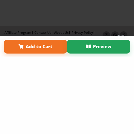
Affiliate Program
Contact Us
About Us
Privacy Policy
Term of Use
Why Bookemon
Add to Cart
Preview
Copyright 2026 LivePage LLC