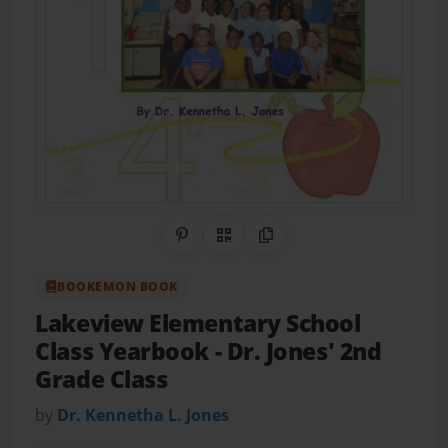
Share on Pinterest
QR Code
Copy Link
BOOKEMON BOOK
Lakeview Elementary School
Class Yearbook
- Dr. Jones' 2nd
Grade Class
by
Dr. Kennetha L. Jones