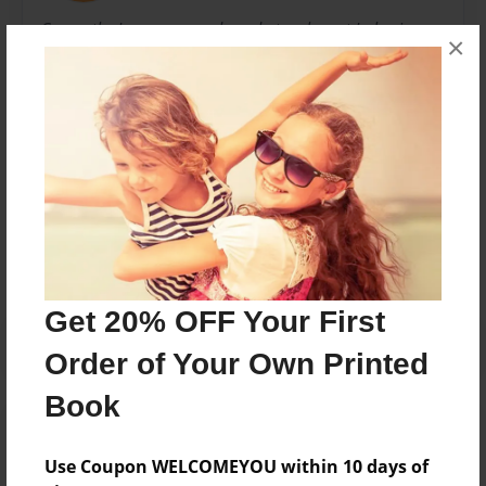
Currently, I am a second grade teacher at Lakeview
×
Elementary School in Miami, Florida. I have been
teaching for 18 years in the Miami-Dade County
Public School System.
Messages from the Author
No author messages are available for this book.
Get 20% OFF Your First
Order of Your Own Printed
Book
Use Coupon WELCOMEYOU within 10 days of