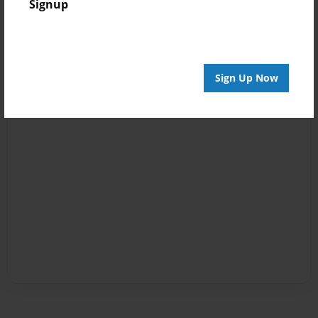
Signup
Sign Up Now