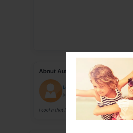
About Author
lala
Joined: Sep-10-2012
i cool n that is that