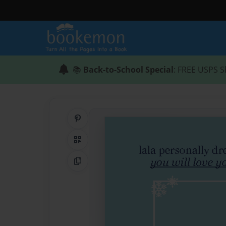
📚
Back-to-School Special
: FREE USPS S
Share on Pinterest
QR Code
Copy Link