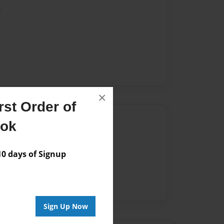
k
×
st Order of
Author
ook
vailable for this book.
 days of Signup
Sign Up Now