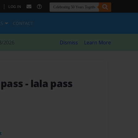
|
LOG IN
ES
CONTACT
8/2026
Dismiss
Learn More
e pass
- lala pass
t