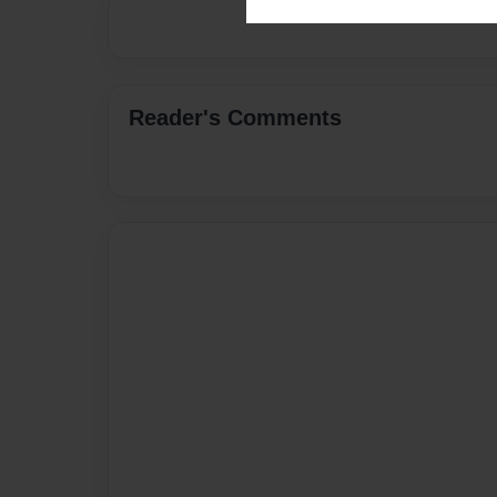
Reader's Comments