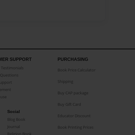
MER SUPPORT
PURCHASING
Testimonials
Book Price Calculator
Questions
Shipping
Support
eement
Buy CAP package
buse
Buy Gift Card
Social
Educator Discount
Blog Book
Journal
Book Printing Prices
Religion Book