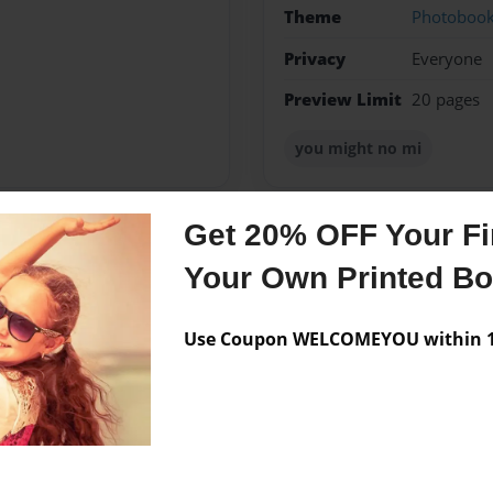
Theme
Photoboo
Privacy
Everyone
Preview Limit
20 pages
you might no mi
Get 20% OFF Your Fir
Messages from the 
Your Own Printed B
No author messages are a
Use Coupon WELCOMEYOU within 10