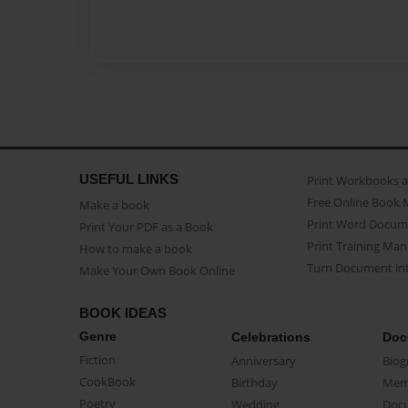
USEFUL LINKS
Print Workbooks 
Free Online Book 
Make a book
Print Word Docum
Print Your PDF as a Book
Print Training Man
How to make a book
Turn Document int
Make Your Own Book Online
BOOK IDEAS
Genre
Celebrations
Doc
Fiction
Anniversary
Biog
CookBook
Birthday
Mem
Poetry
Wedding
Doc