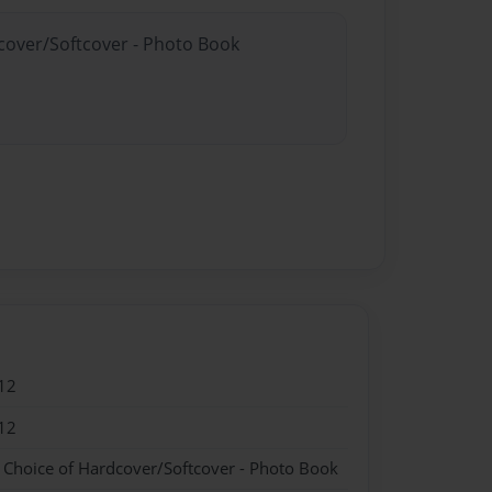
dcover/Softcover - Photo Book
12
12
- Choice of Hardcover/Softcover - Photo Book