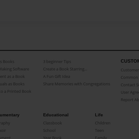
CUSTO
as Books
3 beginner Tips
Making Software
Create a Book Starring...
Customer 
ent as a Book
A Fun Gift Idea
Common 
uals as Books
Share Memories with Congregations
Contact 
o a Printed Book
User Agr
Report A
umentary
Educational
Life
raphy
Classbook
Children
oir
School
Teen
ument
Year Book
Family