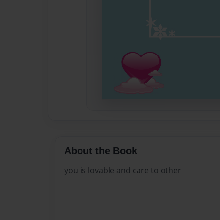
About the Book
you is lovable and care to other