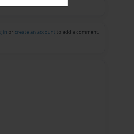
g in
or
create an account
to add a comment.