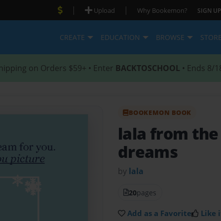
|
|
Upload
Why Bookemon?
SIGN UP
CREATE
EDUCATION
BROWSE
STOR
hipping on Orders $59+ • Enter
BACKTOSCHOOL
• Ends 8/1
BOOKEMON BOOK
lala from th
dreams
by
lala
20
pages
Add as a Favorite
Like i