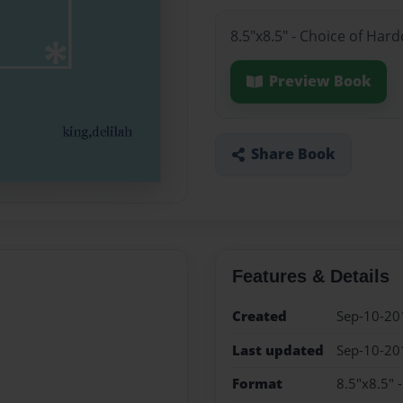
8.5"x8.5" - Choice of Har
Preview Book
Share Book
Features & Details
Created
Sep-10-20
Last updated
Sep-10-20
Format
8.5"x8.5" 