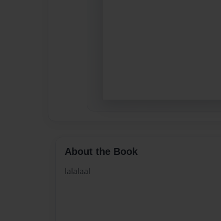
About the Book
lalalaal