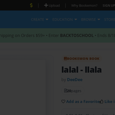
|
|
Upload
Why Bookemon?
SIGN UP
CREATE
EDUCATION
BROWSE
STOR
hipping on Orders $59+ • Enter
BACKTOSCHOOL
• Ends 8/1
BOOKEMON BOOK
lalal
- llala
by
DeeDee
20
pages
Add as a Favorite
Like i