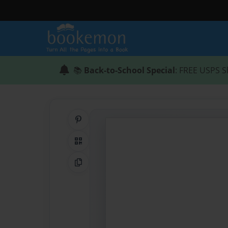
📚
Back-to-School Special
: FREE USPS S
Share on Pinterest
QR Code
Copy Link