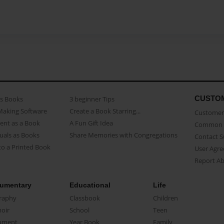
CUSTO
as Books
3 beginner Tips
Making Software
Create a Book Starring...
Customer 
ent as a Book
A Fun Gift Idea
Common 
uals as Books
Share Memories with Congregations
Contact 
o a Printed Book
User Agr
Report A
umentary
Educational
Life
raphy
Classbook
Children
oir
School
Teen
ument
Year Book
Family