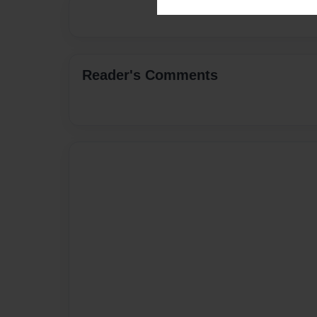
Reader's Comments