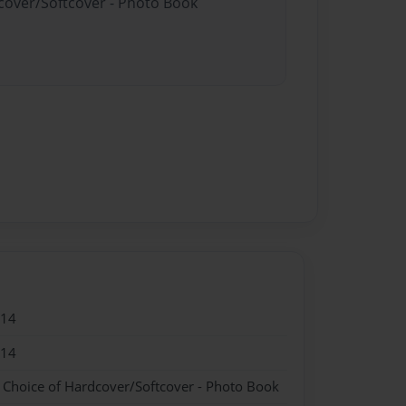
dcover/Softcover - Photo Book
014
014
- Choice of Hardcover/Softcover - Photo Book