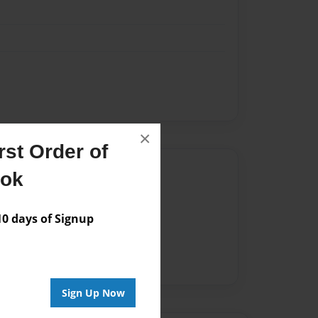
×
st Order of
Author
ook
vailable for this book.
 days of Signup
Sign Up Now