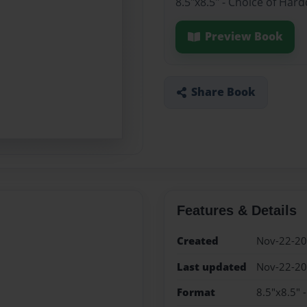
8.5"x8.5" - Choice of Har
Preview Book
Share Book
Features & Details
Created
Nov-22-2
Last updated
Nov-22-2
Format
8.5"x8.5" 