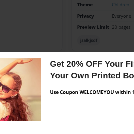
Theme
Children
Privacy
Everyone
Preview Limit
20 pages
jsalkjsdf
Get 20% OFF Your Fir
Messages from the 
Your Own Printed B
No author messages are a
Use Coupon WELCOMEYOU within 10