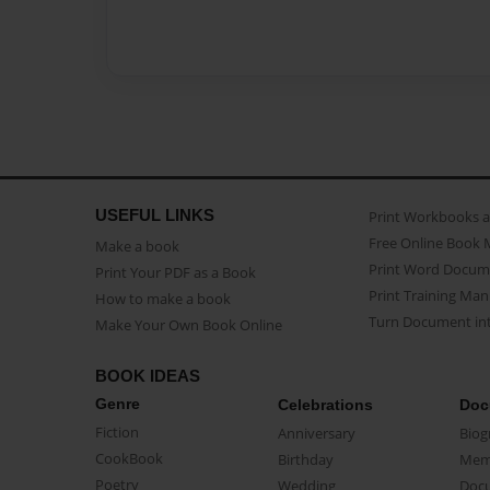
USEFUL LINKS
Print Workbooks 
Free Online Book 
Make a book
Print Word Docum
Print Your PDF as a Book
Print Training Man
How to make a book
Turn Document int
Make Your Own Book Online
BOOK IDEAS
Genre
Celebrations
Doc
Fiction
Anniversary
Biog
CookBook
Birthday
Mem
Poetry
Wedding
Doc