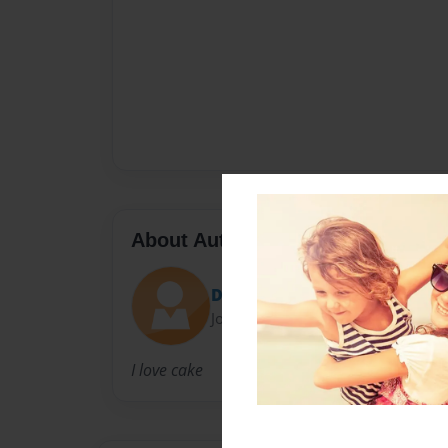
About Author
DeeDee
Joined: Nov-22-2014
I love cake