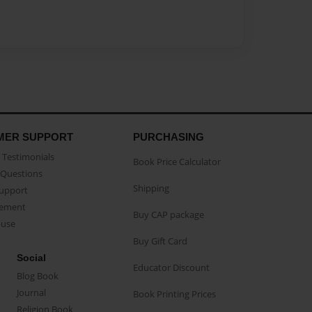
MER SUPPORT
PURCHASING
Testimonials
Book Price Calculator
Questions
Shipping
Support
eement
Buy CAP package
buse
Buy Gift Card
Social
Educator Discount
Blog Book
Journal
Book Printing Prices
Religion Book