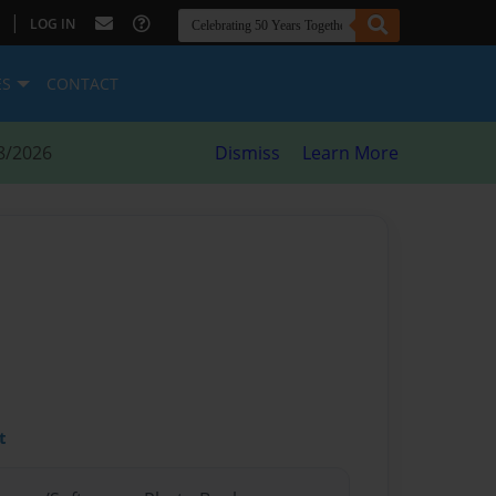
|
LOG IN
ES
CONTACT
8/2026
Dismiss
Learn More
t