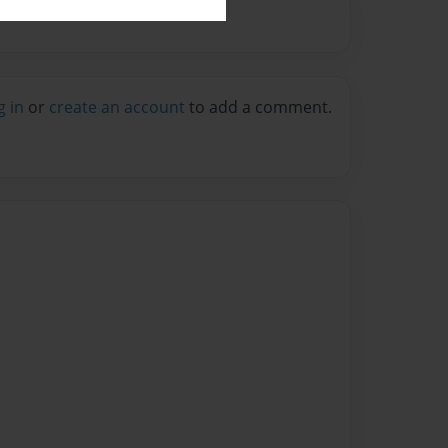
g in
or
create an account
to add a comment.