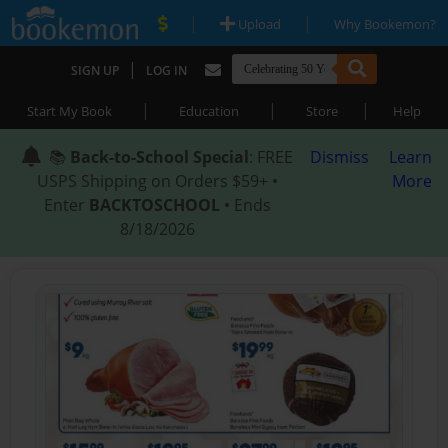
|
|
Upload
Why Bookemon?
|
SIGN UP
LOG IN
|
|
|
Start My Book
Education
Store
Help
📚
Back-to-School Special
: FREE
Dismiss
Learn
USPS Shipping on Orders $59+ •
More
Enter
BACKTOSCHOOL
• Ends
8/18/2026