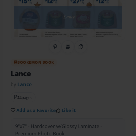
Share on Pinterest
QR Code
Copy Link
BOOKEMON BOOK
Lance
by
Lance
24
pages
Add as a Favorite
Like it
9"x7" - Hardcover w/Glossy Laminate -
Premium Photo Book