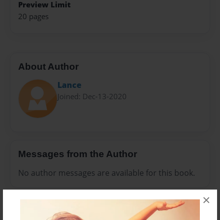
Preview Limit
20 pages
About Author
Lance
Joined: Dec-13-2020
Messages from the Author
No author messages are available for this book.
×