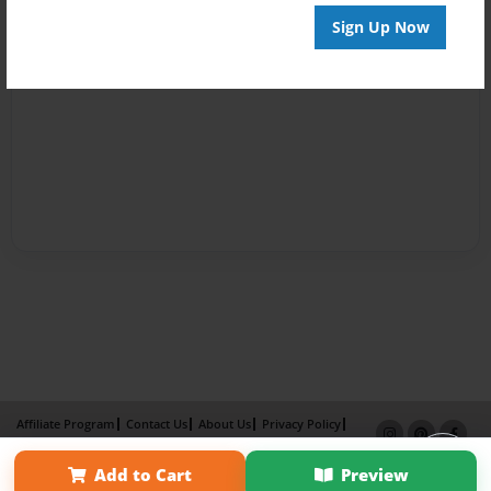
Sign Up Now
Affiliate Program
Contact Us
About Us
Privacy Policy
Term of Use
Why Bookemon
Add to Cart
Preview