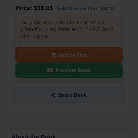
Price: $38.03
Gold Member
Price: $34.23
This publication is distributed as 10" x 8"
within the United States and 11" x 8.5" in all
other regions.
Add to Cart
Preview Book
Share Book
About the Book