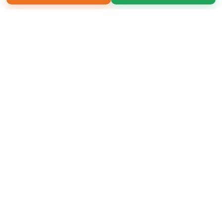
Copyright 2026 LivePage LLC