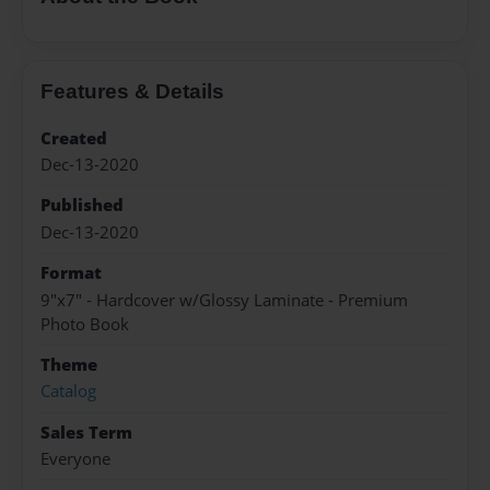
Features & Details
Created
Dec-13-2020
Published
Dec-13-2020
Format
9"x7" - Hardcover w/Glossy Laminate - Premium
Photo Book
Theme
Catalog
Sales Term
Everyone