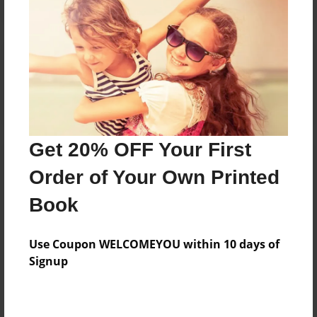
Reader's Comments
Log in
or
create an account
to add a comment.
Get 20% OFF Your First
Order of Your Own Printed
Book
Use Coupon WELCOMEYOU within 10 days of
Signup