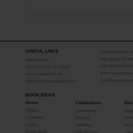
USEFUL LINKS
Print Workbooks 
Free Online Book 
Make a book
Print Word Docum
Print Your PDF as a Book
Print Training Man
How to make a book
Turn Document int
Make Your Own Book Online
BOOK IDEAS
Genre
Celebrations
Doc
Fiction
Anniversary
Biog
CookBook
Birthday
Mem
Poetry
Wedding
Doc
Photo Book
Special Event
Trav