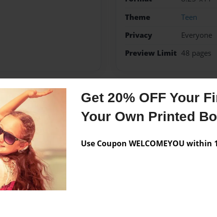
Theme
Teen
Privacy
Everyone
Preview Limit
48 pages
Get 20% OFF Your Fir
Messages from the 
Your Own Printed B
No author messages are a
Use Coupon WELCOMEYOU within 10
 act and of course write