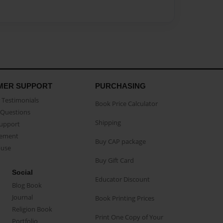
MER SUPPORT
PURCHASING
Testimonials
Book Price Calculator
Questions
Shipping
Support
eement
Buy CAP package
buse
Buy Gift Card
Social
Educator Discount
Blog Book
Journal
Book Printing Prices
Religion Book
Print One Copy of Your
Portfolio