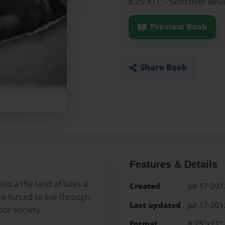
8.25"x11" - Softcover w/
Preview Book
Share Book
Features & Details
nto a the land of tales a
Created
Jul-17-201
are forced to live through
Last updated
Jul-17-201
our society
Format
8.25"x11" 