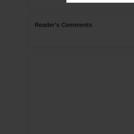
Reader's Comments