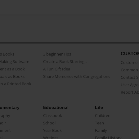
CUSTO
as Books
3 beginner Tips
Making Software
Create a Book Starring...
Customer 
ent as a Book
A Fun Gift Idea
Common 
uals as Books
Share Memories with Congregations
Contact 
o a Printed Book
User Agr
Report A
umentary
Educational
Life
raphy
Classbook
Children
oir
School
Teen
ument
Year Book
Family
el
Writings
Family History