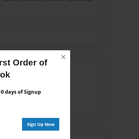
×
st Order of
Author
ook
vailable for this book.
 days of Signup
Sign Up Now