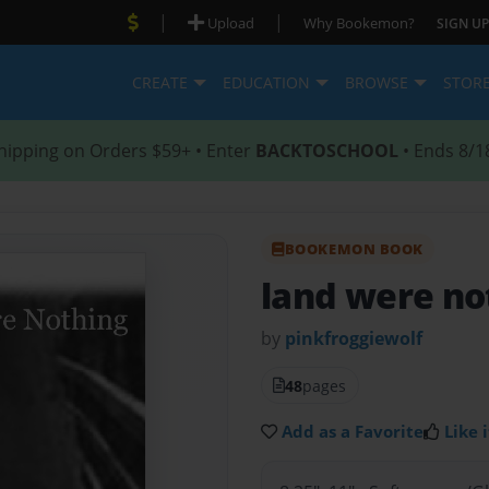
|
|
Upload
Why Bookemon?
SIGN UP
CREATE
EDUCATION
BROWSE
STOR
hipping on Orders $59+ • Enter
BACKTOSCHOOL
• Ends 8/1
BOOKEMON BOOK
land were no
by
pinkfroggiewolf
48
pages
Add as a Favorite
Like i