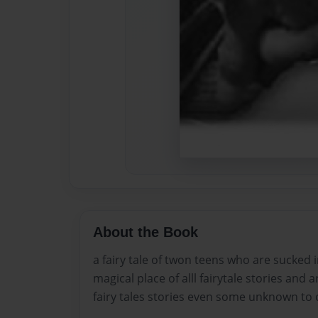
About the Book
a fairy tale of twon teens who are sucked i
magical place of alll fairytale stories and 
fairy tales stories even some unknown to 