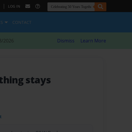
|
LOG IN
ES
CONTACT
8/2026
Dismiss
Learn More
thing stays
t