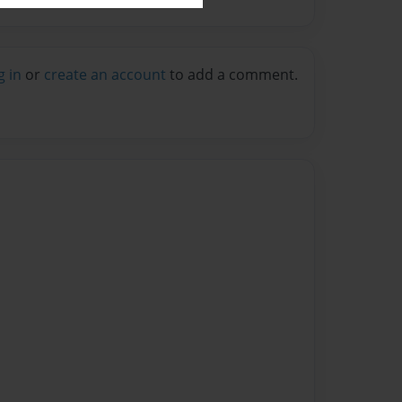
g in
or
create an account
to add a comment.