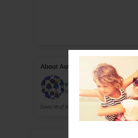
About Author
pinkfroggiewolf
Joined: Jul-06-2011
Emmi Wolf lives in Kansas loves to dance sing