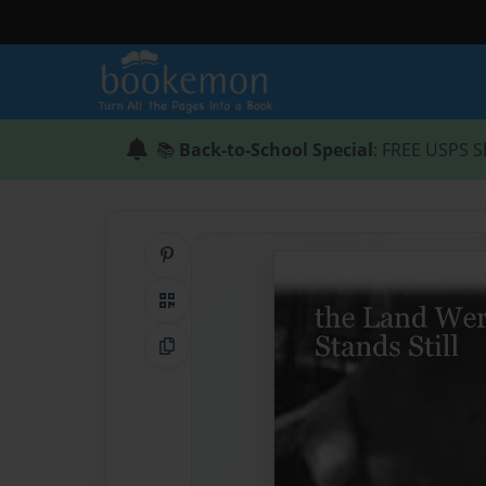
📚
Back-to-School Special
: FREE USPS S
Share on Pinterest
QR Code
Copy Link