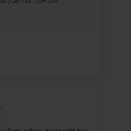
Glossy Laminate - B&W Book
2
2
- Softcover w/Glossy Laminate - B&W Book