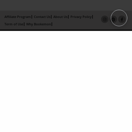
Affiliate Program
Contact Us
About Us
Privacy Policy
Term of Use
Why Bookemon
Copyright 2026 LivePage LLC