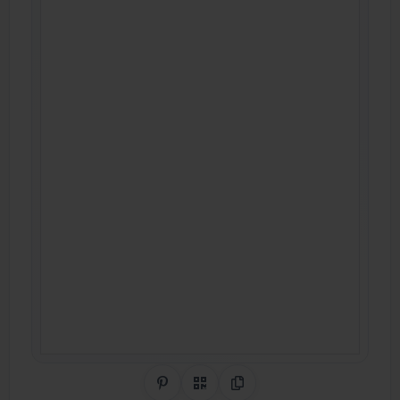
Share on Pinterest
QR Code
Copy Link