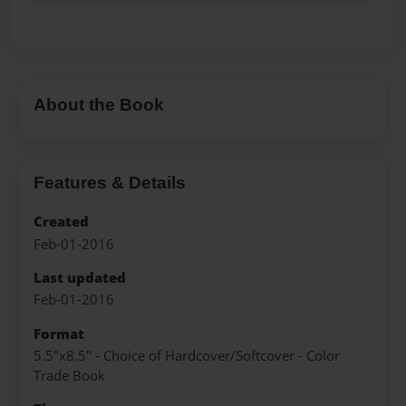
About the Book
Features & Details
Created
Feb-01-2016
Last updated
Feb-01-2016
Format
5.5"x8.5" - Choice of Hardcover/Softcover - Color
Trade Book