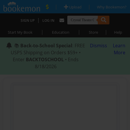
|
|
Upload
Why Bookemon?
|
SIGN UP
LOG IN
|
|
|
Start My Book
Education
Store
Help
📚
Back-to-School Special
: FREE
Dismiss
Learn
USPS Shipping on Orders $59+ •
More
Enter
BACKTOSCHOOL
• Ends
8/18/2026