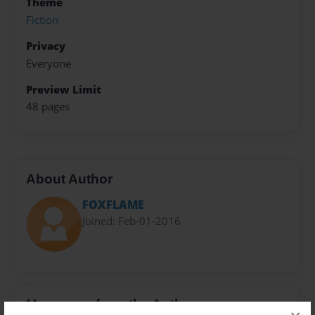
Theme
Fiction
Privacy
Everyone
Preview Limit
48 pages
About Author
FOXFLAME
Joined: Feb-01-2016
Messages from the Author