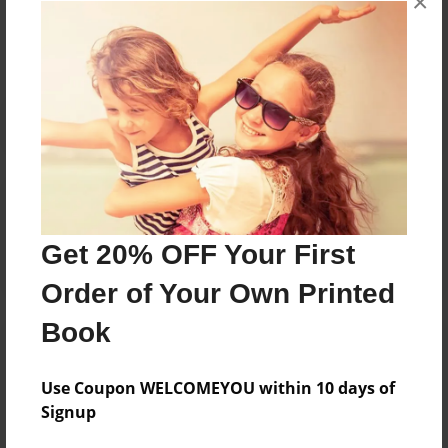
×
No author messages are available for this book.
Reader's Comments
Log in
or
create an account
to add a comment.
Get 20% OFF Your First
Order of Your Own Printed
Book
Use Coupon WELCOMEYOU within 10 days of
Signup