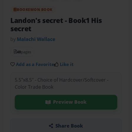
BOOKEMON BOOK
Landon's secret
- Book1 His
secret
by
Malachi Wallace
48
pages
Add as a Favorite
Like it
5.5"x8.5" - Choice of Hardcover/Softcover -
Color Trade Book
Preview Book
Share Book