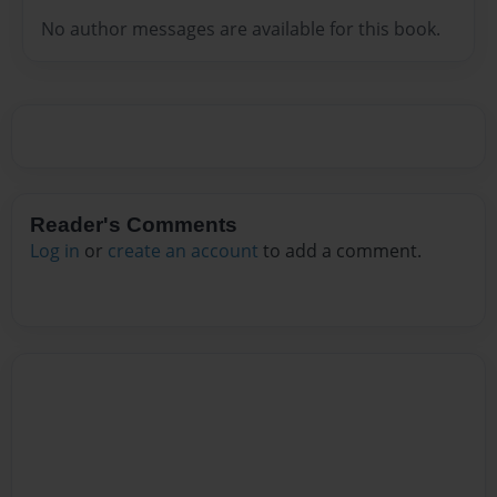
No author messages are available for this book.
Reader's Comments
Log in
or
create an account
to add a comment.