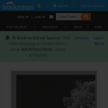
|
|
Upload
Why Bookemon?
|
SIGN UP
LOG IN
|
|
|
Start My Book
Education
Store
Help
📚
Back-to-School Special
: FREE
Dismiss
Learn
USPS Shipping on Orders $59+ •
More
Enter
BACKTOSCHOOL
• Ends
8/18/2026