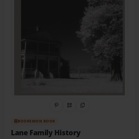
Share on Pinterest
QR Code
Copy Link
BOOKEMON BOOK
Lane Family History