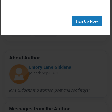
Privacy
Everyone
Preview Limit
100 pages
Sign Up Now
Genealogy
Lane Family
About Author
Emory Lane Giddens
Joined: Sep-03-2011
lane Giddens is a warrior, poet and soothsayer
Messages from the Author