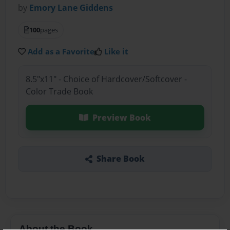
by
Emory Lane Giddens
100
pages
Add as a Favorite
Like it
8.5"x11" - Choice of Hardcover/Softcover -
Color Trade Book
Preview Book
Share Book
About the Book