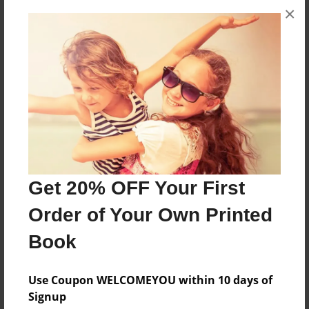
×
A collection of information about The Lane Family
at Blitch
Features & Details
Created
Jun-12-2017
Last updated
Jun-12-2017
Get 20% OFF Your First
Format
Order of Your Own Printed
8.5"x11" - Choice of Hardcover/Softcover - Color
Book
Trade Book
Theme
Use Coupon WELCOMEYOU within 10 days of
Family History
Signup