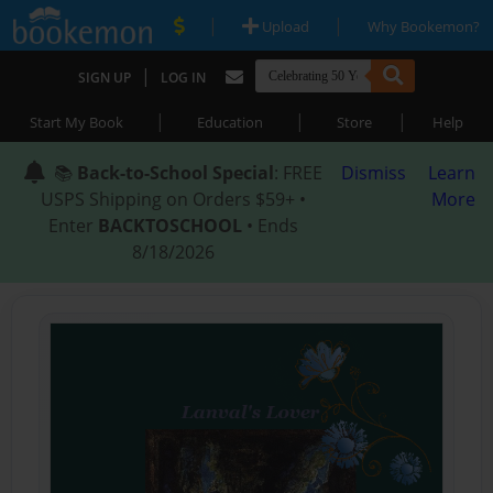
|
|
Upload
Why Bookemon?
|
SIGN UP
LOG IN
|
|
|
Start My Book
Education
Store
Help
📚
Back-to-School Special
: FREE
Dismiss
Learn
USPS Shipping on Orders $59+ •
More
Enter
BACKTOSCHOOL
• Ends
8/18/2026