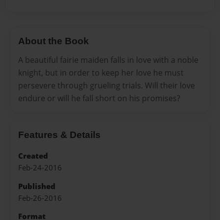
About the Book
A beautiful fairie maiden falls in love with a noble
knight, but in order to keep her love he must
persevere through grueling trials. Will their love
endure or will he fall short on his promises?
Features & Details
Created
Feb-24-2016
Published
Feb-26-2016
Format