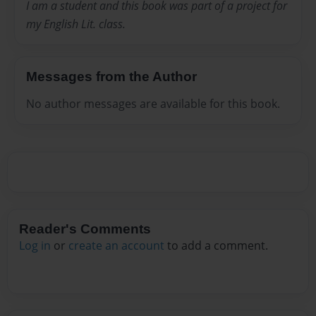
I am a student and this book was part of a project for
my English Lit. class.
Messages from the Author
No author messages are available for this book.
Reader's Comments
Log in
or
create an account
to add a comment.