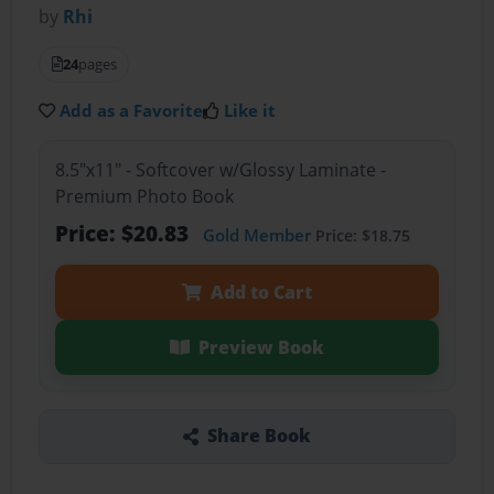
by
Rhi
24
pages
Add as a Favorite
Like it
8.5"x11" - Softcover w/Glossy Laminate -
Premium Photo Book
Price: $20.83
Gold Member
Price: $18.75
Add to Cart
Preview Book
Share Book