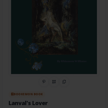
Share on Pinterest
QR Code
Copy Link
BOOKEMON BOOK
Lanval's Lover