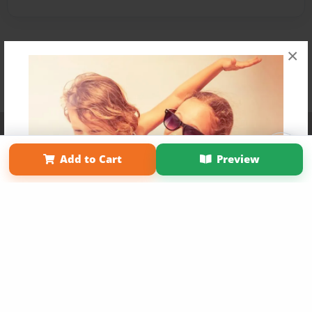
×
Affiliate Program
Contact Us
About Us
Privacy Policy
Term of Use
Why Bookemon
Add to Cart
Preview
Copyright 2026 LivePage LLC
Get 20% OFF Your First
Order of Your Own Printed
Book