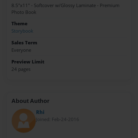
8.5"x11" - Softcover w/Glossy Laminate - Premium
Photo Book
Theme
Storybook
Sales Term
Everyone
Preview Limit
24 pages
About Author
Rhi
Joined: Feb-24-2016