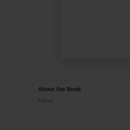
About the Book
A lorse