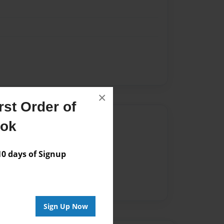
×
st Order of
Author
ook
vailable for this book.
 days of Signup
Sign Up Now