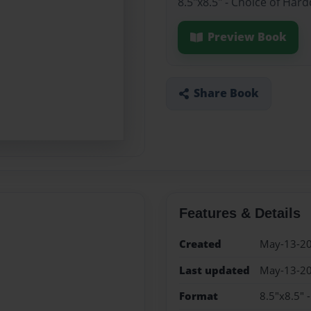
8.5"x8.5" - Choice of Har
Preview Book
Share Book
Features & Details
Created
May-13-2
Last updated
May-13-2
Format
8.5"x8.5" 