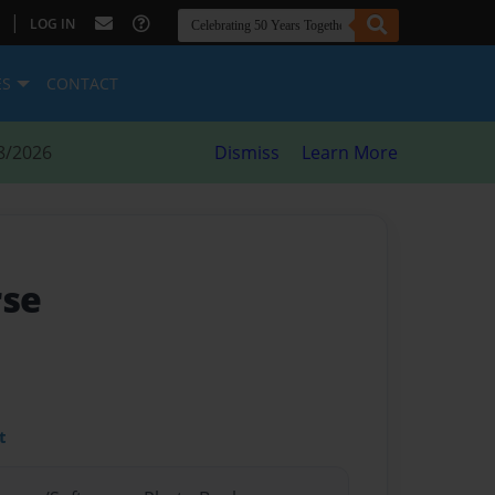
|
LOG IN
ES
CONTACT
8/2026
Dismiss
Learn More
rse
t