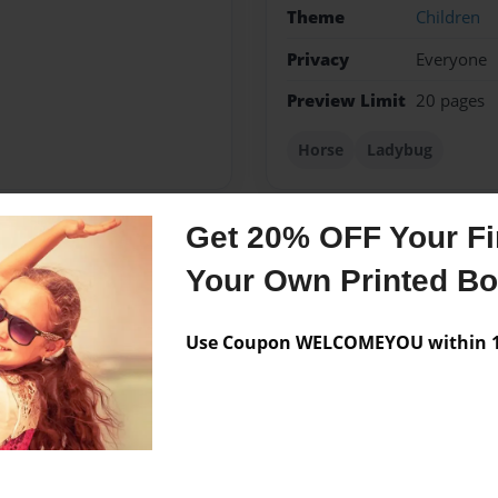
Theme
Children
Privacy
Everyone
Preview Limit
20 pages
Horse
Ladybug
Get 20% OFF Your Fir
Messages from the 
Your Own Printed B
No author messages are a
Use Coupon WELCOMEYOU within 10
ds.