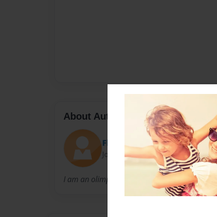
About Author
Flipper Monkey
Joined: May-13-2013
I am an olimpic gymnast that models leoatar