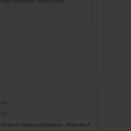
dcover/Softcover - Photo Book
013
013
- Choice of Hardcover/Softcover - Photo Book