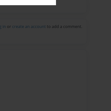
g in
or
create an account
to add a comment.