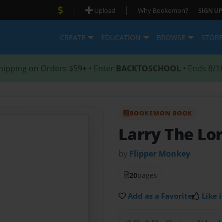
|
|
Upload
Why Bookemon?
SIGN UP
CREATE
EDUCATION
BROWSE
STOR
hipping on Orders $59+ • Enter
BACKTOSCHOOL
• Ends 8/1
BOOKEMON BOOK
Larry The Lo
by
Flipper Monkey
20
pages
Add as a Favorite
Like i