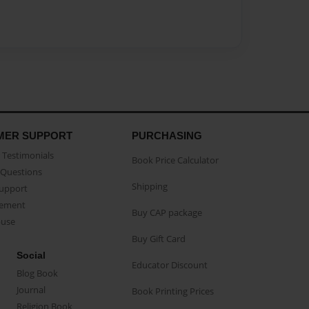
MER SUPPORT
PURCHASING
Testimonials
Book Price Calculator
Questions
Shipping
Support
eement
Buy CAP package
buse
Buy Gift Card
Social
Educator Discount
Blog Book
Journal
Book Printing Prices
Religion Book