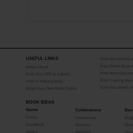
USEFUL LINKS
Print Workbooks 
Free Online Book 
Make a book
Print Word Docum
Print Your PDF as a Book
Print Training Man
How to make a book
Turn Document int
Make Your Own Book Online
BOOK IDEAS
Genre
Celebrations
Doc
Fiction
Anniversary
Biog
CookBook
Birthday
Mem
Poetry
Wedding
Doc