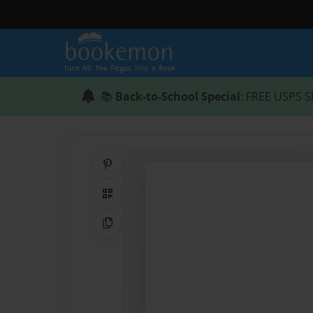
📚
Back-to-School Special
: FREE USPS S
Share on Pinterest
QR Code
Copy Link