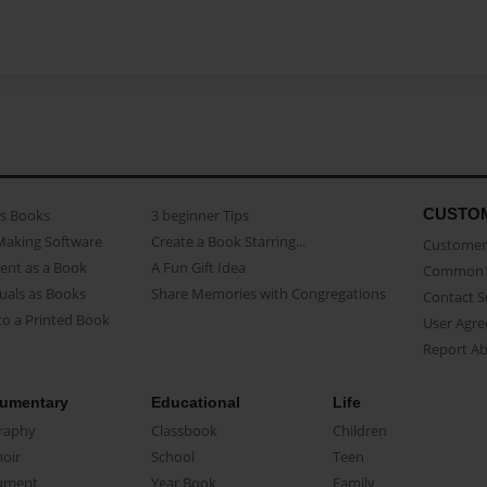
CUSTO
as Books
3 beginner Tips
Making Software
Create a Book Starring...
Customer 
ent as a Book
A Fun Gift Idea
Common 
uals as Books
Share Memories with Congregations
Contact 
o a Printed Book
User Agr
Report A
umentary
Educational
Life
raphy
Classbook
Children
oir
School
Teen
ument
Year Book
Family