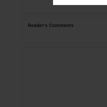
Reader's Comments