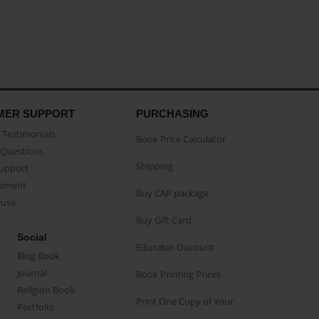
MER SUPPORT
PURCHASING
Testimonials
Book Price Calculator
Questions
Shipping
Support
eement
Buy CAP package
buse
Buy Gift Card
Social
Educator Discount
Blog Book
Journal
Book Printing Prices
Religion Book
Print One Copy of Your
Portfolio