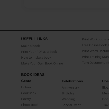
USEFUL LINKS
Print Workbooks 
Free Online Book 
Make a book
Print Word Docum
Print Your PDF as a Book
Print Training Man
How to make a book
Turn Document int
Make Your Own Book Online
BOOK IDEAS
Genre
Celebrations
Doc
Fiction
Anniversary
Biog
CookBook
Birthday
Mem
Poetry
Wedding
Doc
Photo Book
Special Event
Trav