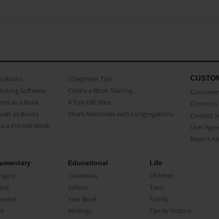
CUSTO
as Books
3 beginner Tips
Making Software
Create a Book Starring...
Customer 
ent as a Book
A Fun Gift Idea
Common 
uals as Books
Share Memories with Congregations
Contact 
o a Printed Book
User Agr
Report A
umentary
Educational
Life
raphy
Classbook
Children
oir
School
Teen
ument
Year Book
Family
el
Writings
Family History