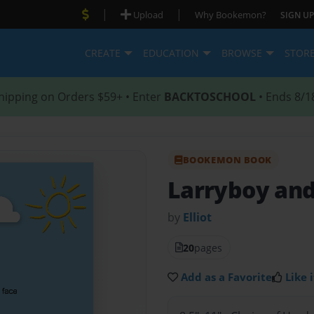
|
|
Upload
Why Bookemon?
SIGN UP
CREATE
EDUCATION
BROWSE
STOR
hipping on Orders $59+ • Enter
BACKTOSCHOOL
• Ends 8/1
BOOKEMON BOOK
Larryboy and
by
Elliot
20
pages
Add as a Favorite
Like i