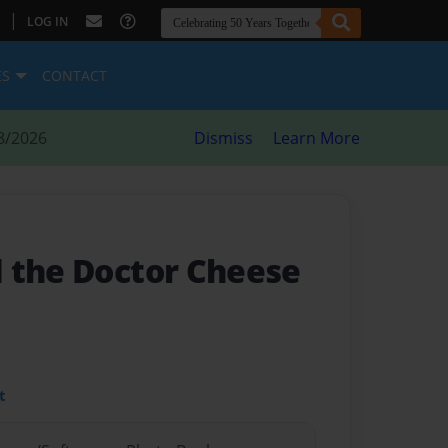
|
LOG IN
ES
CONTACT
8/2026
Dismiss
Learn More
 the Doctor Cheese
t