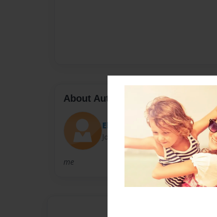
About Author
Elliot
Joined: Apr-23-2010
me