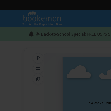
📚
Back-to-School Special
: FREE USPS S
Share on Pinterest
QR Code
Copy Link