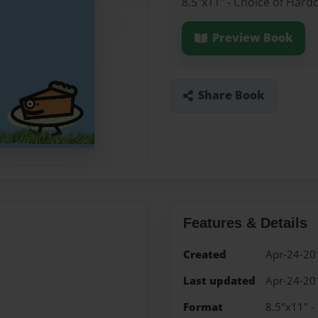
8.5"x11" - Choice of Hard
Preview Book
Share Book
Features & Details
Created
Apr-24-20
Last updated
Apr-24-20
Format
8.5"x11" -