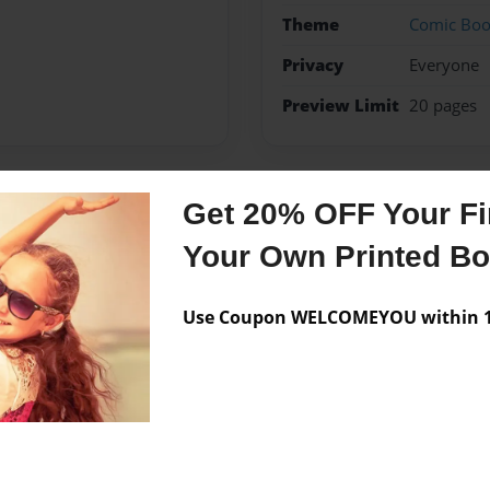
Theme
Comic Bo
Privacy
Everyone
Preview Limit
20 pages
Get 20% OFF Your Fir
Messages from the 
Your Own Printed B
No author messages are a
Use Coupon WELCOMEYOU within 10