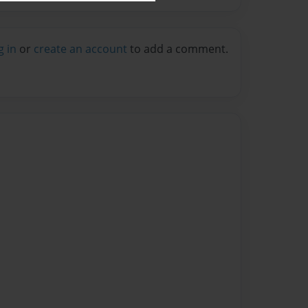
g in
or
create an account
to add a comment.