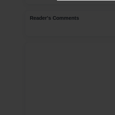
Reader's Comments