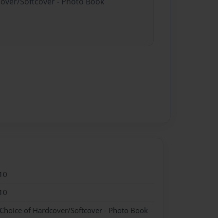
cover/Softcover - Photo Book
10
10
 Choice of Hardcover/Softcover - Photo Book