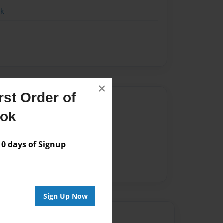
ok
×
st Order of
Author
ook
vailable for this book.
 days of Signup
Sign Up Now