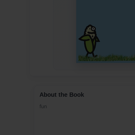
About the Book
fun