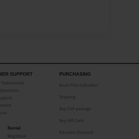
MER SUPPORT
PURCHASING
Testimonials
Book Price Calculator
Questions
Shipping
Support
eement
Buy CAP package
buse
Buy Gift Card
Social
Educator Discount
Blog Book