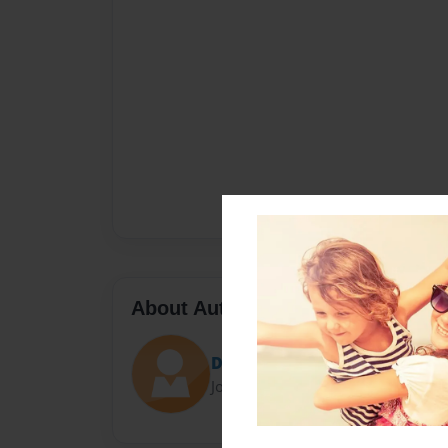
About Author
Danielapr
Joined: Jun-09-2014