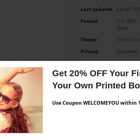
Last updated
Jun-09-20
Format
5.5"x8.5" 
Book
Theme
Open The
Privacy
Everyone
Preview Limit
48 pages
Get 20% OFF Your Fir
Your Own Printed B
Messages from the 
Use Coupon WELCOMEYOU within 10
No author messages are a