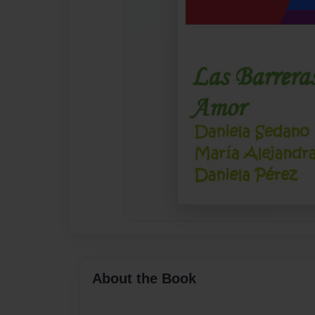
About the Book