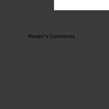
Reader's Comments