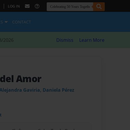
|
LOG IN
ES
CONTACT
8/2026
Dismiss
Learn More
 del Amor
Alejandra Gaviria, Daniela Pérez
t