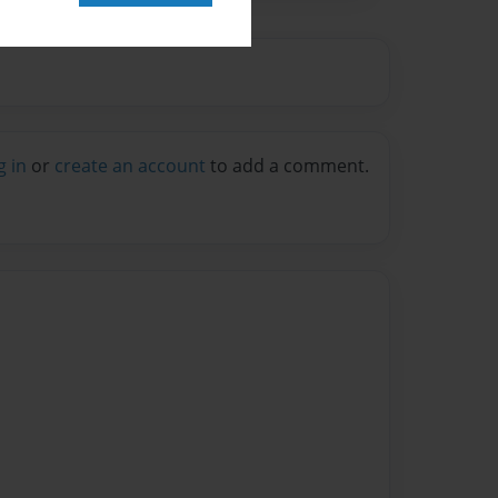
g in
or
create an account
to add a comment.