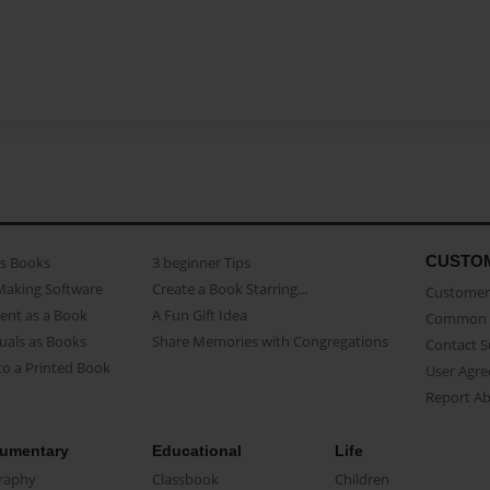
CUSTO
as Books
3 beginner Tips
Making Software
Create a Book Starring...
Customer 
ent as a Book
A Fun Gift Idea
Common 
uals as Books
Share Memories with Congregations
Contact 
o a Printed Book
User Agr
Report A
umentary
Educational
Life
raphy
Classbook
Children