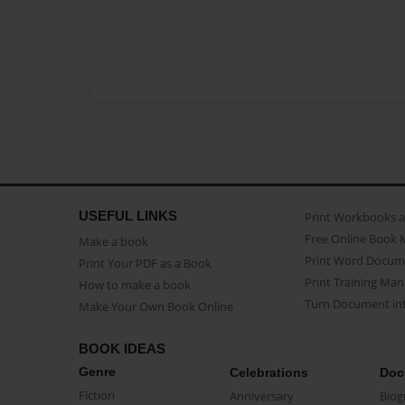
USEFUL LINKS
Print Workbooks 
Free Online Book 
Make a book
Print Word Docum
Print Your PDF as a Book
Print Training Man
How to make a book
Turn Document int
Make Your Own Book Online
BOOK IDEAS
Genre
Celebrations
Doc
Fiction
Anniversary
Biog