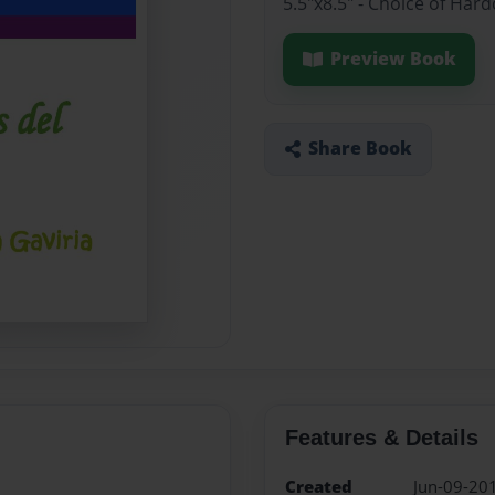
5.5"x8.5" - Choice of Har
Preview Book
Share Book
Features & Details
Created
Jun-09-20