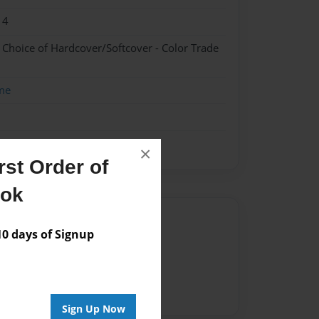
14
- Choice of Hardcover/Softcover - Color Trade
me
×
st Order of
ook
Author
 days of Signup
vailable for this book.
Sign Up Now