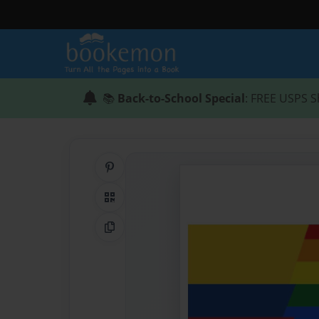
📚
Back-to-School Special
: FREE USPS S
Share on Pinterest
QR Code
Copy Link