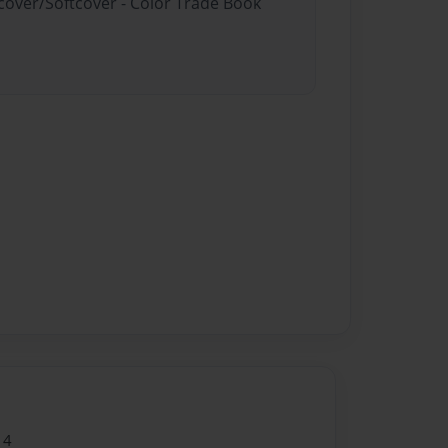
dcover/Softcover - Color Trade Book
14