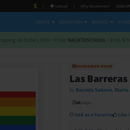
|
|
Upload
Why Bookemon?
SIGN UP
CREATE
EDUCATION
BROWSE
STOR
hipping on Orders $59+ • Enter
BACKTOSCHOOL
• Ends 8/1
BOOKEMON BOOK
Las Barreras
by
Daniela Sedano, María 
48
pages
Add as a Favorite
Like i