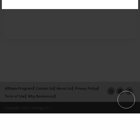
Affiliate Program
Contact Us
About Us
Privacy Policy
Term of Use
Why Bookemon
Copyright 2026 LivePage LLC