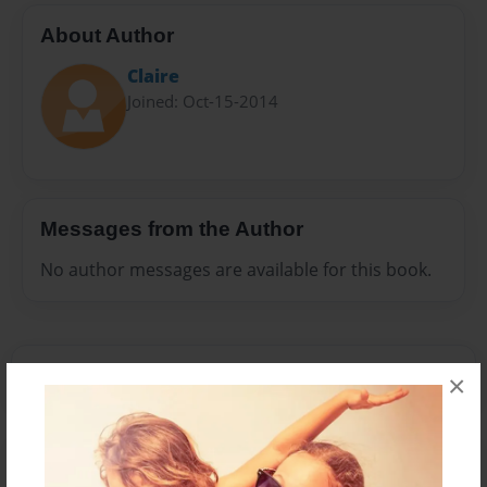
About Author
Claire
Joined: Oct-15-2014
Messages from the Author
No author messages are available for this book.
×
Reader's Comments