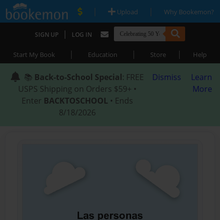
|
|
Upload
Why Bookemon?
|
SIGN UP
LOG IN
|
|
|
Start My Book
Education
Store
Help
📚
Back-to-School Special
: FREE
Dismiss
Learn
USPS Shipping on Orders $59+ •
More
Enter
BACKTOSCHOOL
• Ends
8/18/2026