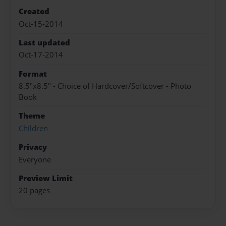
Created
Oct-15-2014
Last updated
Oct-17-2014
Format
8.5"x8.5" - Choice of Hardcover/Softcover - Photo
Book
Theme
Children
Privacy
Everyone
Preview Limit
20 pages