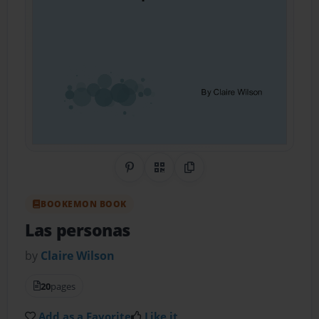
Share on Pinterest
QR Code
Copy Link
BOOKEMON BOOK
Las personas
by
Claire Wilson
20
pages
Add as a Favorite
Like it