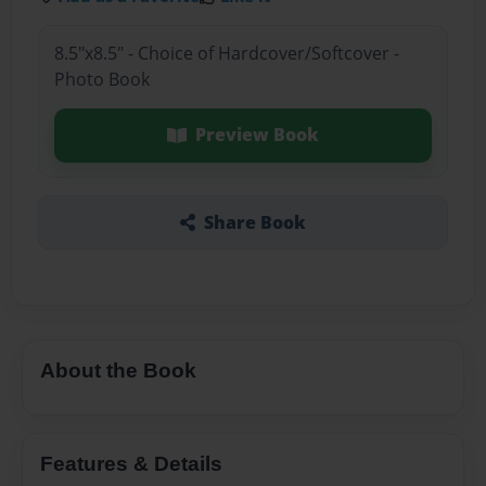
8.5"x8.5" - Choice of Hardcover/Softcover -
Photo Book
Preview Book
Share Book
About the Book
Features & Details