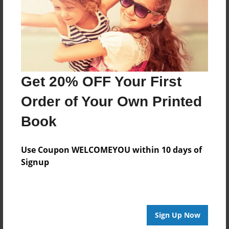
Log in
or
create an account
to add a comment.
Get 20% OFF Your First
Order of Your Own Printed
Book
Use Coupon WELCOMEYOU within 10 days of
Signup
Sign Up Now