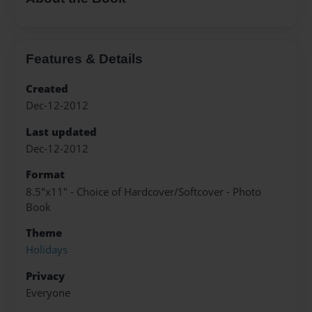
Features & Details
Created
Dec-12-2012
Last updated
Dec-12-2012
Format
8.5"x11" - Choice of Hardcover/Softcover - Photo
Book
Theme
Holidays
Privacy
Everyone