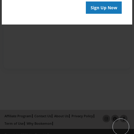
Sign Up Now
Affiliate Program
Contact Us
About Us
Privacy Policy
Term of Use
Why Bookemon