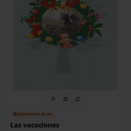
Share on Pinterest
QR Code
Copy Link
BOOKEMON BOOK
Las vacaciones