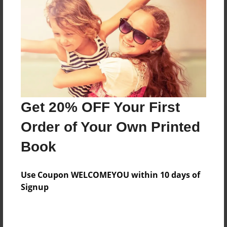
Reader's Comments
Log in
or
create an account
to add a comment.
Get 20% OFF Your First
Order of Your Own Printed
Book
Use Coupon WELCOMEYOU within 10 days of
Signup