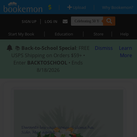
|
|
Upload
Why Bookemon?
|
SIGN UP
LOG IN
|
|
|
Start My Book
Education
Store
Help
📚
Back-to-School Special
: FREE
Dismiss
Learn
USPS Shipping on Orders $59+ •
More
Enter
BACKTOSCHOOL
• Ends
8/18/2026