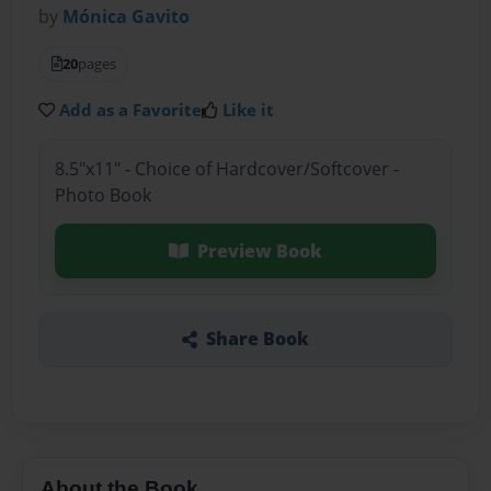
by
Mónica Gavito
20
pages
Add as a Favorite
Like it
8.5"x11" - Choice of Hardcover/Softcover -
Photo Book
Preview Book
Share Book
About the Book