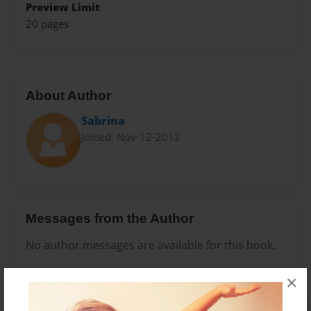
Preview Limit
20 pages
About Author
Sabrina
Joined: Nov-12-2012
Messages from the Author
No author messages are available for this book.
×