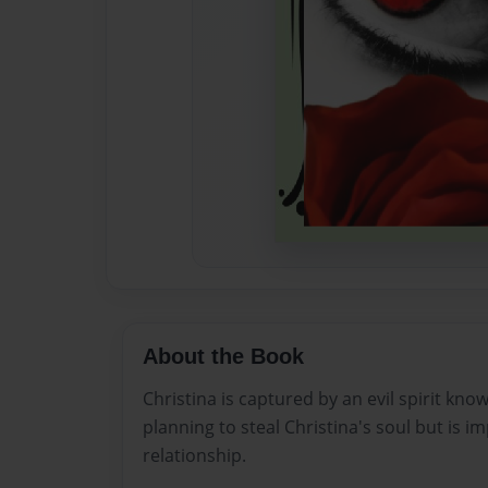
About the Book
Christina is captured by an evil spirit kno
planning to steal Christina's soul but is i
relationship.