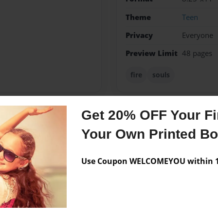
Theme
Teen
Privacy
Everyone
Preview Limit
48 pages
fire
souls
Get 20% OFF Your Fir
Messages from the 
Your Own Printed B
No author messages are a
Use Coupon WELCOMEYOU within 10
authors and is very