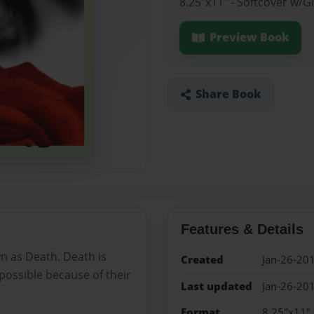
8.25"x11" - Softcover w/
Preview Book
Share Book
Features & Details
wn as Death. Death is
Created
Jan-26-20
mpossible because of their
Last updated
Jan-26-20
Format
8.25"x11" 