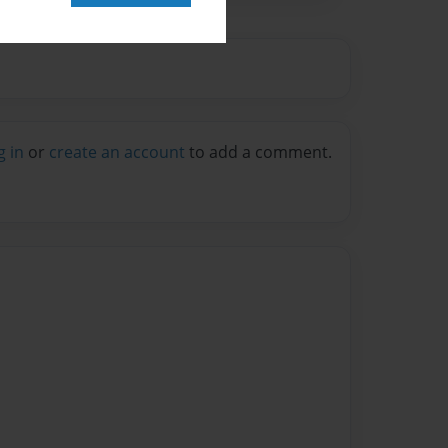
g in
or
create an account
to add a comment.