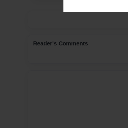
Reader's Comments