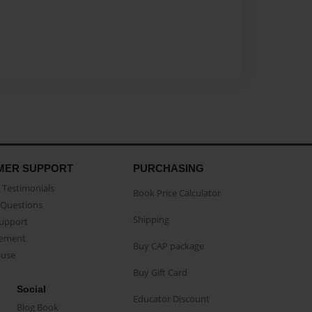
MER SUPPORT
PURCHASING
Testimonials
Book Price Calculator
Questions
Shipping
Support
eement
Buy CAP package
buse
Buy Gift Card
Social
Educator Discount
Blog Book