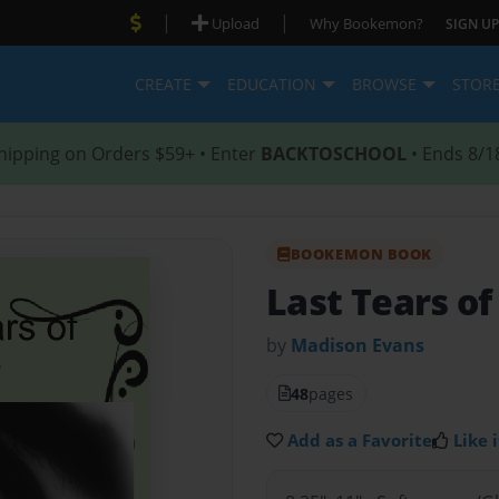
|
|
Upload
Why Bookemon?
SIGN UP
CREATE
EDUCATION
BROWSE
STOR
hipping on Orders $59+ • Enter
BACKTOSCHOOL
• Ends 8/1
BOOKEMON BOOK
Last Tears of
by
Madison Evans
48
pages
Add as a Favorite
Like i