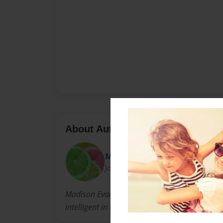
About Author
Madi
Joined: Nov-30-2011
Madison Evans is one of the world's youngest 
intelligent in the english arts