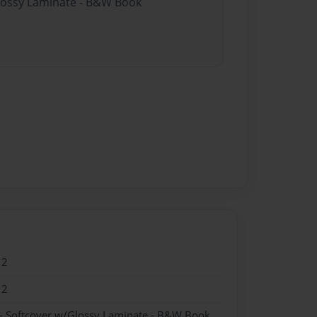
Glossy Laminate - B&W Book
12
12
- Softcover w/Glossy Laminate - B&W Book