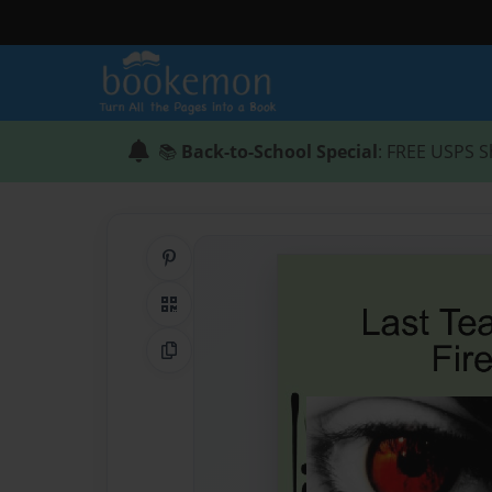
📚
Back-to-School Special
: FREE USPS S
Share on Pinterest
QR Code
Copy Link