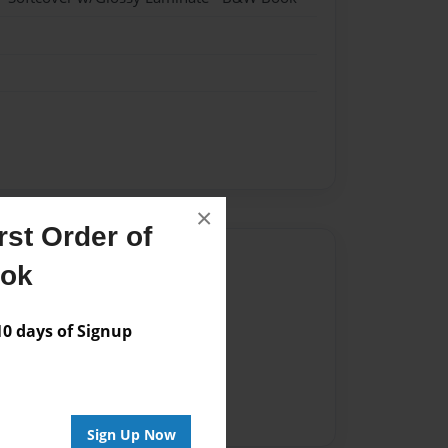
×
st Order of
Author
ook
vailable for this book.
 days of Signup
Sign Up Now