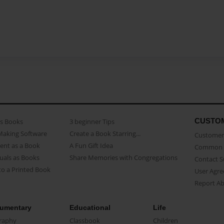
CUSTO
as Books
3 beginner Tips
Making Software
Create a Book Starring...
Customer 
ent as a Book
A Fun Gift Idea
Common 
uals as Books
Share Memories with Congregations
Contact 
o a Printed Book
User Agr
Report A
umentary
Educational
Life
raphy
Classbook
Children