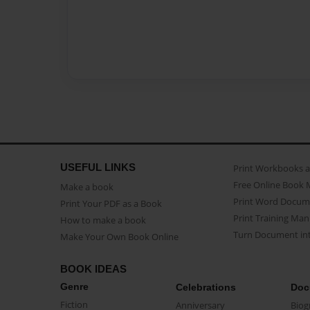
USEFUL LINKS
Print Workbooks 
Free Online Book 
Make a book
Print Word Docum
Print Your PDF as a Book
Print Training Man
How to make a book
Turn Document int
Make Your Own Book Online
BOOK IDEAS
Genre
Celebrations
Doc
Fiction
Anniversary
Biog