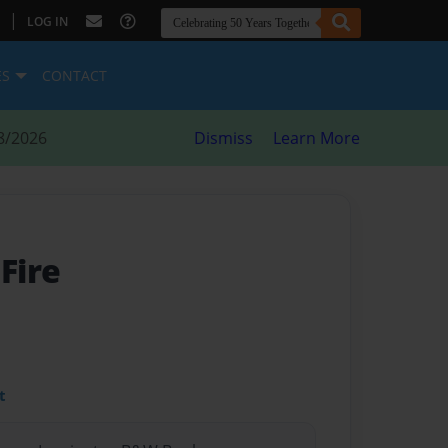
|
LOG IN
ES
CONTACT
8/2026
Dismiss
Learn More
 Fire
t