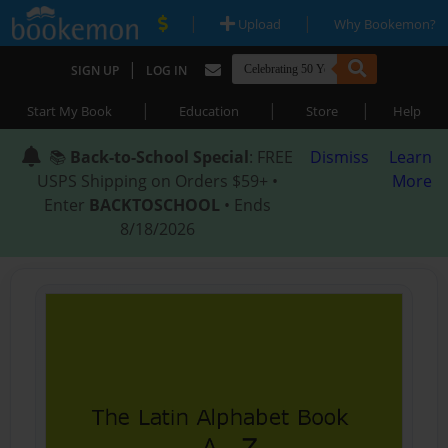
|
|
Upload
Why Bookemon?
|
SIGN UP
LOG IN
|
|
|
Start My Book
Education
Store
Help
📚
Back-to-School Special
: FREE
Dismiss
Learn
USPS Shipping on Orders $59+ •
More
Enter
BACKTOSCHOOL
• Ends
8/18/2026