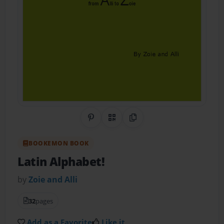
Share on Pinterest
QR Code
Copy Link
BOOKEMON BOOK
Latin Alphabet!
by
Zoie and Alli
32
pages
Add as a Favorite
Like it