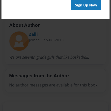
Sign Up Now
About Author
Zalli
Joined: Feb-08-2013
We are seventh grade girls that like basketball.
Messages from the Author
No author messages are available for this book.