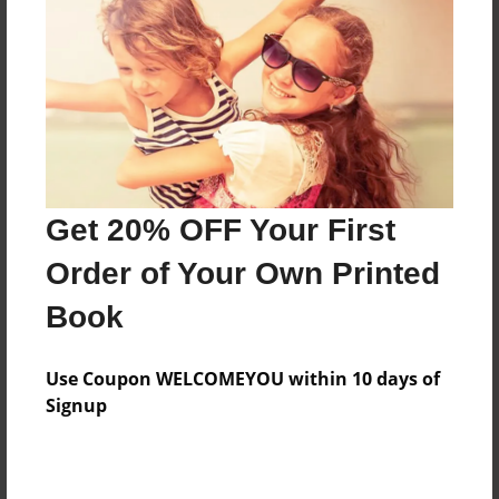
Features & Details
Created
Feb-08-2013
Last updated
Feb-28-2013
Format
8.5"x8.5" - Choice of Hardcover/Softcover - Photo
Get 20% OFF Your First
Book
Order of Your Own Printed
Theme
Book
Children
Privacy
Use Coupon WELCOMEYOU within 10 days of
Everyone
Signup
Preview Limit
32 pages
latinalphabet english