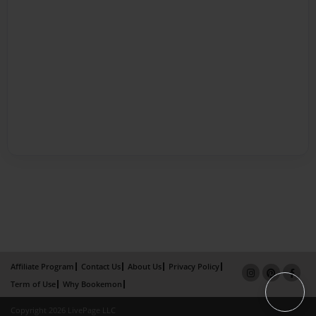
Affiliate Program
Contact Us
About Us
Privacy Policy
Term of Use
Why Bookemon
Copyright 2026 LivePage LLC