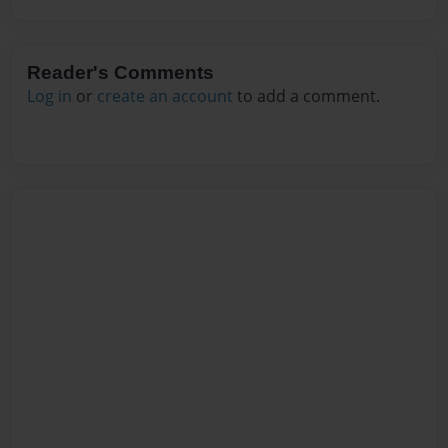
Reader's Comments
Log in
or
create an account
to add a comment.