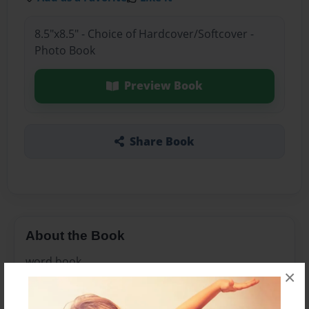
8.5"x8.5" - Choice of Hardcover/Softcover -
Photo Book
Preview Book
Share Book
About the Book
word book
×