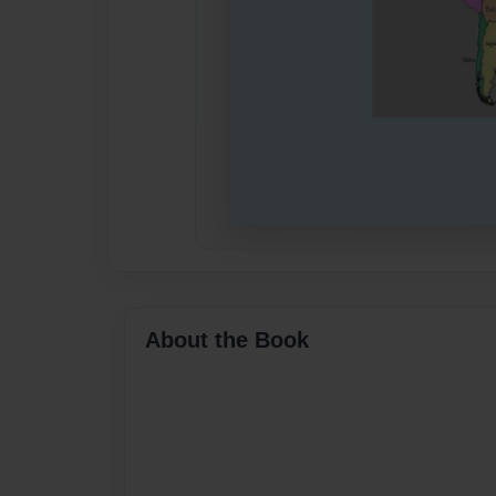
About the Book