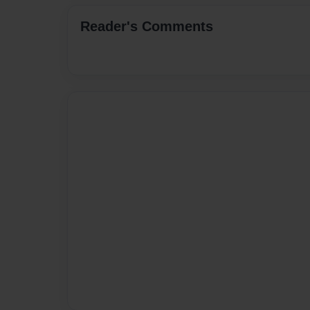
Reader's Comments