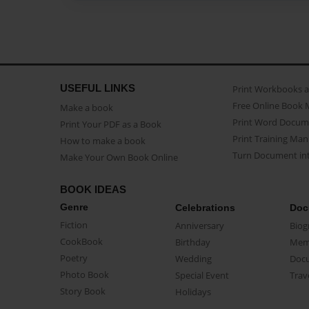
USEFUL LINKS
Print Workbooks 
Free Online Book 
Make a book
Print Word Docum
Print Your PDF as a Book
Print Training Man
How to make a book
Turn Document int
Make Your Own Book Online
BOOK IDEAS
Genre
Celebrations
Doc
Fiction
Anniversary
Biog
CookBook
Birthday
Mem
Poetry
Wedding
Doc
Photo Book
Special Event
Trav
Story Book
Holidays