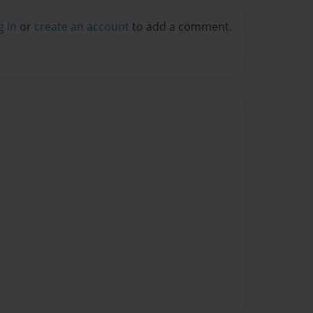
g in
or
create an account
to add a comment.