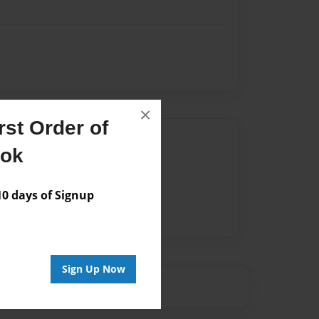
×
st Order of
Author
ook
vailable for this book.
 days of Signup
Sign Up Now