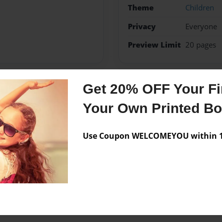
Theme
Children
Privacy
Everyone
Preview Limit
20 pages
Get 20% OFF Your Fir
Messages from the 
Your Own Printed B
No author messages are a
Use Coupon WELCOMEYOU within 10