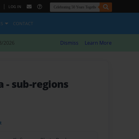
|
LOG IN
ES
CONTACT
8/2026
Dismiss
Learn More
ca
- sub-regions
t