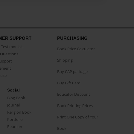
MER SUPPORT
PURCHASING
Testimonials
Book Price Calculator
Questions
Shipping
Support
eement
Buy CAP package
buse
Buy Gift Card
Social
Educator Discount
Blog Book
Journal
Book Printing Prices
Religion Book
Print One Copy of Your
Portfolio
Reunion
Book