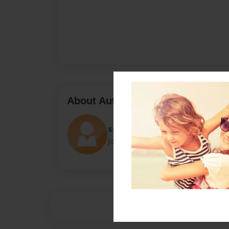
About Author
sms7803
Joined: Apr-28-2014