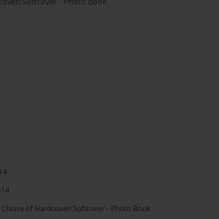
dcover/Softcover - Photo Book
14
014
- Choice of Hardcover/Softcover - Photo Book