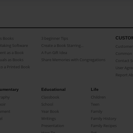
CUSTO
as Books
3 beginner Tips
Making Software
Create a Book Starring...
Customer 
ent as a Book
A Fun Gift Idea
Common 
uals as Books
Share Memories with Congregations
Contact 
o a Printed Book
User Agr
Report A
umentary
Educational
Life
raphy
Classbook
Children
oir
School
Teen
ument
Year Book
Family
el
Writings
Family History
Presentation
Family Recipes
How-To
Pet