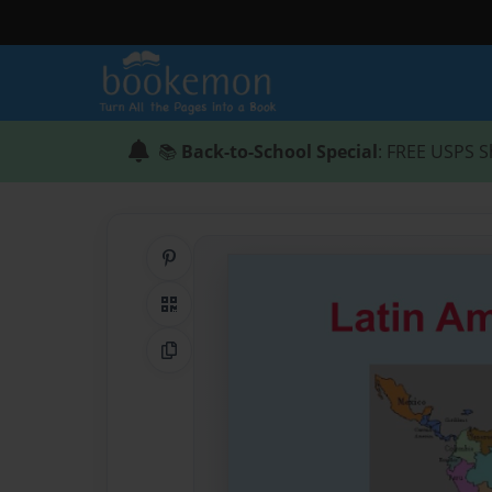
📚
Back-to-School Special
: FREE USPS S
Share on Pinterest
QR Code
Copy Link