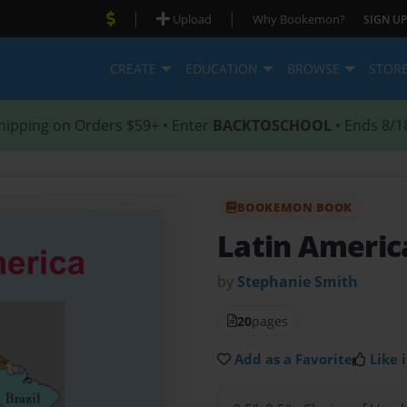
|
|
Upload
Why Bookemon?
SIGN UP
CREATE
EDUCATION
BROWSE
STOR
hipping on Orders $59+ • Enter
BACKTOSCHOOL
• Ends 8/1
BOOKEMON BOOK
Latin Ameri
by
Stephanie Smith
20
pages
Add as a Favorite
Like i