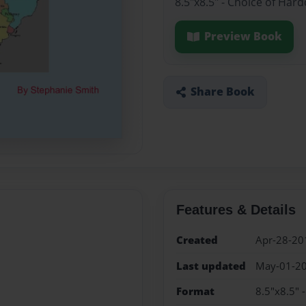
8.5"x8.5" - Choice of Har
Preview Book
Share Book
Features & Details
Created
Apr-28-20
Last updated
May-01-2
Format
8.5"x8.5" 