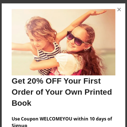
×
About the Book
...
Features & Details
Created
Jan-10-2013
Last updated
Get 20% OFF Your First
Jan-10-2013
Order of Your Own Printed
Format
7"x10" - Choice of Hardcover/Softcover - B&W Book
Book
Theme
Fiction
Use Coupon WELCOMEYOU within 10 days of
Signup