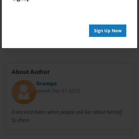
Privacy
Everyone
Preview Limit
48 pages
Sign Up Now
To my whole family
About Author
Grampa
Joined: Dec-31-2012
Francesca hates when people ask her about herself.
So there.