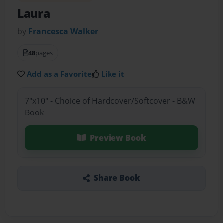
Laura
by
Francesca Walker
48
pages
Add as a Favorite
Like it
7"x10" - Choice of Hardcover/Softcover - B&W
Book
Preview Book
Share Book