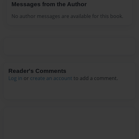
Messages from the Author
No author messages are available for this book.
Reader's Comments
Log in
or
create an account
to add a comment.