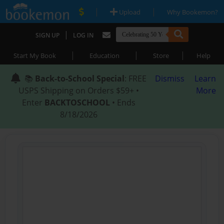
|
|
Upload
Why Bookemon?
|
SIGN UP
LOG IN
|
|
|
Start My Book
Education
Store
Help
📚
Back-to-School Special
: FREE
Dismiss
Learn
USPS Shipping on Orders $59+ •
More
Enter
BACKTOSCHOOL
• Ends
8/18/2026