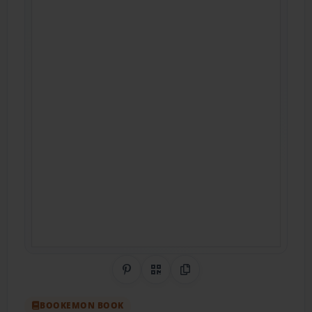
Share on Pinterest
QR Code
Copy Link
BOOKEMON BOOK