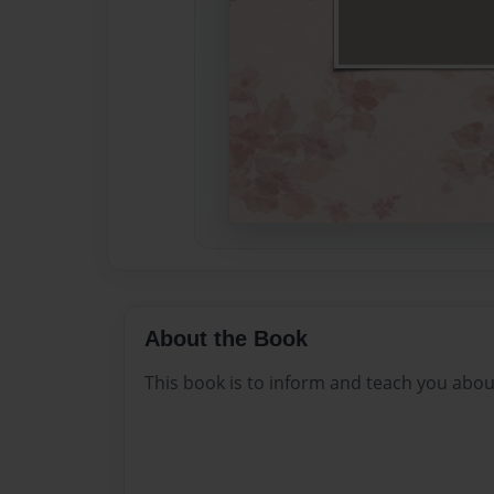
About the Book
This book is to inform and teach you abou