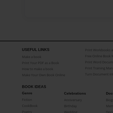
USEFUL LINKS
Print Workbooks 
Free Online Book 
Make a book
Print Word Docum
Print Your PDF as a Book
Print Training Man
How to make a book
Turn Document int
Make Your Own Book Online
BOOK IDEAS
Genre
Celebrations
Doc
Fiction
Anniversary
Biog
CookBook
Birthday
Mem
Poetry
Wedding
Doc