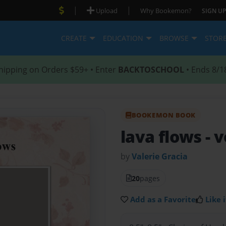
|
|
Upload
Why Bookemon?
SIGN UP
CREATE
EDUCATION
BROWSE
STOR
hipping on Orders $59+ • Enter
BACKTOSCHOOL
• Ends 8/1
BOOKEMON BOOK
lava flows
- 
by
Valerie Gracia
20
pages
Add as a Favorite
Like i