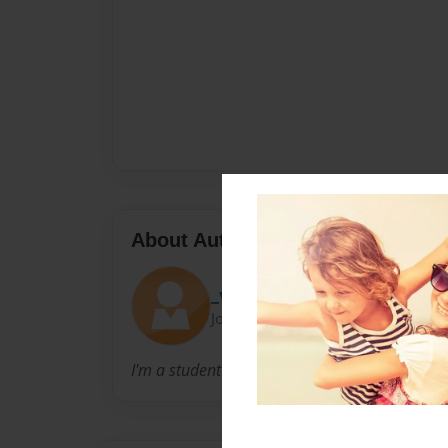
About Author
_valeeriee_
Joined: Oct-15-2014
I'm a student in middle school describing vol