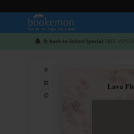
📚
Back-to-School Special
: FREE USPS S
Share on Pinterest
QR Code
Copy Link