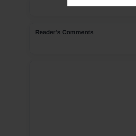
Reader's Comments