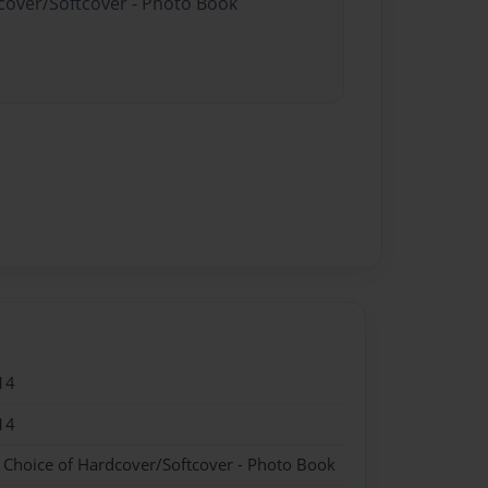
dcover/Softcover - Photo Book
14
14
- Choice of Hardcover/Softcover - Photo Book