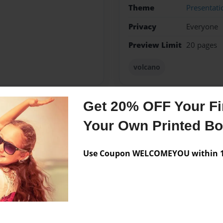
Theme
Presentati
Privacy
Everyone
Preview Limit
20 pages
volcano
Get 20% OFF Your Fir
Messages from the 
Your Own Printed B
No author messages are a
Use Coupon WELCOMEYOU within 10
canoes.