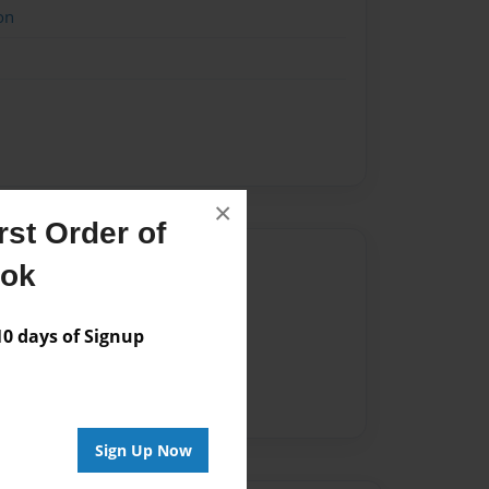
on
×
st Order of
Author
ook
vailable for this book.
 days of Signup
Sign Up Now