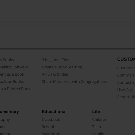
CUSTO
as Books
3 beginner Tips
Making Software
Create a Book Starring...
Customer 
ent as a Book
A Fun Gift Idea
Common 
uals as Books
Share Memories with Congregations
Contact 
o a Printed Book
User Agr
Report A
umentary
Educational
Life
raphy
Classbook
Children
oir
School
Teen
ument
Year Book
Family