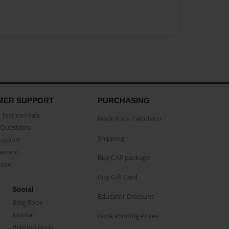
MER SUPPORT
PURCHASING
Testimonials
Book Price Calculator
Questions
Shipping
Support
eement
Buy CAP package
buse
Buy Gift Card
Social
Educator Discount
Blog Book
Journal
Book Printing Prices
Religion Book