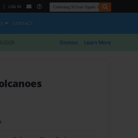
|
LOG IN
ES
CONTACT
8/2026
Dismiss
Learn More
volcanoes
t