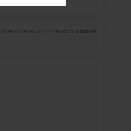
g in
or
create an account
to add a comment.