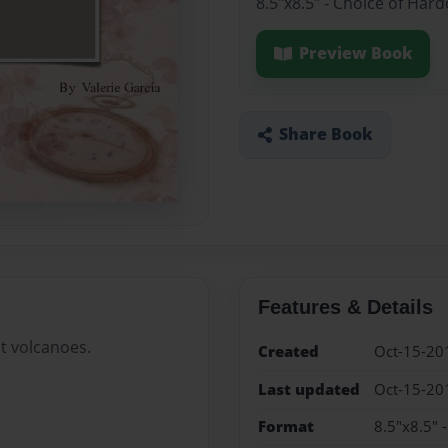
8.5"x8.5" - Choice of Har
Preview Book
Share Book
Features & Details
t volcanoes.
Created
Oct-15-20
Last updated
Oct-15-20
Format
8.5"x8.5" 