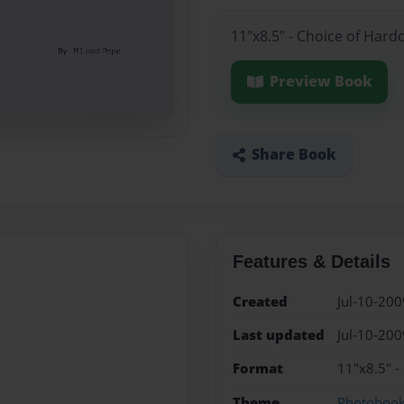
11"x8.5" - Choice of Hard
Preview Book
Share Book
Features & Details
Created
Jul-10-200
Last updated
Jul-10-200
Format
11"x8.5" -
Theme
Photoboo