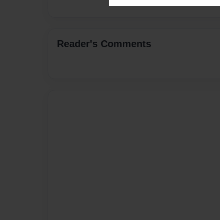
Reader's Comments