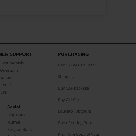
MER SUPPORT
PURCHASING
Testimonials
Book Price Calculator
Questions
Shipping
Support
eement
Buy CAP package
buse
Buy Gift Card
Social
Educator Discount
Blog Book
Journal
Book Printing Prices
Religion Book
Print One Copy of Your