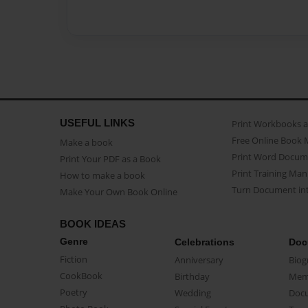
USEFUL LINKS
Print Workbooks 
Free Online Book 
Make a book
Print Word Docum
Print Your PDF as a Book
Print Training Man
How to make a book
Turn Document int
Make Your Own Book Online
BOOK IDEAS
Genre
Celebrations
Doc
Fiction
Anniversary
Biog
CookBook
Birthday
Mem
Poetry
Wedding
Doc