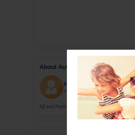
About Author
Majo
Joined: Jul-10-2009
MJ and Pepe are the coolest parents in the pl