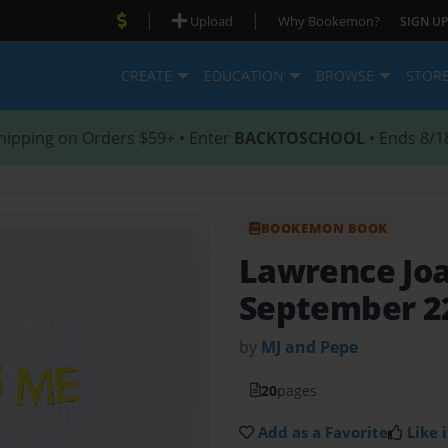
|
|
Upload
Why Bookemon?
SIGN UP
CREATE
EDUCATION
BROWSE
STOR
hipping on Orders $59+ • Enter
BACKTOSCHOOL
• Ends 8/1
BOOKEMON BOOK
Lawrence Joa
September 22
by
MJ and Pepe
20
pages
Add as a Favorite
Like i