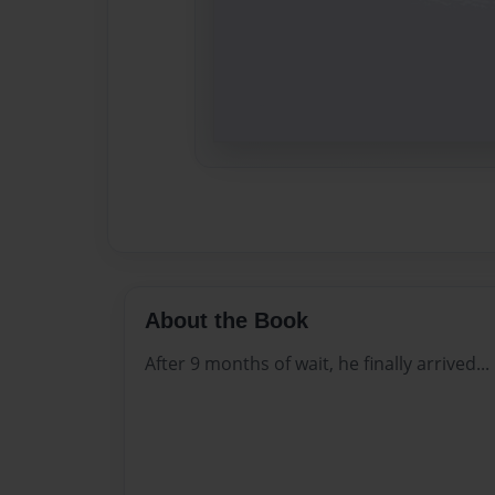
About the Book
After 9 months of wait, he finally arrived...