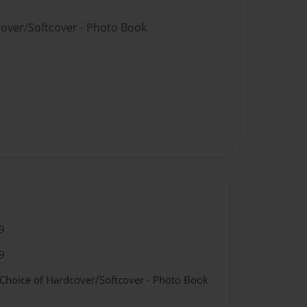
cover/Softcover - Photo Book
9
9
 Choice of Hardcover/Softcover - Photo Book
k