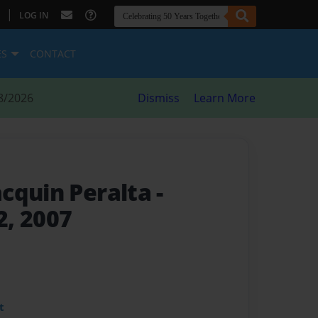
|
LOG IN
ES
CONTACT
8/2026
Dismiss
Learn More
cquin Peralta
-
, 2007
t