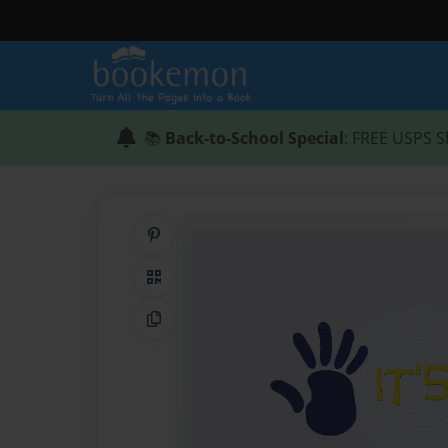
📚
Back-to-School Special
: FREE USPS S
Share on Pinterest
QR Code
Copy Link