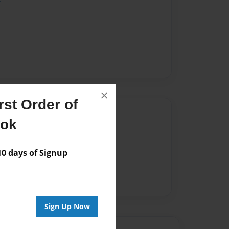
×
st Order of
Author
ook
vailable for this book.
 days of Signup
Sign Up Now