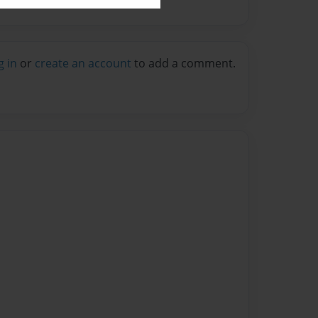
g in
or
create an account
to add a comment.