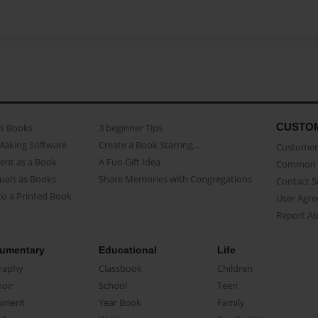
CUSTO
as Books
3 beginner Tips
Making Software
Create a Book Starring...
Customer 
ent as a Book
A Fun Gift Idea
Common 
uals as Books
Share Memories with Congregations
Contact 
o a Printed Book
User Agr
Report A
umentary
Educational
Life
raphy
Classbook
Children
oir
School
Teen
ument
Year Book
Family