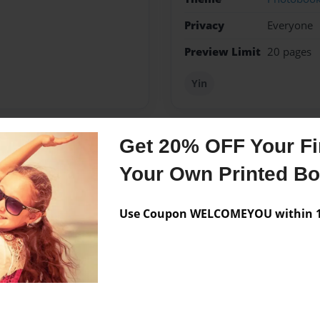
Privacy
Everyone
Preview Limit
20 pages
Yin
Get 20% OFF Your Fir
Messages from the 
Your Own Printed B
No author messages are a
Use Coupon WELCOMEYOU within 10
anet. Ü