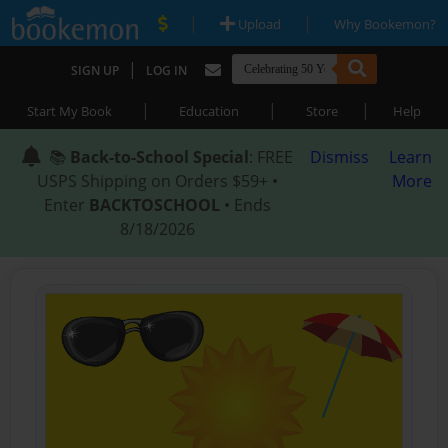
|
|
Upload
Why Bookemon?
|
SIGN UP
LOG IN
|
|
|
Start My Book
Education
Store
Help
📚
Back-to-School Special
: FREE
Dismiss
Learn
USPS Shipping on Orders $59+ •
More
Enter
BACKTOSCHOOL
• Ends
8/18/2026