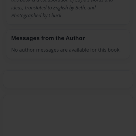
ideas, translated to English by Beth, and
Photographed by Chuck.
Messages from the Author
No author messages are available for this book.