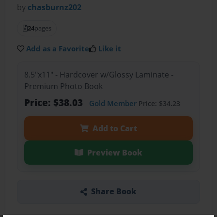
by
chasburnz202
24
pages
Add as a Favorite
Like it
8.5"x11" - Hardcover w/Glossy Laminate -
Premium Photo Book
Price: $38.03
Gold Member
Price: $34.23
Add to Cart
Preview Book
Share Book