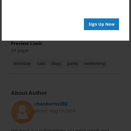
Theme
Pet
Sign Up Now
Sales Term
Everyone
Preview Limit
24 pages
birthday
cats
dogs
party
swimming
About Author
chasburnz202
Joined: Aug-19-2012
this book is a collaboration of Layla's words and