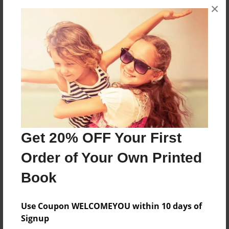
×
About the Book
This is book two of Layla's adventures with her
family of dogs and cats.
Features & Details
Get 20% OFF Your First
Created
Sep-22-2014
Order of Your Own Printed
Published
Book
Nov-06-2014
Format
Use Coupon WELCOMEYOU within 10 days of
8.5"x11" - Hardcover w/Glossy Laminate - Premium
Signup
Photo Book