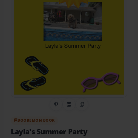
Share on Pinterest
QR Code
Copy Link
BOOKEMON BOOK
Layla's Summer Party