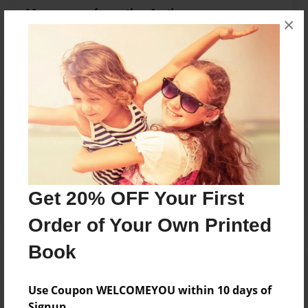
Messages from the Author
×
No author messages are available for this book.
Reader's Comments
Log in
or
create an account
to add a comment.
Get 20% OFF Your First
Order of Your Own Printed
Book
Use Coupon WELCOMEYOU within 10 days of
Signup