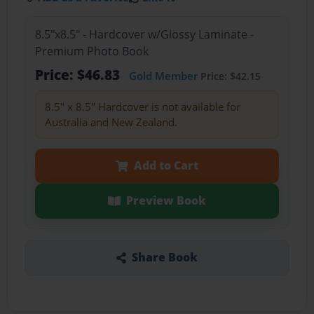
8.5"x8.5" - Hardcover w/Glossy Laminate -
Premium Photo Book
Price: $46.83
Gold Member
Price: $42.15
8.5" x 8.5" Hardcover is not available for
Australia and New Zealand.
Add to Cart
Preview Book
Share Book