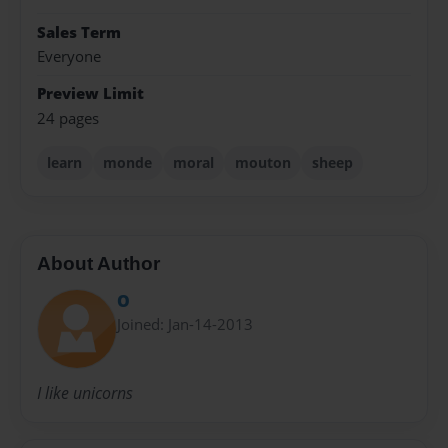
Sales Term
Everyone
Preview Limit
24 pages
learn
monde
moral
mouton
sheep
About Author
O
Joined: Jan-14-2013
I like unicorns