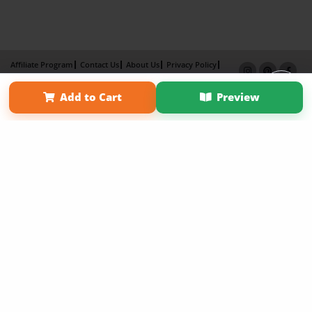
Affiliate Program
Contact Us
About Us
Privacy Policy
Term of Use
Why Bookemon
Add to Cart
Preview
Copyright 2026 LivePage LLC