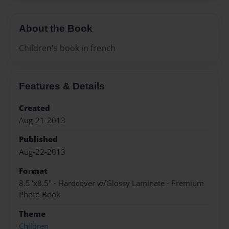
About the Book
Children's book in french
Features & Details
Created
Aug-21-2013
Published
Aug-22-2013
Format
8.5"x8.5" - Hardcover w/Glossy Laminate - Premium
Photo Book
Theme
Children