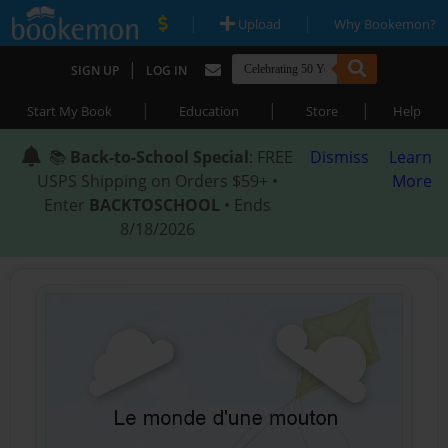
|
|
Upload
Why Bookemon?
|
SIGN UP
LOG IN
|
|
|
Start My Book
Education
Store
Help
📚
Back-to-School Special
: FREE
Dismiss
Learn
USPS Shipping on Orders $59+ •
More
Enter
BACKTOSCHOOL
• Ends
8/18/2026