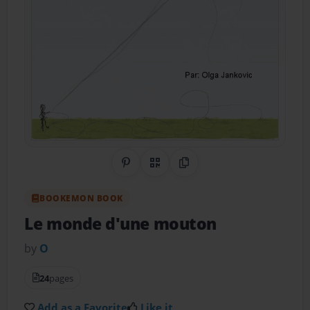
Share on Pinterest
QR Code
Copy Link
BOOKEMON BOOK
Le monde d'une mouton
by
O
24
pages
Add as a Favorite
Like it