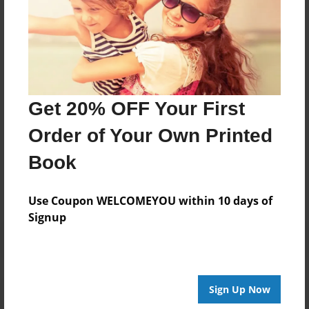
About Author
Gyda Lamin
Joined: Feb-01-2020
Get 20% OFF Your First
Order of Your Own Printed
Messages from the Author
Book
No author messages are available for this book.
Use Coupon WELCOMEYOU within 10 days of
Signup
Sign Up Now
Reader's Comments
Log in
or
create an account
to add a comment.