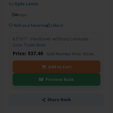
by
Gyda Lamin
28
pages
Add as a Favorite
Like it
8.5"x11" - Hardcover w/Glossy Laminate -
Color Trade Book
Price: $37.40
Gold Member
Price: $33.66
Add to Cart
Preview Book
Share Book