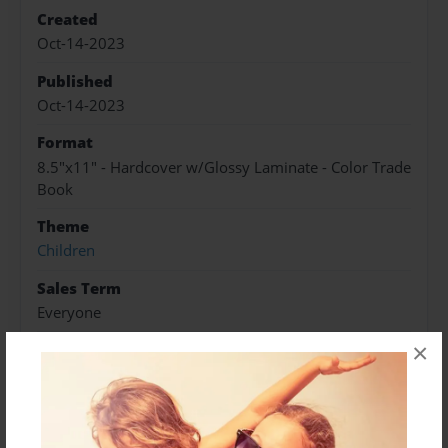
Created
Oct-14-2023
Published
Oct-14-2023
Format
8.5"x11" - Hardcover w/Glossy Laminate - Color Trade
Book
Theme
Children
Sales Term
Everyone
×
Preview Limit
28 pages