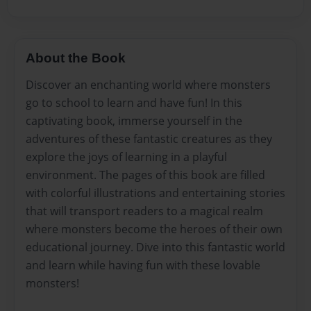
About the Book
Discover an enchanting world where monsters
go to school to learn and have fun! In this
captivating book, immerse yourself in the
adventures of these fantastic creatures as they
explore the joys of learning in a playful
environment. The pages of this book are filled
with colorful illustrations and entertaining stories
that will transport readers to a magical realm
where monsters become the heroes of their own
educational journey. Dive into this fantastic world
and learn while having fun with these lovable
monsters!