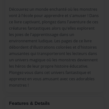
Découvrez un monde enchanté où les monstres
vont à l'école pour apprendre et s'amuser ! Dans
ce livre captivant, plongez dans l'aventure de ces
créatures fantastiques alors qu'elles explorent
les joies de l'apprentissage dans un
environnement ludique. Les pages de ce livre
débordent d'illustrations colorées et d'histoires
amusantes qui transporteront les lecteurs dans
un univers magique où les monstres deviennent
les héros de leur propre histoire éducative.
Plongez-vous dans cet univers fantastique et
apprenez en vous amusant avec ces adorables
monstres !
Features & Details