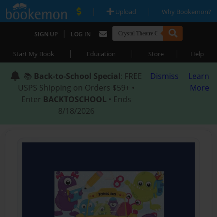
|
|
Upload
Why Bookemon?
|
SIGN UP
LOG IN
|
|
|
Start My Book
Education
Store
Help
📚
Back-to-School Special
: FREE
Dismiss
Learn
USPS Shipping on Orders $59+ •
More
Enter
BACKTOSCHOOL
• Ends
8/18/2026