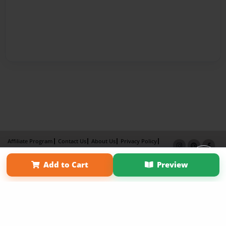
Affiliate Program
Contact Us
About Us
Privacy Policy
Term of Use
Why Bookemon
Add to Cart
Preview
Copyright 2026 LivePage LLC