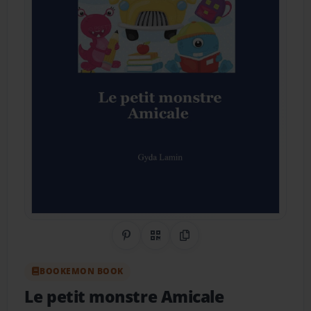
Share on Pinterest
QR Code
Copy Link
BOOKEMON BOOK
Le petit monstre Amicale