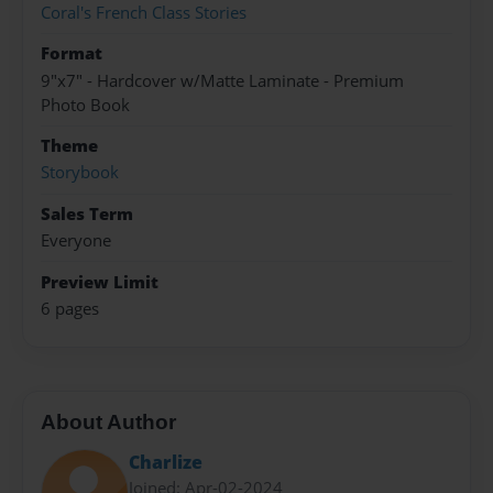
Coral's French Class Stories
Format
9"x7" - Hardcover w/Matte Laminate - Premium
Photo Book
Theme
Storybook
Sales Term
Everyone
Preview Limit
6 pages
About Author
Charlize
Joined: Apr-02-2024