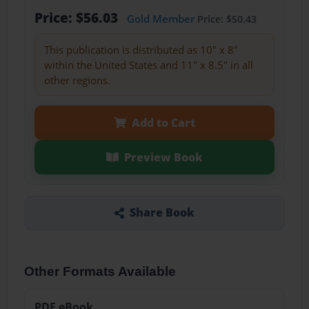
Price: $56.03
Gold Member
Price: $50.43
This publication is distributed as 10" x 8"
within the United States and 11" x 8.5" in all
other regions.
Add to Cart
Preview Book
Share Book
Other Formats Available
PDF eBook