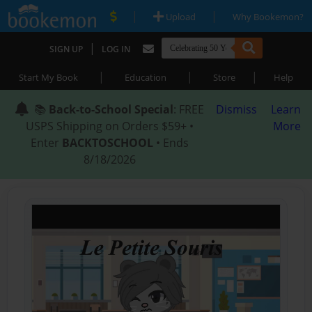
|
|
Upload
Why Bookemon?
|
SIGN UP
LOG IN
|
|
|
Start My Book
Education
Store
Help
📚
Back-to-School Special
: FREE
Dismiss
Learn
USPS Shipping on Orders $59+ •
More
Enter
BACKTOSCHOOL
• Ends
8/18/2026