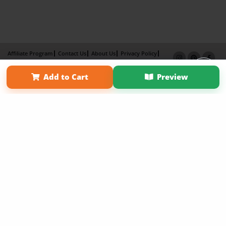
Affiliate Program
Contact Us
About Us
Privacy Policy
Term of Use
Why Bookemon
Add to Cart
Preview
Copyright 2026 LivePage LLC