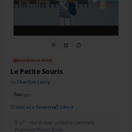
Share on Pinterest
QR Code
Copy Link
BOOKEMON BOOK
Le Petite Souris
by
Charlize Leary
44
pages
Add as a Favorite
Like it
9"x7" - Hardcover w/Matte Laminate -
Premium Photo Book