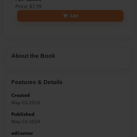
Price: $7.99
Add
About the Book
Features & Details
Created
May-03-2024
Published
May-03-2024
edCenter