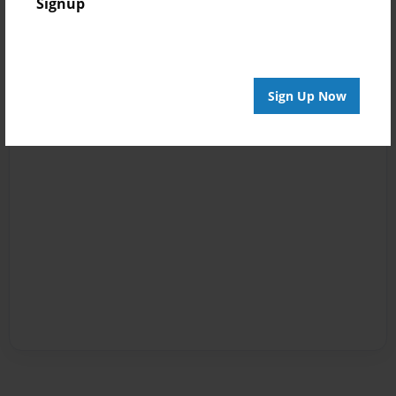
Signup
Sign Up Now