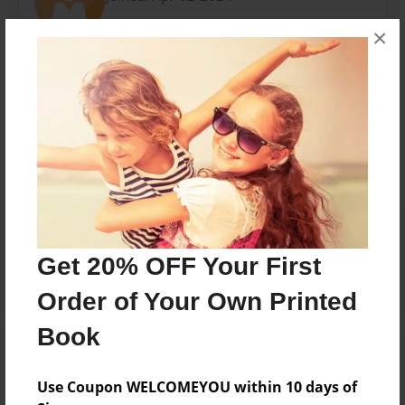
×
Messages from the Author
No author messages are available for this book.
Reader's Comments
Log in
or
create an account
to add a comment.
Get 20% OFF Your First
Order of Your Own Printed
Book
Use Coupon WELCOMEYOU within 10 days of