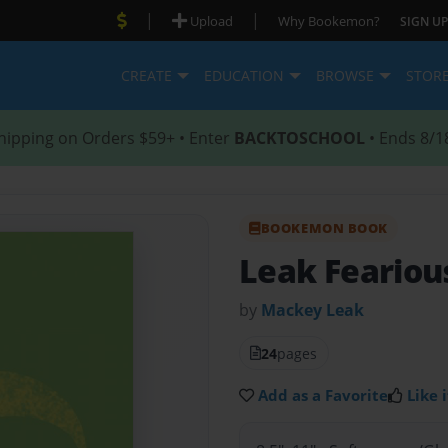
|
|
Upload
Why Bookemon?
SIGN UP
CREATE
EDUCATION
BROWSE
STOR
hipping on Orders $59+ • Enter
BACKTOSCHOOL
• Ends 8/1
BOOKEMON BOOK
Leak Feariou
by
Mackey Leak
24
pages
Add as a Favorite
Like i