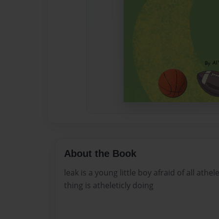
About the Book
leak is a young little boy afraid of all athe
thing is atheleticly doing