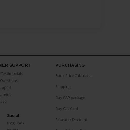
MER SUPPORT
PURCHASING
Testimonials
Book Price Calculator
Questions
Shipping
Support
eement
Buy CAP package
buse
Buy Gift Card
Social
Educator Discount
Blog Book