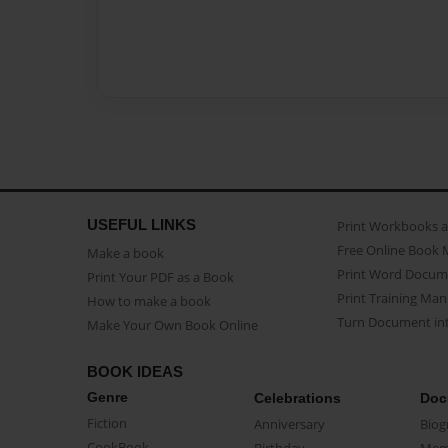
USEFUL LINKS
Print Workbooks 
Free Online Book 
Make a book
Print Word Docum
Print Your PDF as a Book
Print Training Man
How to make a book
Turn Document int
Make Your Own Book Online
BOOK IDEAS
Genre
Celebrations
Doc
Fiction
Anniversary
Biog
CookBook