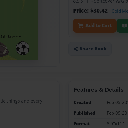
8.5"x11" - Softcover w/G
Price: $30.42
Gold M
Add to Cart
Share Book
Features & Details
letic things and every
Created
Feb-05-20
Published
Feb-05-20
Format
8.5"x11" -