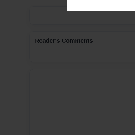
Reader's Comments