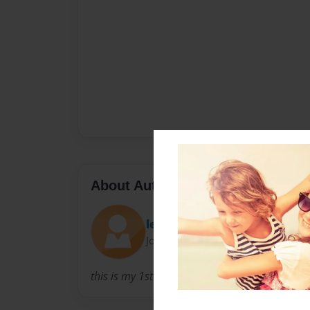
About Author
leak
Joined: Feb-05-2012
this is my 1st book so it may be kind of shaky b