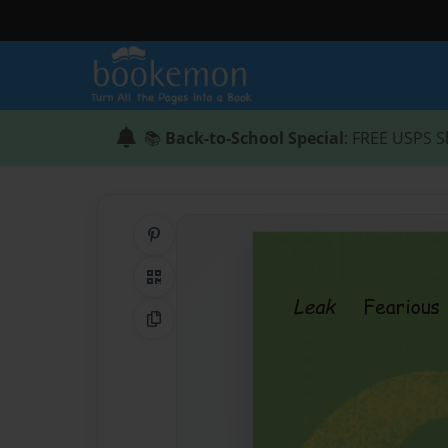
📚
Back-to-School Special
: FREE USPS S
Share on Pinterest
QR Code
Copy Link