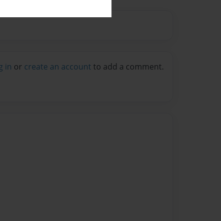
g in
or
create an account
to add a comment.