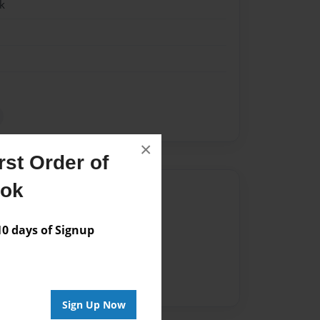
k
×
st Order of
ook
Author
vailable for this book.
 days of Signup
Sign Up Now