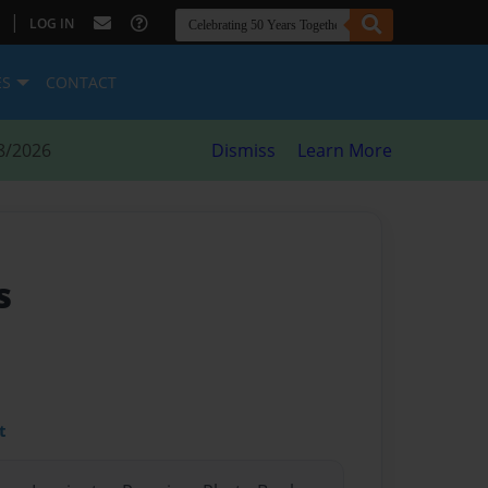
|
LOG IN
ES
CONTACT
8/2026
Dismiss
Learn More
s
t