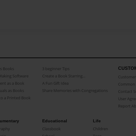
CUSTO
as Books
3 beginner Tips
Making Software
Create a Book Starring...
Customer 
ent as a Book
A Fun Gift Idea
Common 
uals as Books
Share Memories with Congregations
Contact 
o a Printed Book
User Agr
Report A
umentary
Educational
Life
raphy
Classbook
Children