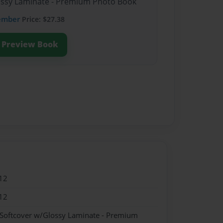
lossy Laminate - Premium Photo Book
ember
Price: $27.38
Preview Book
12
12
 Softcover w/Glossy Laminate - Premium